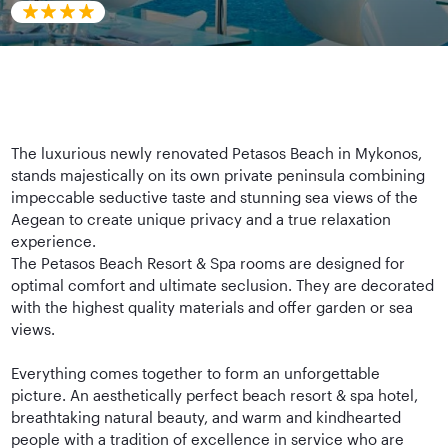
The luxurious newly renovated Petasos Beach in Mykonos,
stands majestically on its own private peninsula combining
impeccable seductive taste and stunning sea views of the
Aegean to create unique privacy and a true relaxation
experience.
The Petasos Beach Resort & Spa rooms are designed for
optimal comfort and ultimate seclusion. They are decorated
with the highest quality materials and offer garden or sea
views.
Everything comes together to form an unforgettable
picture. An aesthetically perfect beach resort & spa hotel,
breathtaking natural beauty, and warm and kindhearted
people with a tradition of excellence in service who are