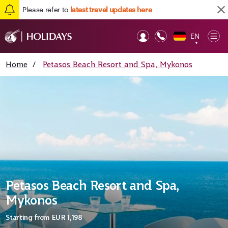
Please refer to
latest travel updates here
EN
Op
▼
Mob
Home
/
Petasos Beach Resort and Spa, Mykonos
Petasos Beach Resort and Spa,
Mykonos
Starting from
EUR 1,198