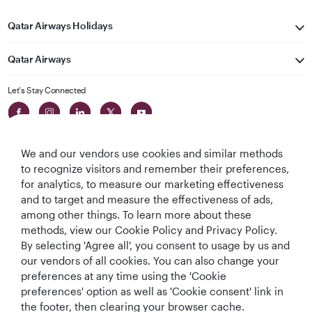
Qatar Airways Holidays
Qatar Airways
Let's Stay Connected
We and our vendors use cookies and similar methods
to recognize visitors and remember their preferences,
for analytics, to measure our marketing effectiveness
and to target and measure the effectiveness of ads,
World's Best
World's Best
World's Best
Best Airline in The
among other things. To learn more about these
Airline
Business Class
Business Class
Middle East
methods, view our Cookie Policy and Privacy Policy.
Lounge
By selecting 'Agree all', you consent to usage by us and
our vendors of all cookies. You can also change your
preferences at any time using the 'Cookie
preferences' option as well as 'Cookie consent' link in
T&Cs
Cookie Policy
Privacy Notice
the footer, then clearing your browser cache.