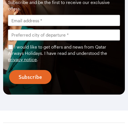
Subscribe and be the first to receive our exclusive
offers.
I would like to get offers and news from Qatar
Airways Holidays. I have read and understood the
privacy notice
.
Subscribe