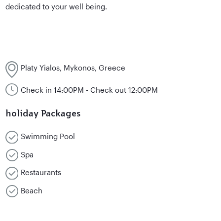
dedicated to your well being.
Platy Yialos, Mykonos, Greece
Check in 14:00PM - Check out 12:00PM
holiday Packages
Swimming Pool
Spa
Restaurants
Beach