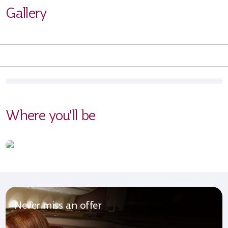
Gallery
Where you'll be
Never miss an offer