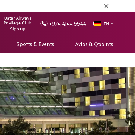
Qatar Airways
+974 4144 5544
Privilege Club
EN
▼
Sign up
Sports & Events
Avios & Qpoints