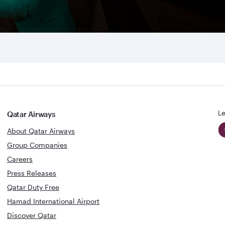
Le
Qatar Airways
About Qatar Airways
Group Companies
Careers
Press Releases
Qatar Duty Free
Hamad International Airport
Discover Qatar