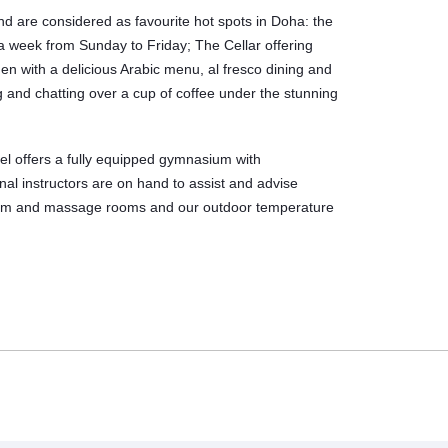
and are considered as favourite hot spots in Doha: the
 a week from Sunday to Friday; The Cellar offering
n with a delicious Arabic menu, al fresco dining and
 and chatting over a cup of coffee under the stunning
tel offers a fully equipped gymnasium with
al instructors are on hand to assist and advise
team and massage rooms and our outdoor temperature