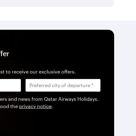
fer
st to receive our exclusive offers.
offers and news from Qatar Airways Holidays.
tood the
privacy notice
.