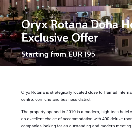
Oryx Rotana Doha Ho
Exclusive Offer
Starting from
EUR 195
Oryx Rotana is strategically located close to
Hamad Internat
centre, corniche and business district.
The property opened in 2010 is a modern, high-tech hotel wi
an excellent choice of accommodation with 400 deluxe roo
companies looking for an outstanding and modern meeting