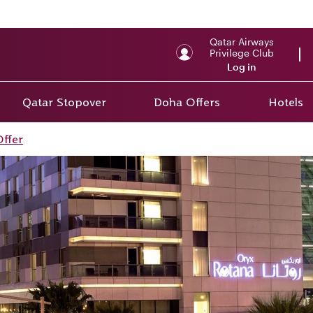
Qatar Airways
Privilege Club
Log in
Qatar Stopover
Doha Offers
Hotels
Offer