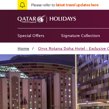
Please refer to
latest travel updates here
Special Offers
Signature Collection
Home
/
Oryx Rotana Doha Hotel - Exclusive 