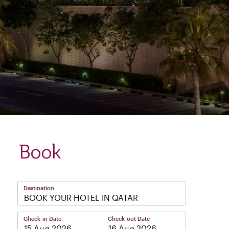
Book
Destination
BOOK YOUR HOTEL IN QATAR
Check-in Date
Check-out Date
–