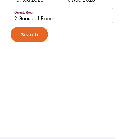
Guest, Room
2 Guests, 1 Room
Search