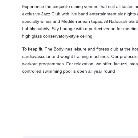
Experience the exquisite dining venues that suit all tastes 
exclusive Jazz Club with live band entertainment six nights
specialty wines and Mediterranean tapas; Al Nafourah Garde
hubbly bubbly; Sky Lounge with a perfect venue for meeting
high glass conservatory-style ceiling.
To keep fit, The Bodylines leisure and
fitness club
at the ho
cardiovascular and weight training machines. Our profession
workout programmes. For relaxation, we offer Jacuzzi, s
controlled swimming pool is open all year round