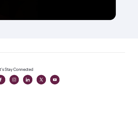
t's Stay Connected