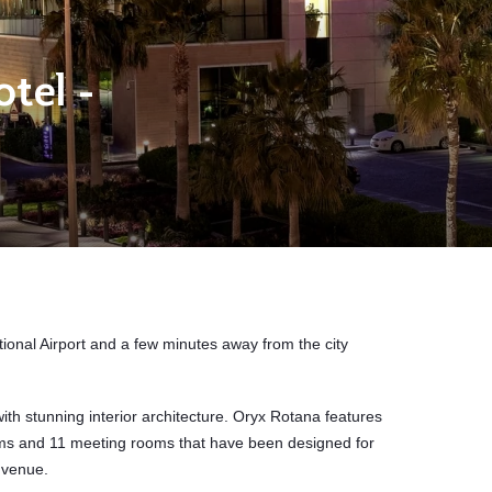
tel -
ional Airport
and a few minutes away from the city
th stunning interior architecture. Oryx Rotana
features
ms and 11 meeting rooms that have been designed for
 venue.