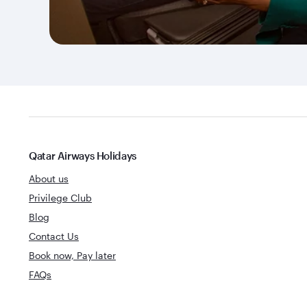
Qatar Airways Holidays
About us
Privilege Club
Blog
Contact Us
Book now, Pay later
FAQs