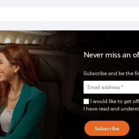
Never miss an of
Subscribe and be the fir
I would like to get 
I have read and unders
Subscribe