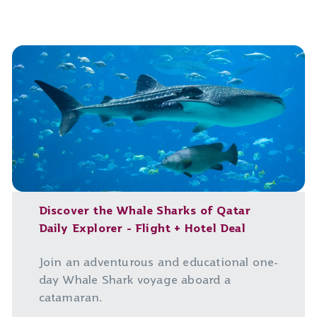
Discover the Whale Sharks of Qatar
Daily Explorer - Flight + Hotel Deal
Join an adventurous and educational one-
day Whale Shark voyage aboard a
catamaran.