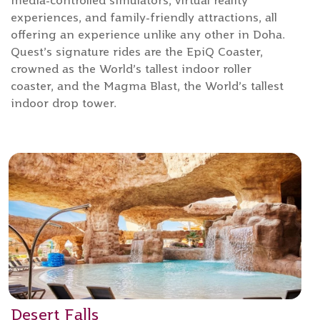
media-controlled simulators, virtual reality
experiences, and family-friendly attractions, all
offering an experience unlike any other in Doha.
Quest’s signature rides are the EpiQ Coaster,
crowned as the World’s tallest indoor roller
coaster, and the Magma Blast, the World’s tallest
indoor drop tower.
Desert Falls