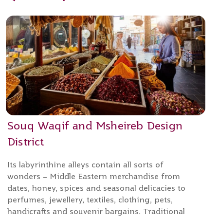
Souq Waqif and Msheireb Design
District
Its labyrinthine alleys contain all sorts of
wonders – Middle Eastern merchandise from
dates, honey, spices and seasonal delicacies to
perfumes, jewellery, textiles, clothing, pets,
handicrafts and souvenir bargains. Traditional