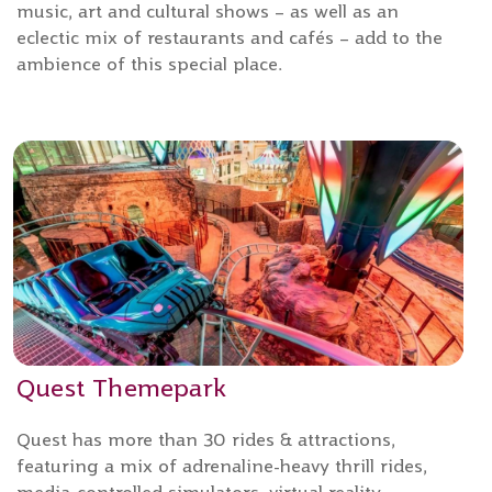
music, art and cultural shows – as well as an
eclectic mix of restaurants and cafés – add to the
ambience of this special place.
Quest Themepark
Quest has more than 30 rides & attractions,
featuring a mix of adrenaline-heavy thrill rides,