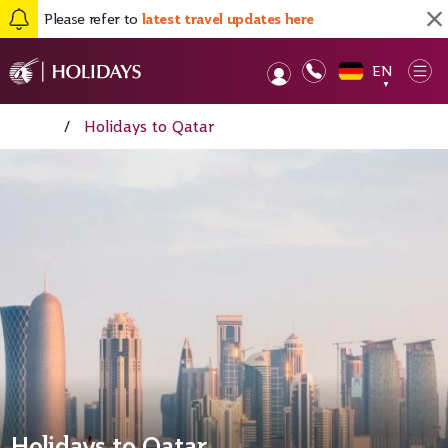
Please refer to
latest travel updates here
EN
Op
▼
Home
/
Holidays to Qatar
Holidays to Qatar