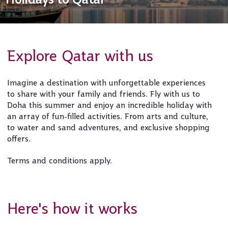
Explore Qatar with us
Imagine a destination with unforgettable experiences
to share with your family and friends. Fly with us to
Doha this summer and enjoy an incredible holiday with
an array of fun-filled activities. From arts and culture,
to water and sand adventures, and exclusive shopping
offers.
Terms and conditions apply.
Here's how it works