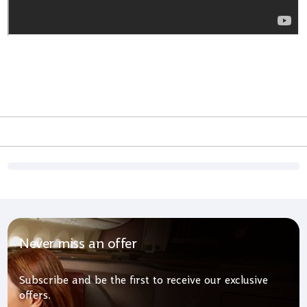
Never miss an offer
Subscribe and be the first to receive our exclusive
offers.