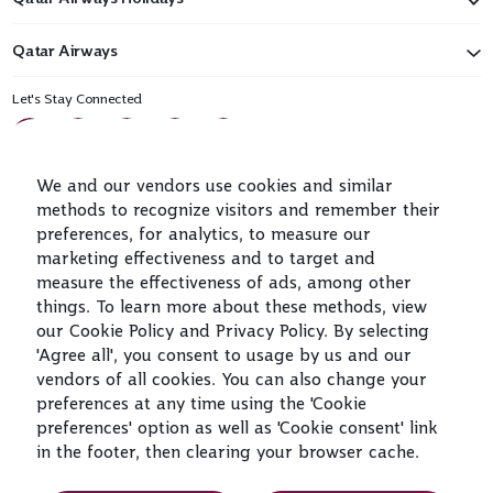
Qatar Airways
Let's Stay Connected
We and our vendors use cookies and similar
methods to recognize visitors and remember their
preferences, for analytics, to measure our
marketing effectiveness and to target and
measure the effectiveness of ads, among other
World's Best
World's Best
World's Best
Best Airline in
Airline
Business Class
Business Class
The Middle East
things. To learn more about these methods, view
Lounge
our Cookie Policy and Privacy Policy. By selecting
'Agree all', you consent to usage by us and our
vendors of all cookies. You can also change your
preferences at any time using the 'Cookie
preferences' option as well as 'Cookie consent' link
T&Cs
Cookie Policy
Privacy Notice
in the footer, then clearing your browser cache.
QRH (English - DE). All rights reserved.