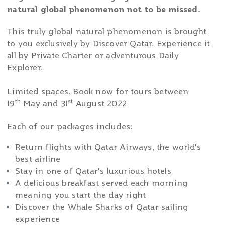
natural global phenomenon not to be missed.
This truly global natural phenomenon is brought
to you exclusively by Discover Qatar. Experience it
all by Private Charter or adventurous Daily
Explorer.
Limited spaces. Book now for tours between
th
st
19
May and 31
August 2022
Each of our packages includes:
Return flights with Qatar Airways, the world's
best airline
Stay in one of Qatar's luxurious hotels
A delicious breakfast served each morning
meaning you start the day right
Discover the Whale Sharks of Qatar sailing
experience