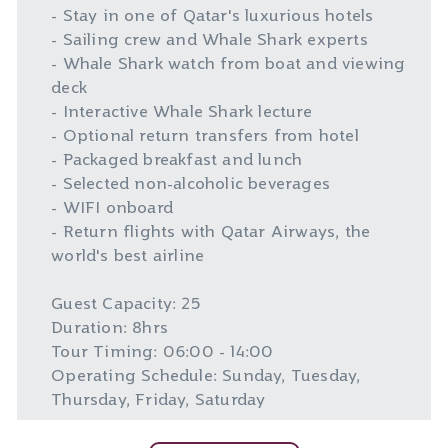
- Stay in one of Qatar's luxurious hotels
- Sailing crew and Whale Shark experts
- Whale Shark watch from boat and viewing
deck
- Interactive Whale Shark lecture
- Optional return transfers from hotel
- Packaged breakfast and lunch
- Selected non-alcoholic beverages
- WIFI onboard
- Return flights with Qatar Airways, the
world's best airline
Guest Capacity: 25
Duration: 8hrs
Tour Timing: 06:00 - 14:00
Operating Schedule: Sunday, Tuesday,
Thursday, Friday, Saturday