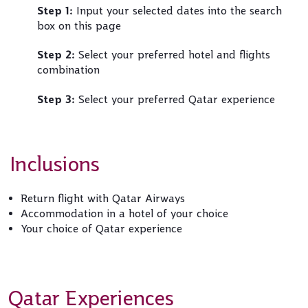
Step 1:
Input your selected dates into the search
box on this page
Step 2:
Select your preferred hotel and flights
combination
Step 3:
Select your preferred Qatar experience
Inclusions
Return flight with Qatar Airways
Accommodation in a hotel of your choice
Your choice of Qatar experience
Qatar Experiences