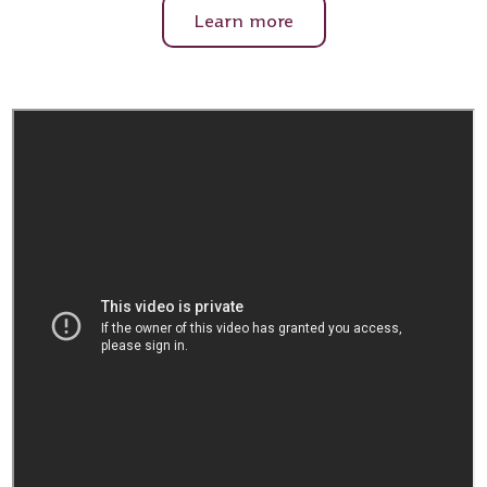
Learn more