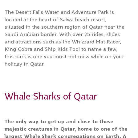
The Desert Falls Water and Adventure Park is
located at the heart of Salwa beach resort,
situated in the southern region of Qatar near the
Saudi Arabian border. With over 25 rides, slides
and attractions such as the Whizzard Mat Racer,
King Cobra and Ship Kids Pool to name a few,
this park is one you must not miss while on your
holiday in Qatar.
Whale Sharks of Qatar
The only way to get up and close to these
majestic creatures in Qatar, home to one of the
largest Whale Shark congregations on Earth. A