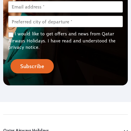
I would like to get offers and news from Qatar
Airways Holidays. I have read and understood the
privacy notice
.
Subscribe
Qatar Airways Holidays