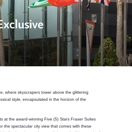
Exclusive
, where skyscrapers tower above the glittering
ssical style, encapsulated in the horizon of the
ts at the award-winning Five (5) Stars Fraser Suites
 the spectacular city view that comes with these