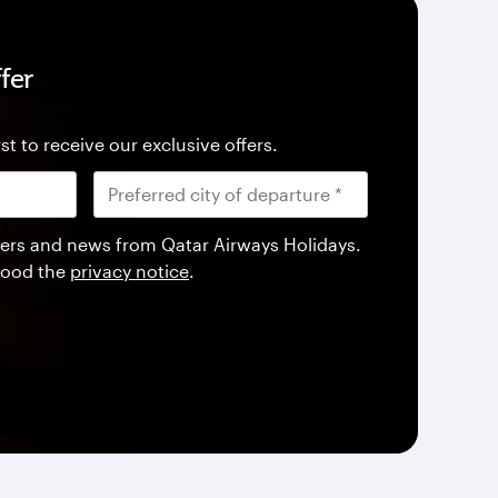
fer
st to receive our exclusive offers.
offers and news from Qatar Airways Holidays.
tood the
privacy notice
.