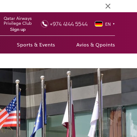
Qatar Airways
+974 4144 5544
Privilege Club
EN
▼
Sign up
Sports & Events
Avios & Qpoints