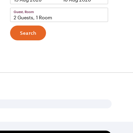
Guest, Room
2 Guests, 1 Room
Search