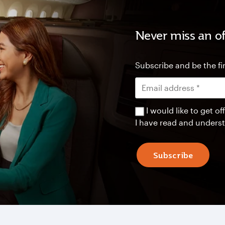
Never miss an of
Subscribe and be the fir
I would like to get 
I have read and unders
Subscribe