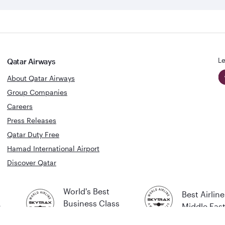
Le
Qatar Airways
About Qatar Airways
Group Companies
Careers
Press Releases
Qatar Duty Free
Hamad International Airport
Discover Qatar
World's Best
Best Airline
Business Class
s
Middle Eas
Lounge