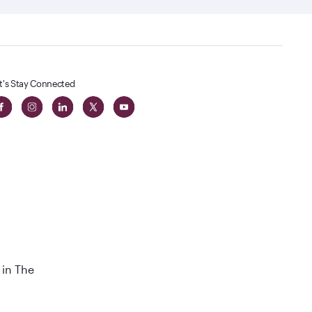
t's Stay Connected
 in The
t