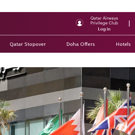
Qatar Airways
Privilege Club
Log in
Qatar Stopover
Doha Offers
Hotels