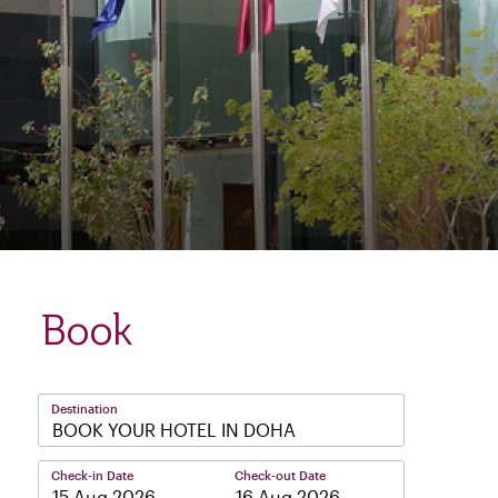
Book
Destination
BOOK YOUR HOTEL IN DOHA
Check-in Date
Check-out Date
–