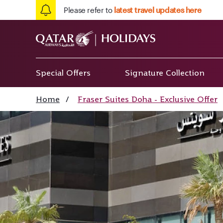
Please refer to
latest travel updates here
Special Offers
Signature Collection
Home
/
Fraser Suites Doha - Exclusive Offer