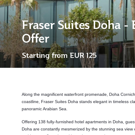
Fraser Suites Doha - 
Offer
Starting from
EUR 125
Along the magnificent waterfront promenade,
Doha Corniche
coastline, Fraser Suites Doha stands elegant in timeless cla
panoramic Arabian Sea.
Offering 138 fully-furnished hotel apartments in Doha, gues
Doha are constantly mesmerized by the stunning sea view or