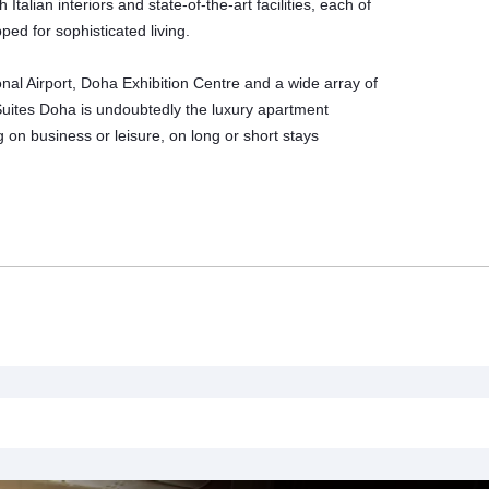
lian interiors and state-of-the-art facilities, each of
ed for sophisticated living.
onal Airport, Doha Exhibition Centre and a wide array of
 Suites Doha is undoubtedly the
luxury apartment
ng on business or leisure, on long or short stays