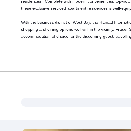
residences. Complete with modern conveniences, top-notch Ita
these exclusive serviced apartment residences is well-equipp
With the business district of West Bay, the Hamad Internati
shopping and dining options well within the vicinity, Fraser
accommodation
of choice for the discerning guest, travelli