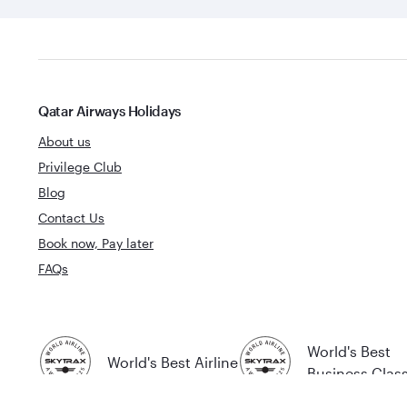
Qatar Airways Holidays
About us
Privilege Club
Blog
Contact Us
Book now, Pay later
FAQs
World's Best
World's Best Airline
Business Clas