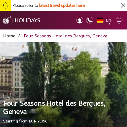
Please refer to
latest travel updates here
EN
Op
▼
Mob
Home
/
Four Seasons Hotel des Bergues, Geneva
Four Seasons Hotel des Bergues,
Geneva
Starting from
EUR 2,058