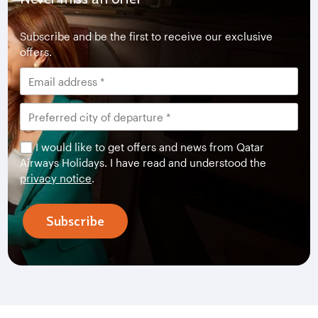
Subscribe and be the first to receive our exclusive
offers.
I would like to get offers and news from Qatar
Airways Holidays. I have read and understood the
privacy notice
.
Subscribe