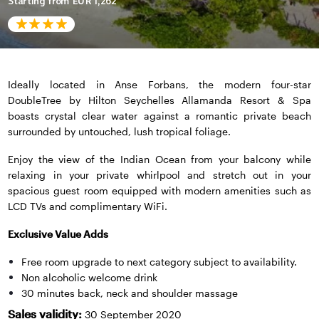
Starting from
EUR 1,262
Ideally located in Anse Forbans, the modern four-star
DoubleTree by Hilton Seychelles Allamanda Resort & Spa
boasts crystal clear water against a romantic private beach
surrounded by untouched, lush tropical foliage.
Enjoy the view of the Indian Ocean from your balcony while
relaxing in your private whirlpool and stretch out in your
spacious guest room equipped with modern amenities such as
LCD TVs and complimentary WiFi.
Exclusive Value Adds
Free room upgrade to next category subject to availability.
Non alcoholic welcome drink
30 minutes back, neck and shoulder massage
Sales validity:
30 September 2020