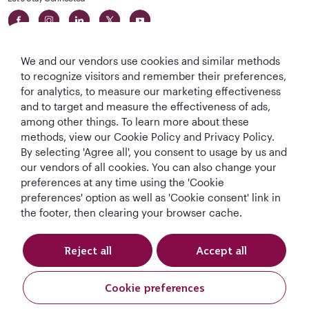
We and our vendors use cookies and similar methods
to recognize visitors and remember their preferences,
for analytics, to measure our marketing effectiveness
and to target and measure the effectiveness of ads,
World's Best
World's Best
World's Best
Best Airline in The
among other things. To learn more about these
Airline
Business Class
Business Class
Middle East
methods, view our Cookie Policy and Privacy Policy.
Lounge
By selecting 'Agree all', you consent to usage by us and
our vendors of all cookies. You can also change your
preferences at any time using the 'Cookie
preferences' option as well as 'Cookie consent' link in
T&Cs
Cookie Policy
Privacy Notice
the footer, then clearing your browser cache.
QRH (English - DE). All rights reserved.
Reject all
Accept all
This website is operated by Qatar Airways Holidays and products are sold
Cookie preferences
by Overseas Travel of Europe, Company Registration Number (SIREN 994
887 412) in conjunction with GOODTRAVEL, (479 454 423 & IM075120124).