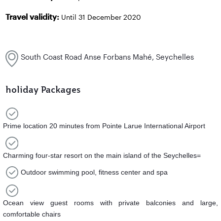
Travel validity:
Until 31 December 2020
South Coast Road Anse Forbans Mahé, Seychelles
holiday Packages
Prime location 20 minutes from Pointe Larue International Airport
Charming four-star resort on the main island of the Seychelles=
Outdoor swimming pool, fitness center and spa
Ocean view guest rooms with private balconies and large,
comfortable chairs