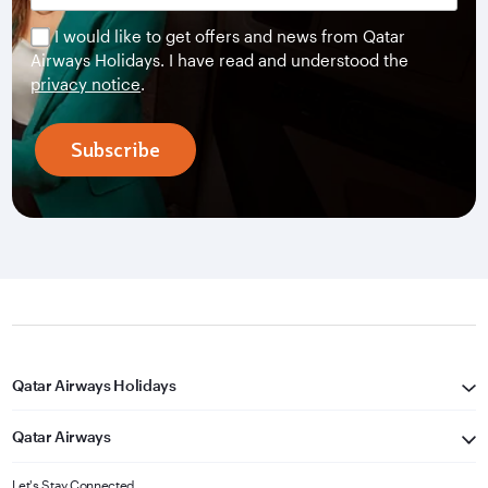
I would like to get offers and news from Qatar
Airways Holidays. I have read and understood the
privacy notice
.
Subscribe
Qatar Airways Holidays
Qatar Airways
Let's Stay Connected