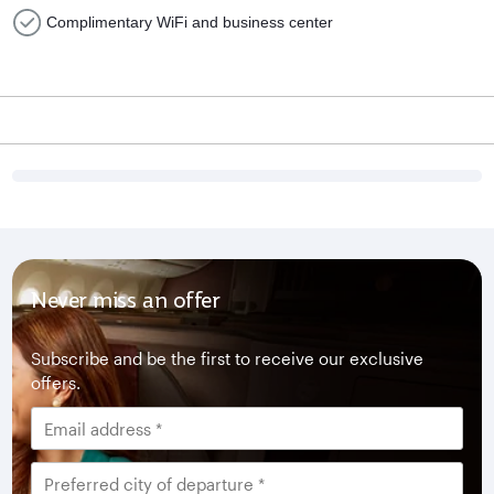
Complimentary WiFi and business center
Never miss an offer
Subscribe and be the first to receive our exclusive
offers.