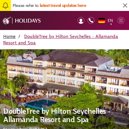
Please refer to
latest travel updates here
EN
Op
▼
Mob
Home
/
DoubleTree by Hilton Seychelles - Allamanda
Resort and Spa
DoubleTree by Hilton Seychelles -
Allamanda Resort and Spa