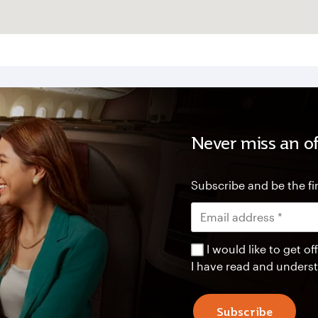
Never miss an of
Subscribe and be the fir
I would like to get 
I have read and unders
Subscribe