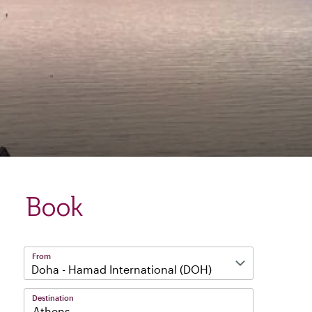
Book
From
Destination
Athens