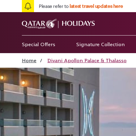
Please refer to
latest travel updates here
Special Offers
Signature Collection
Home
/
Divani Apollon Palace & Thalasso