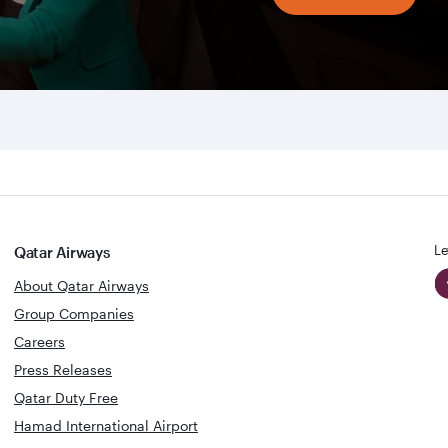
Le
Qatar Airways
About Qatar Airways
Group Companies
Careers
Press Releases
Qatar Duty Free
Hamad International Airport