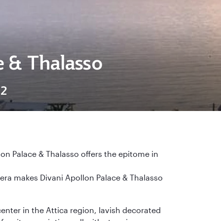
e & Thalasso
12
lon Palace & Thalasso offers the epitome in
viera makes Divani Apollon Palace & Thalasso
center in the Attica region, lavish decorated