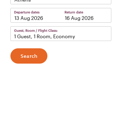
Departure dates
Return date
–
Guest, Room / Flight Class:
1 Guest, 1 Room, Economy
Search