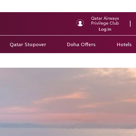
Qatar Airways
Privilege Club
Log in
Qatar Stopover
Doha Offers
Hotels