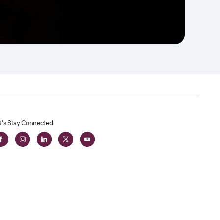
t's Stay Connected