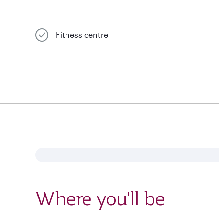
Fitness centre
Where you'll be