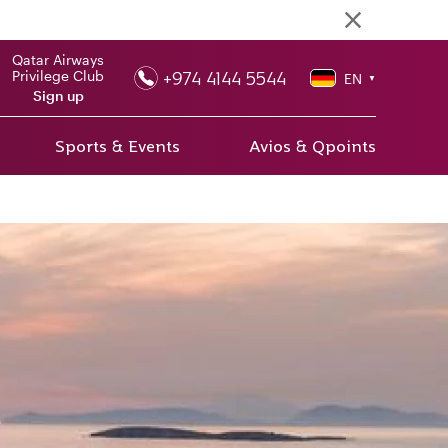
Qatar Airways
+974 4144 5544
Privilege Club
EN
▼
Sign up
Sports & Events
Avios & Qpoints