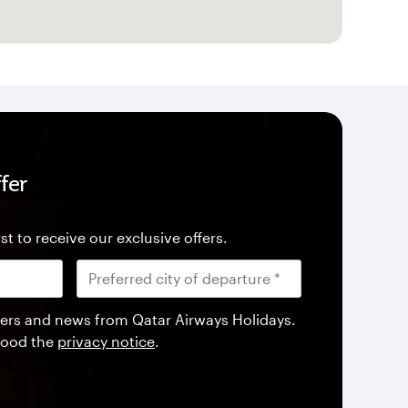
fer
st to receive our exclusive offers.
offers and news from Qatar Airways Holidays.
tood the
privacy notice
.