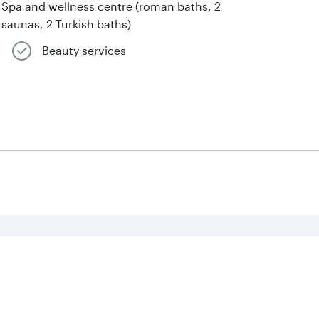
Spa and wellness centre (roman baths, 2
saunas, 2 Turkish baths)
Beauty services