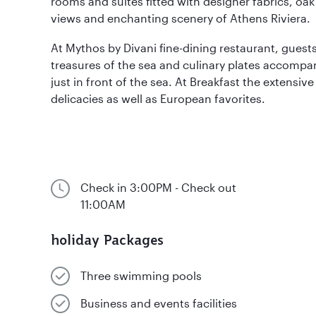
rooms and suites fitted with designer fabrics, oak 
views and enchanting scenery of Athens Riviera.
At Mythos by Divani fine-dining restaurant, guest
treasures of the sea and culinary plates accompa
just in front of the sea. At Breakfast the extensive
delicacies as well as European favorites.
Check in 3:00PM - Check out
11:00AM
holiday Packages
Three swimming pools
Business and events facilities