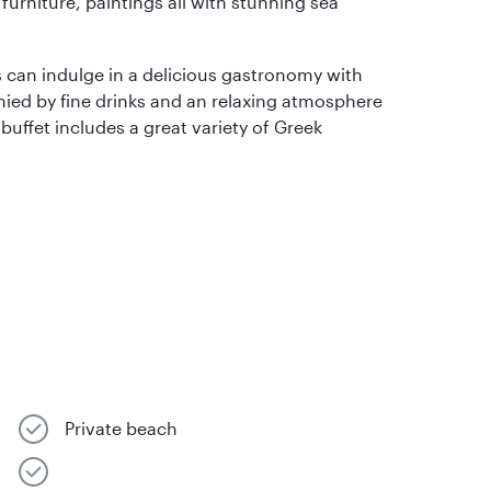
furniture, paintings all with stunning sea
s can indulge in a delicious gastronomy with
nied by fine drinks and an relaxing atmosphere
 buffet includes a great variety of Greek
Private beach