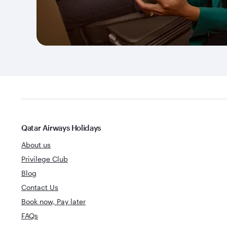
Qatar Airways Holidays
About us
Privilege Club
Blog
Contact Us
Book now, Pay later
FAQs