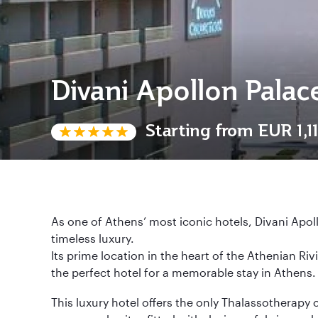
Divani Apollon Palac
Starting from
EUR 1,1
As one of Athens’ most iconic hotels, Divani Apol
timeless luxury.
Its prime location in the heart of the Athenian Ri
the perfect hotel for a memorable stay in Athens.
This luxury hotel offers the only Thalassotherapy 