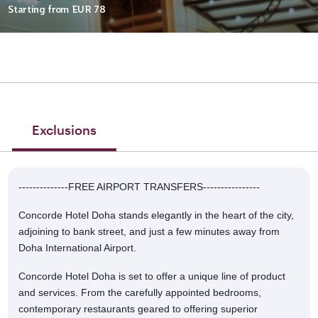
Starting from
EUR 78
Exclusions
--------------FREE AIRPORT TRANSFERS----------------
Concorde Hotel Doha stands elegantly in the heart of the city,
adjoining to bank street, and just a few minutes away from
Doha International Airport.
Concorde Hotel Doha is set to offer a unique line of product
and services. From the carefully appointed bedrooms,
contemporary restaurants geared to offering superior