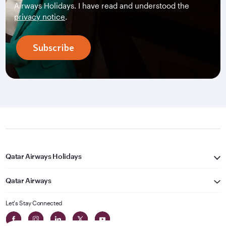
Airways Holidays. I have read and understood the
privacy notice
.
Subscribe
Qatar Airways Holidays
Qatar Airways
Let's Stay Connected