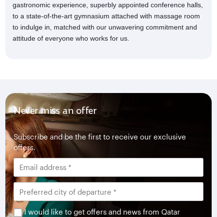
gastronomic experience, superbly appointed conference halls,
to a state-of-the-art gymnasium attached with massage room
to indulge in, matched with our unwavering commitment and
attitude of everyone who works for us.
Never miss an offer
Subscribe and be the first to receive our exclusive
offers.
I would like to get offers and news from Qatar