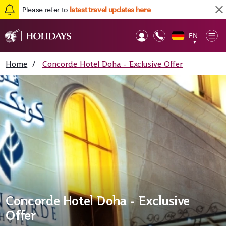
Please refer to
latest travel updates here
EN
Op
▼
Mob
Home
/
Concorde Hotel Doha - Exclusive Offer
Concorde Hotel Doha - Exclusive
Offer