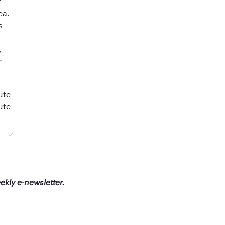
t
ea.
s
,
r
ute
ute
ekly e-newsletter.