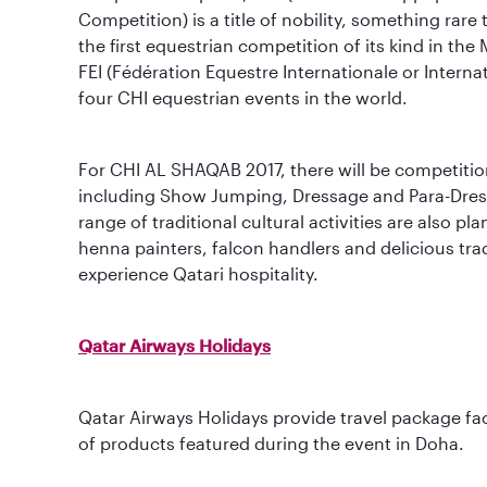
Competition) is a title of nobility, something ra
the first equestrian competition of its kind in th
FEI (Fédération Equestre Internationale or Interna
four CHI equestrian events in the world.
For CHI AL SHAQAB 2017, there will be competition
including Show Jumping, Dressage and Para-Dress
range of traditional cultural activities are also pl
henna painters, falcon handlers and delicious trad
experience Qatari hospitality.
Qatar Airways Holidays
Qatar Airways Holidays provide travel package faci
of products featured during the event in Doha.