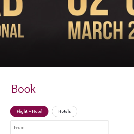
Book
Flight + Hotel
Hotels
From