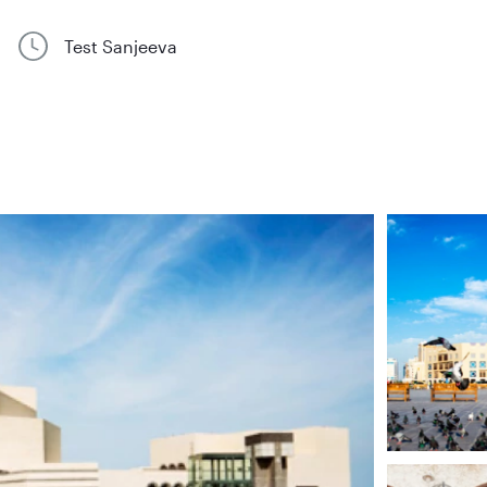
Test Sanjeeva