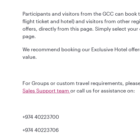
Participants and visitors from the GCC can book t
flight ticket and hotel) and visitors from other re
offers, directly from this page. Simply select you
page.
We recommend booking our Exclusive Hotel offers 
value.
For Groups or custom travel requirements, please
Sales Support team
or call us for assistance on:
+974 40223700
+974 40223706