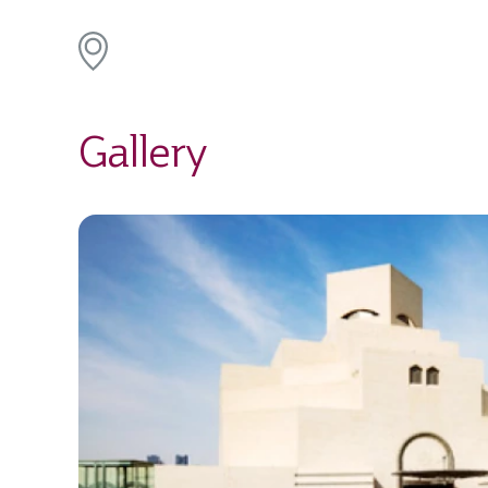
Gallery