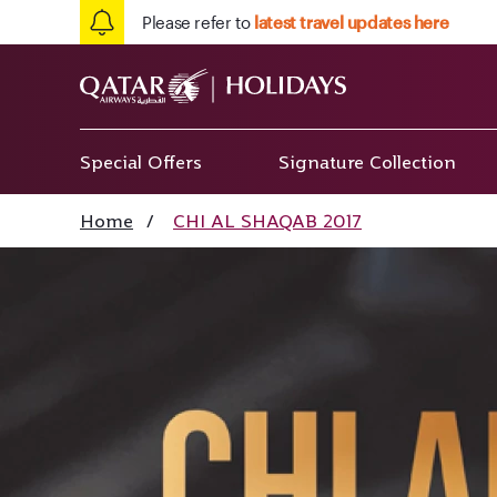
Please refer to
latest travel updates here
Special Offers
Signature Collection
Home
/
CHI AL SHAQAB 2017