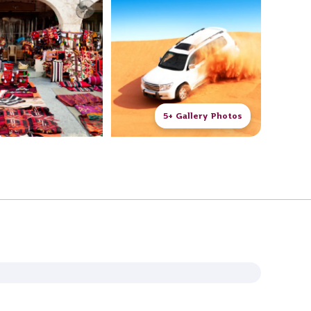
5+ Gallery Photos