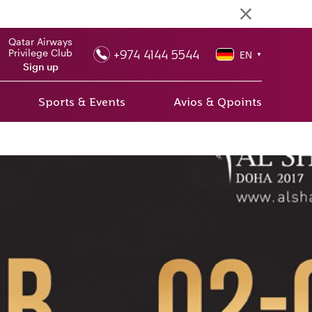
Qatar Airways
+974 4144 5544
Privilege Club
EN
▼
Sign up
Sports & Events
Avios & Qpoints