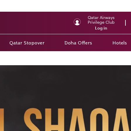
Qatar Airways
Privilege Club
Log in
Qatar Stopover
Doha Offers
Hotels