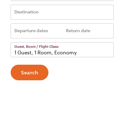
Destination
Departure dates
Return date
–
Guest, Room / Flight Class:
1 Guest, 1 Room, Economy
Search