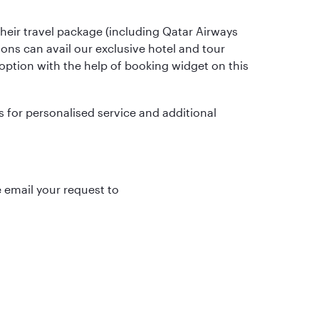
heir travel package (including Qatar Airways
gions can avail our exclusive hotel and tour
r option with the help of booking widget on this
for personalised service and additional
 email your request to