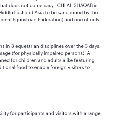
re that does not come easy. CHI AL SHAQAB is
e Middle East and Asia to be sanctioned by the
tional Equestrian Federation) and one of only
s in 3 equestrian disciplines over the 3 days,
age (for physically impaired persons). A
anned for children and adults alike featuring
itional food to enable foreign visitors to
lity for participants and visitors with a range