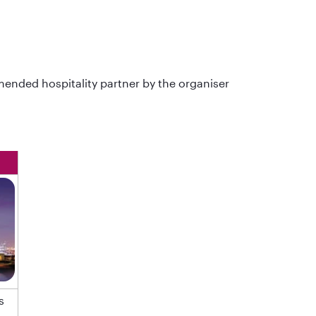
ended hospitality partner by the organiser
s