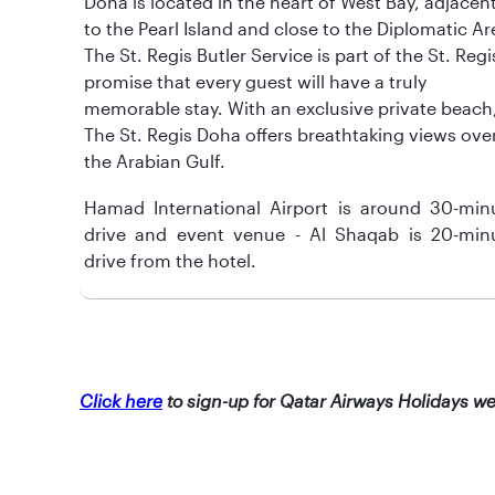
Doha is located in the heart of West Bay, adjacen
to the Pearl Island and close to the Diplomatic Ar
The St. Regis Butler Service is part of the St. Regi
promise that every guest will have a truly
memorable stay. With an exclusive private beach
The St. Regis Doha offers breathtaking views ove
the Arabian Gulf.
Hamad International Airport is around 30-min
drive and event venue - Al Shaqab is 20-min
drive from the hotel.
Click here
to sign-up for Qatar Airways Holidays we