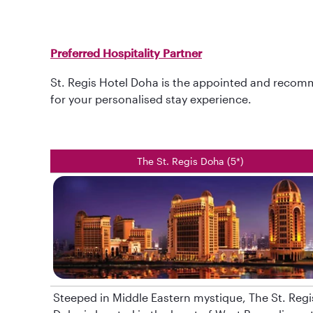
Preferred Hospitality Partner
St. Regis Hotel Doha is the appointed and recomm
for your personalised stay experience.
The St. Regis Doha (5*)
Steeped in Middle Eastern mystique, The St. Regi