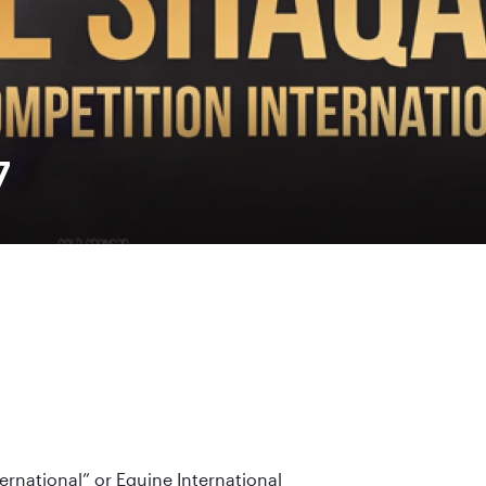
7
ernational” or Equine International