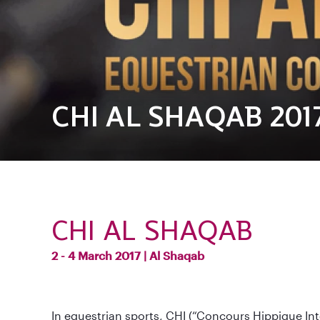
CHI AL SHAQAB 201
CHI AL SHAQAB
2 - 4 March 2017 |
Al Shaqab
In equestrian sports, CHI (“Concours Hippique Int