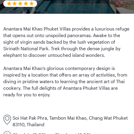
Anantara Mai Khao Phuket Villas provides a luxurious refuge
that opens out onto unspoiled panoramas. Awake to the
sight of virgin sands backed by the lush vegetation of
Sirinath National Park. Trek through the dense jungle by
elephant to discover untouched island wonders.
Anantara Mai Khao’s glorious contemporary design is
inspired by a location that offers an array of activities, from
diving in pristine waters to learning the ancient art of Thai
cookery. The full delights of Anantara Phuket Villas are
ready for you to enjoy.
Soi Hat Pak Phra, Tambon Mai Khao, Chang Wat Phuket
83110, Thailand