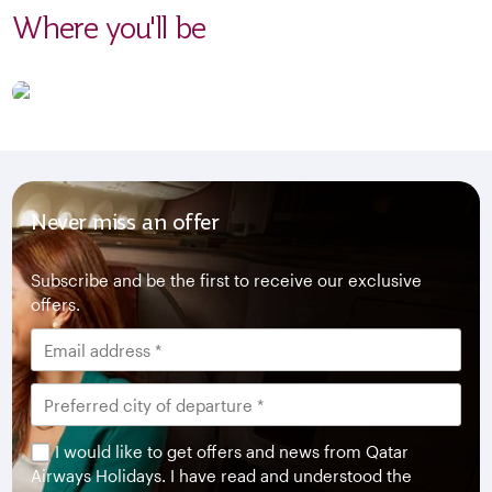
Where you'll be
Never miss an offer
Subscribe and be the first to receive our exclusive
offers.
I would like to get offers and news from Qatar
Airways Holidays. I have read and understood the