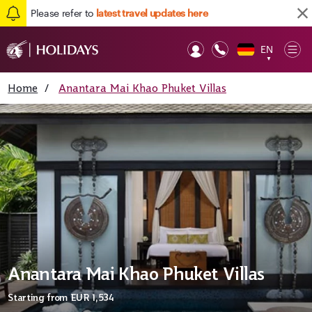
Please refer to
latest travel updates here
EN
Op
▼
Mob
Home
/
Anantara Mai Khao Phuket Villas
Anantara Mai Khao Phuket Villas
Starting from
EUR 1,534