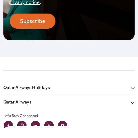
privacy notice
.
Subscribe
Qatar Airways Holidays
Qatar Airways
Let's Stay Connected