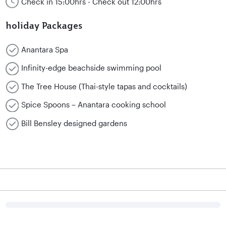
Check in 15:00hrs - Check out 12:00hrs
holiday Packages
Anantara Spa
Infinity-edge beachside swimming pool
The Tree House (Thai-style tapas and cocktails)
Spice Spoons – Anantara cooking school
Bill Bensley designed gardens