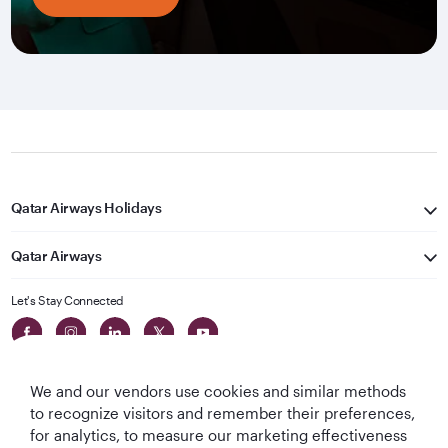
Qatar Airways Holidays
Qatar Airways
Let's Stay Connected
We and our vendors use cookies and similar methods
to recognize visitors and remember their preferences,
for analytics, to measure our marketing effectiveness