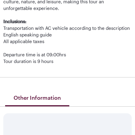
culture, nature, and leisure, making this tour an
unforgettable experience.
Inclusions:
Transportation with AC vehicle according to the description
English speaking guide
All applicable taxes
Departure time is at 09:00hrs
Tour duration is 9 hours
Other Information