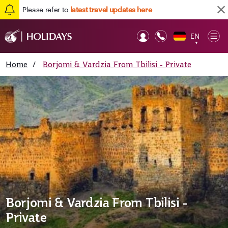
Please refer to
latest travel updates here
EN
Op
▼
Mob
Home
/
Borjomi & Vardzia From Tbilisi - Private
Borjomi & Vardzia From Tbilisi -
Private