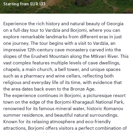
Starting from
EUR 133
Experience the rich history and natural beauty of Georgia
on a full-day tour to Vardzia and Borjomi, where you can
explore remarkable landmarks from different eras in just
one journey. The tour begins with a visit to Vardzia, an
impressive 12th-century cave monastery carved into the
slopes of the Erusheti Mountain along the Mtkvari River. This
vast complex features multiple levels of cave dwellings,
chapels, a main church, a bell tower, and unique spaces
such as a pharmacy and wine cellars, reflecting both
religious and everyday life of its time, with evidence that
the area dates back even to the Bronze Age.
The experience continues in Borjomi, a picturesque resort
town on the edge of the Borjomi-Kharagauli National Park,
renowned for its famous mineral water, historic Romanov
summer residence, and beautiful natural surroundings.
Known for its relaxing atmosphere and eco-friendly
attractions, Borjomi offers visitors a perfect combination of