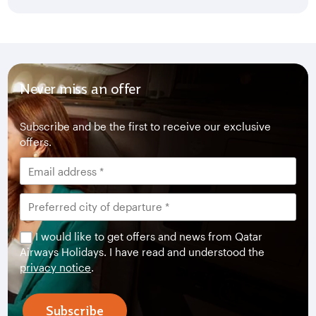
Never miss an offer
Subscribe and be the first to receive our exclusive
offers.
I would like to get offers and news from Qatar
Airways Holidays. I have read and understood the
privacy notice
.
Subscribe