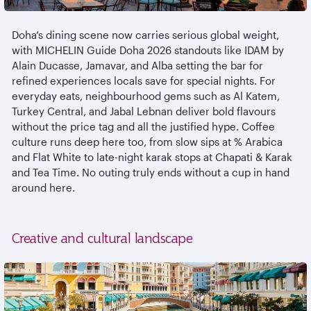
Doha’s dining scene now carries serious global weight,
with MICHELIN Guide Doha 2026 standouts like IDAM by
Alain Ducasse,
Jamavar
, and Alba setting the bar for
refined experiences locals save for special nights. For
everyday eats,
neighbourhood
gems such as Al
Katem
,
Turkey Central, and Jabal
Lebnan
deliver bold
flavours
without the price tag and all the justified hype. Coffee
culture runs deep here too, from slow sips at % Arabica
and Flat White to late-night
karak
stops at Chapati &
Karak
and Tea Time. No outing truly ends without a cup in hand
around here.
Creative and cultural landscape