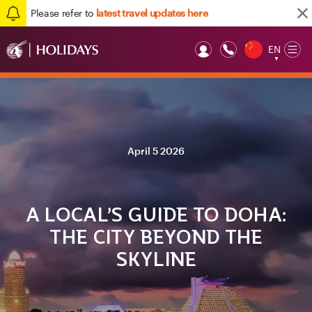
Please refer to
latest travel updates here
EN
Op
▼
Mob
April 5 2026
A LOCAL’S GUIDE TO DOHA:
THE CITY BEYOND THE
SKYLINE