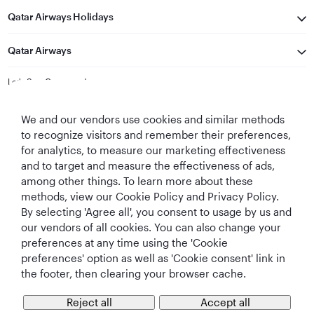
Qatar Airways Holidays
Qatar Airways
Let's Stay Connected
We and our vendors use cookies and similar methods
to recognize visitors and remember their preferences,
for analytics, to measure our marketing effectiveness
and to target and measure the effectiveness of ads,
among other things. To learn more about these
methods, view our Cookie Policy and Privacy Policy.
Best Airline in The
World's Best
World's Best
World's Best
By selecting 'Agree all', you consent to usage by us and
Middle East
Airline
Business Class
Business Class
Lounge
our vendors of all cookies. You can also change your
preferences at any time using the 'Cookie
preferences' option as well as 'Cookie consent' link in
the footer, then clearing your browser cache.
T&Cs
Cookie Policy
Privacy Notice
Reject all
Accept all