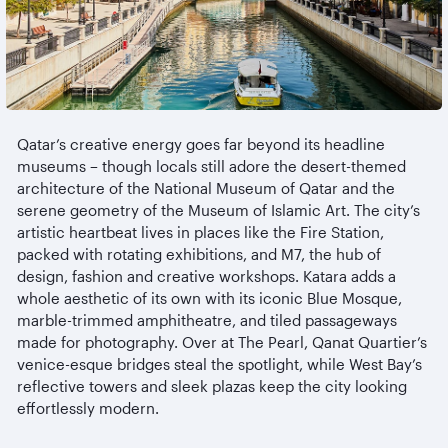
Qatar’s creative energy goes far beyond its headline
museums
– though locals still adore the desert-themed
architecture of the National Museum of Qatar and the
serene geometry of the Museum of Islamic Art. The city’s
artistic heartbeat lives in places like the Fire Station,
packed with rotating exhibitions, and M7, the hub of
design, fashion and creative workshops. Katara adds a
whole aesthetic of its own with its iconic Blue Mosque,
marble-trimmed
amphitheatre
, and tiled passageways
made for photography. Over at The Pearl, Qanat Quartier’s
venice-esque
bridges steal the spotlight, while West Bay’s
reflective towers and sleek plazas keep the city looking
effortlessly modern.