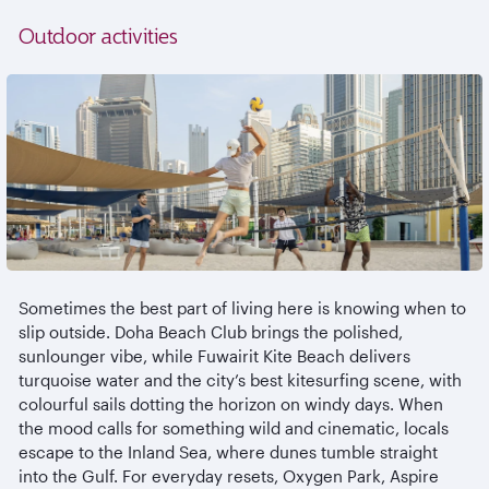
Outdoor activities
Sometimes the best part of living here is knowing when to
slip outside. Doha Beach Club brings the polished,
sunlounger
vibe, while
Fuwairit
Kite Beach delivers
turquoise water and the city’s best kitesurfing scene, with
colourful
sails dotting the horizon on windy days. When
the mood calls for something wild and cinematic, locals
escape to the Inland Sea, where dunes tumble straight
into the Gulf. For everyday resets, Oxygen Park, Aspire