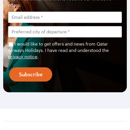
offers.
I would like to get offers and news from Qatar
Airways Holidays. I have read and understood the
privacy notice
.
Subscribe