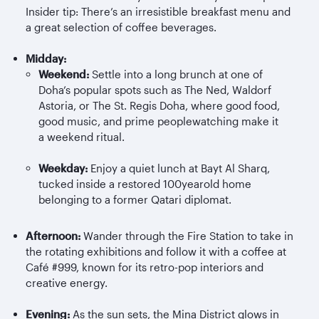
Insider tip: There’s an irresistible breakfast menu and
a great selection of coffee beverages.
Midday:
Weekend:
Settle into a long brunch at one of
Doha’s popular spots such as The Ned, Waldorf
Astoria, or The St. Regis Doha, where good food,
good music, and prime peoplewatching make it
a weekend ritual.
Weekday:
Enjoy a quiet lunch at Bayt Al
Sharq
,
tucked inside a restored 100yearold home
belonging to a former Qatari diplomat.
Afternoon:
Wander through the Fire Station to take in
the rotating exhibitions and follow it with a coffee at
Café #999, known for its retro-pop interiors and
creative energy.
Evening:
As the sun sets, the Mina District glows in