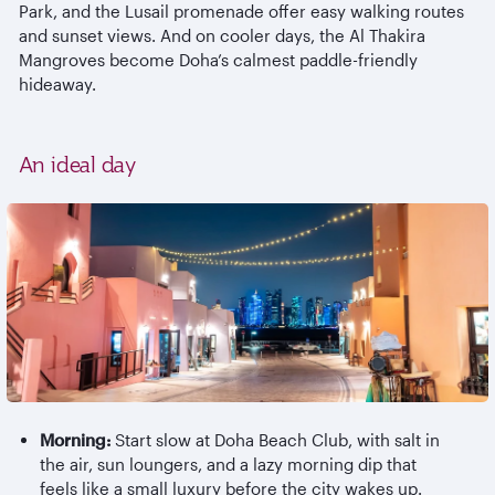
Park, and the Lusail promenade offer easy walking routes
and sunset views. And on cooler days, the Al
Thakira
Mangroves become Doha’s calmest paddle-friendly
hideaway.
An ideal day
Morning:
Start slow at Doha Beach Club, with salt in
the air, sun loungers, and a lazy morning dip that
feels like a small luxury before the city wakes up.