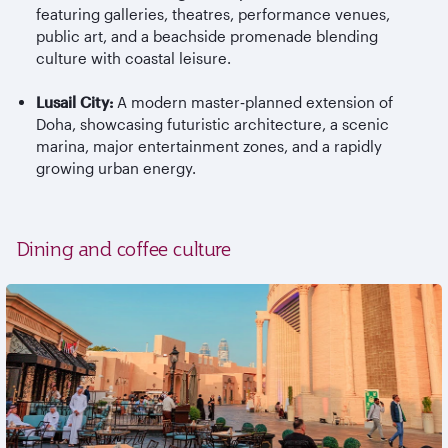
featuring galleries, theatres, performance venues,
public art, and a beachside promenade blending
culture with coastal leisure.
Lusail City:
A modern master
‑
planned extension of
Doha, showcasing futuristic architecture, a scenic
marina, major entertainment zones, and a rapidly
growing urban energy.
Dining and coffee culture