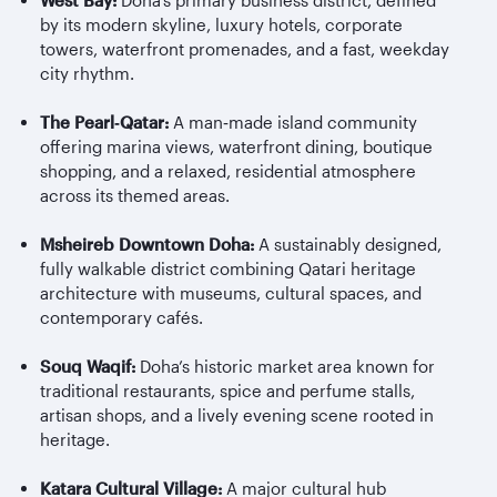
West Bay:
Doha’s primary business district, defined
by its modern skyline, luxury hotels, corporate
towers, waterfront promenades, and a fast, weekday
city rhythm.
The Pearl
‑
Qatar:
A man
‑
made island community
offering marina views, waterfront dining, boutique
shopping, and a relaxed, residential atmosphere
across its themed areas.
Msheireb
Downtown Doha:
A sustainably designed,
fully walkable district combining Qatari heritage
architecture with museums, cultural spaces, and
contemporary cafés.
Souq Waqif:
Doha’s historic market area known for
traditional restaurants, spice and perfume stalls,
artisan shops, and a lively evening scene rooted in
heritage.
Katara Cultural Village:
A major cultural hub