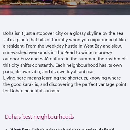
Doha isn’t just a stopover city or a glossy skyline by the sea
– it’s a place that hits differently when you experience it like
a resident. From the weekday hustle in West Bay and slow,
sun-washed weekends in The Pearl to winter’s breezy
outdoor buzz and caf
é culture in the summer, the rhythm of
this city shifts constantly. Each
neighbourhood
has its own
pace, its own vibe, and its own loyal fanbase.
Living here means learning the shortcuts, knowing where
the good
karak
is, and discovering the perfect vantage point
for Doha’s beautiful sunsets.
Doha’s best neighbourhoods