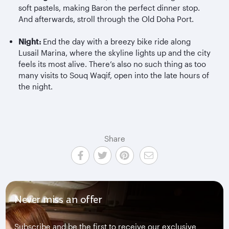
soft pastels, making Baron the perfect dinner stop.
And afterwards, stroll through the Old Doha Port.
Night:
End the day with a breezy bike ride along
Lusail Marina, where the skyline lights up and the city
feels its most alive. There’s also no such thing as too
many visits to Souq Waqif, open into the late hours of
the night.
Share
Never miss an offer
Subscribe and be the first to receive our exclusive