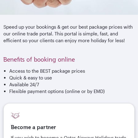
Speed up your bookings & get our best package prices with
our online trade portal. This portal is simple, fast, and
efficient so your clients can enjoy more holiday for less!
Benefits of booking online
Access to the BEST package prices
Quick & easy to use
Available 24/7
Flexible payment options (online or by EMD)
Become a partner
If you wish to become a Qatar Airways Holidays trade