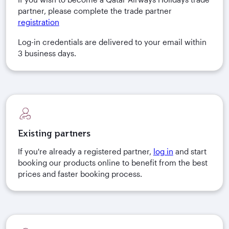
partner, please complete the trade partner
registration
Log-in credentials are delivered to your email within
3 business days.
Existing partners
If you're already a registered partner,
log in
and start
booking our products online to benefit from the best
prices and faster booking process.