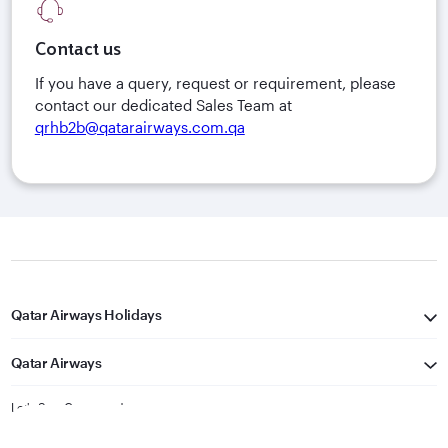
Contact us
If you have a query, request or requirement, please
contact our dedicated Sales Team at
qrhb2b@qatarairways.com.qa
Qatar Airways Holidays
Qatar Airways
Let's Stay Connected