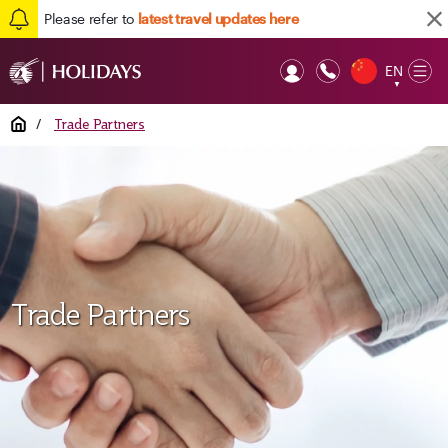
Please refer to
latest travel updates here
EN
Op
▼
Mob
Home
/
Trade Partners
Trade Partners