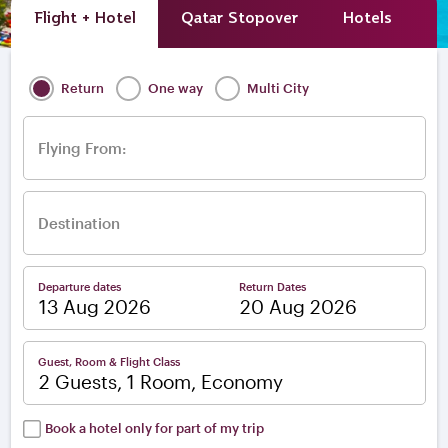
Flight + Hotel
Qatar Stopover
Hotels
A
Return
One way
Multi City
Flying From:
Destination
Departure dates
Return Dates
–
Guest, Room & Flight Class
2 Guests, 1 Room, Economy
Book a hotel only for part of my trip