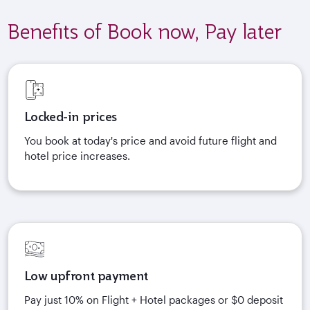
Benefits of Book now, Pay later
Locked-in prices
You book at today's price and avoid future flight and
hotel price increases.
Low upfront payment
Pay just 10% on Flight + Hotel packages or $0 deposit