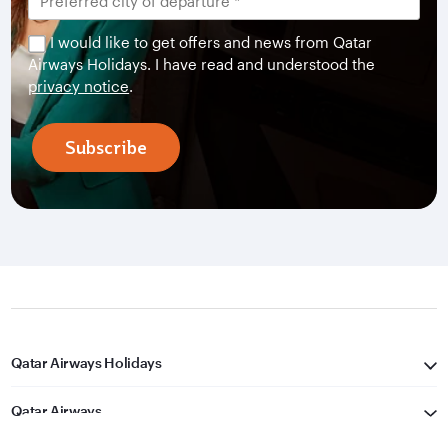
I would like to get offers and news from Qatar
Airways Holidays. I have read and understood the
privacy notice
.
Subscribe
Qatar Airways Holidays
Qatar Airways