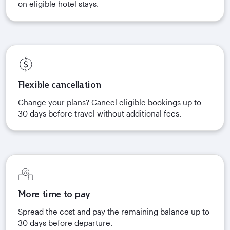
on eligible hotel stays.
Flexible cancellation
Change your plans? Cancel eligible bookings up to
30 days before travel without additional fees.
More time to pay
Spread the cost and pay the remaining balance up to
30 days before departure.