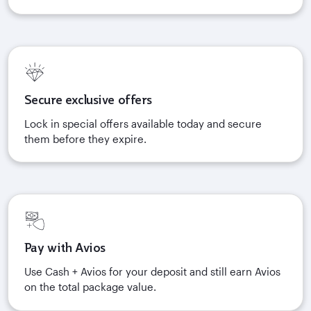
Secure exclusive offers
Lock in special offers available today and secure
them before they expire.
Pay with Avios
Use Cash + Avios for your deposit and still earn Avios
on the total package value.