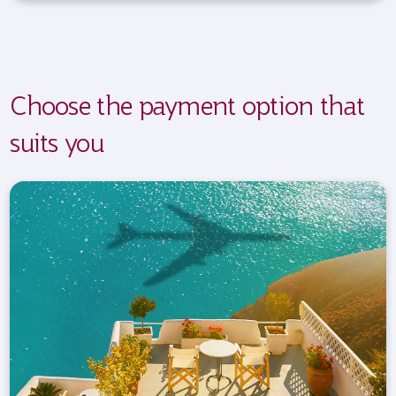
Choose the payment option that
suits you