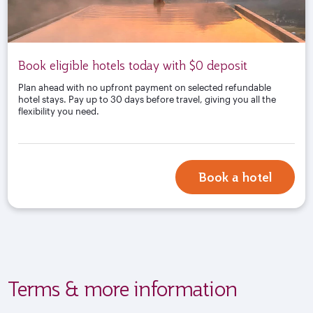
Book eligible hotels today with $0 deposit
Plan ahead with no upfront payment on selected refundable
hotel stays. Pay up to 30 days before travel, giving you all the
flexibility you need.
Book a hotel
Terms & more information