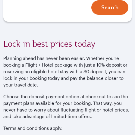
Search
Lock in best prices today
Planning ahead has never been easier. Whether you're
booking a Flight + Hotel package with just a 10% deposit or
reserving an eligible hotel stay with a $0 deposit, you can
lock in your booking today and pay the balance closer to
your travel date.
Choose the deposit payment option at checkout to see the
payment plans available for your booking. That way, you
never have to worry about fluctuating flight or hotel prices,
and take advantage of limited-time offers.
Terms and conditions apply.