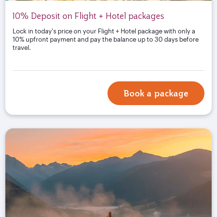
10% Deposit on Flight + Hotel packages
Lock in today's price on your Flight + Hotel package with only a
10% upfront payment and pay the balance up to 30 days before
travel.
Book a package