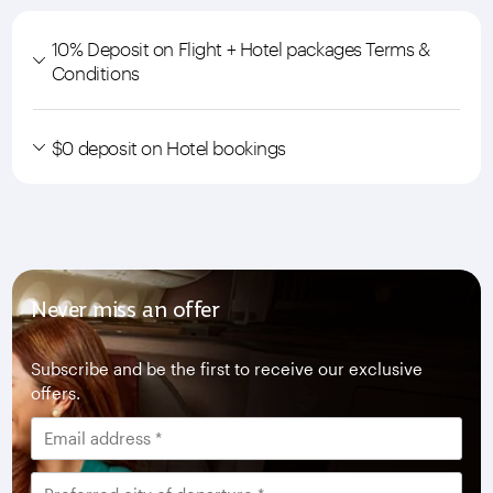
10% Deposit on Flight + Hotel packages Terms &
Conditions
$0 deposit on Hotel bookings
Never miss an offer
Subscribe and be the first to receive our exclusive
offers.