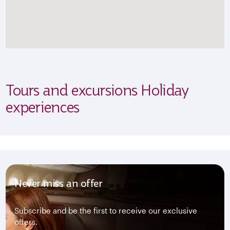
Tours and excursions Holiday
experiences
Never miss an offer
Subscribe and be the first to receive our exclusive
offers.