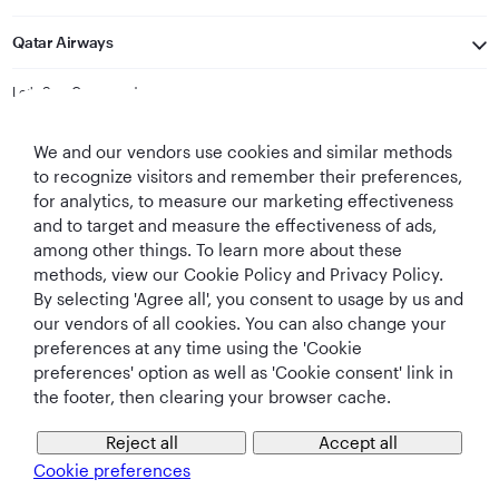
Qatar Airways
Let's Stay Connected
We and our vendors use cookies and similar methods
to recognize visitors and remember their preferences,
for analytics, to measure our marketing effectiveness
and to target and measure the effectiveness of ads,
among other things. To learn more about these
methods, view our Cookie Policy and Privacy Policy.
Best Airline in The
World's Best
World's Best
World's Best
By selecting 'Agree all', you consent to usage by us and
Middle East
Airline
Business Class
Business Class
Lounge
our vendors of all cookies. You can also change your
preferences at any time using the 'Cookie
preferences' option as well as 'Cookie consent' link in
the footer, then clearing your browser cache.
T&Cs
Cookie Policy
Privacy Notice
Reject all
Accept all
Cookie preferences
QRH (English - CNY). All rights reserved.