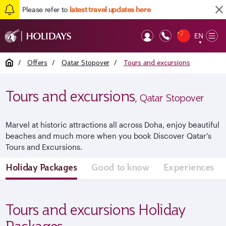
Please refer to
latest travel updates here
EN
Op
▼
Mob
Home
/
Offers
/
Qatar Stopover
/
Tours and excursions
Tours and excursions
, Qatar Stopover
Marvel at historic attractions all across Doha, enjoy beautiful
beaches and much more when you book Discover Qatar's
Tours and Excursions.
Holiday Packages
Good to know
Experiences
Tours and excursions Holiday
Packages