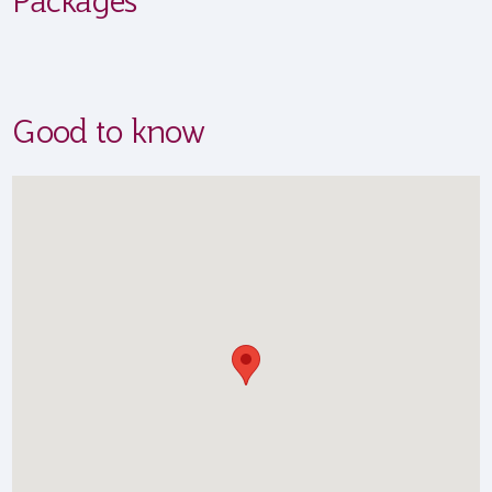
Good to know