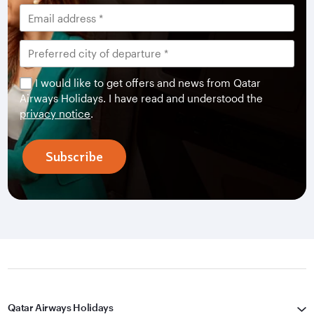
I would like to get offers and news from Qatar
Airways Holidays. I have read and understood the
privacy notice
.
Subscribe
Qatar Airways Holidays