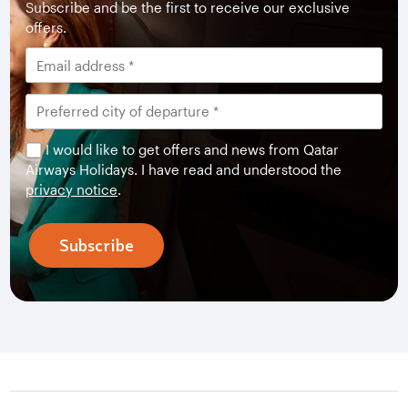
Subscribe and be the first to receive our exclusive
offers.
I would like to get offers and news from Qatar
Airways Holidays. I have read and understood the
privacy notice
.
Subscribe