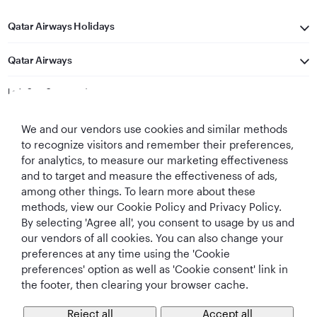
Qatar Airways Holidays
Qatar Airways
Let's Stay Connected
We and our vendors use cookies and similar methods
to recognize visitors and remember their preferences,
for analytics, to measure our marketing effectiveness
and to target and measure the effectiveness of ads,
among other things. To learn more about these
methods, view our Cookie Policy and Privacy Policy.
Best Airline in The
World's Best
World's Best
World's Best
By selecting 'Agree all', you consent to usage by us and
Middle East
Airline
Business Class
Business Class
Lounge
our vendors of all cookies. You can also change your
preferences at any time using the 'Cookie
preferences' option as well as 'Cookie consent' link in
the footer, then clearing your browser cache.
T&Cs
Cookie Policy
Privacy Notice
Reject all
Accept all