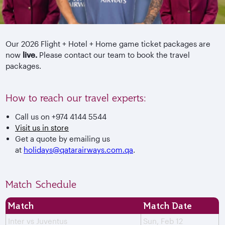
Our 2026 Flight + Hotel + Home game ticket packages are
now
live.
Please contact our team to book the travel
packages.
How to reach our travel experts:
Call us on +974 4144 5544
Visit us in store
Get a quote by emailing us
at
holidays@qatarairways.com.qa
.
Match Schedule
Match
Match Date
Inter vs Juventus
Sun, Feb 12