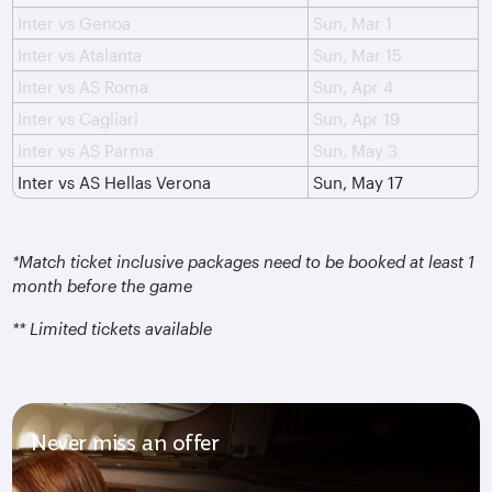
Inter vs Genoa
Sun, Mar 1
Inter vs Atalanta
Sun, Mar 15
Inter vs AS Roma
Sun, Apr 4
Inter vs Cagliari
Sun, Apr 19
Inter vs AS Parma
Sun, May 3
Inter vs AS Hellas Verona
Sun, May 17
*Match ticket inclusive packages need to be booked at least 1
month before the game
** Limited tickets available
Never miss an offer