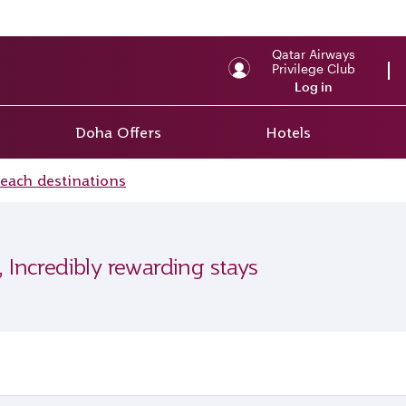
Qatar Airways
Privilege Club
Log in
Doha Offers
Hotels
beach destinations
, Incredibly rewarding stays