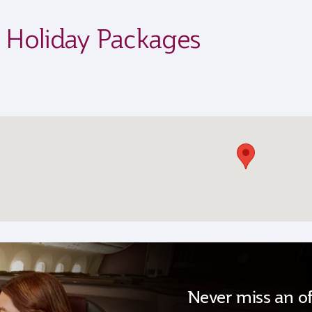
s Holiday Packages
Never miss an of