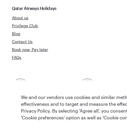
Qatar Airways Holidays
About us
Privilege Club
Blog
Contact Us
Book now, Pay later
FAQs
Best Airline in The
World's Best 
Middle East
We and our vendors use cookies and similar metho
effectiveness and to target and measure the effe
Privacy Policy. By selecting 'Agree all', you cons
'Cookie preferences' option as well as 'Cookie con