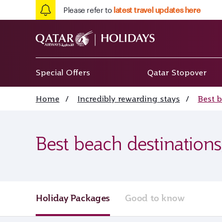
Please refer to
latest travel updates here
Special Offers
Qatar Stopover
Home
/
Incredibly rewarding stays
/
Best 
Best beach destinations
Holiday Packages
Good to know