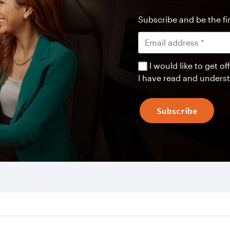
Subscribe and be the fir
I would like to get 
I have read and unders
Subscribe