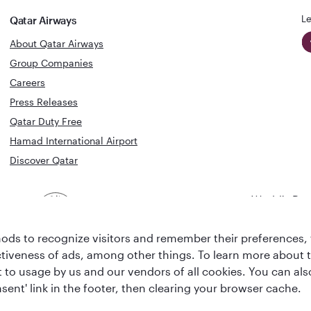
Le
Qatar Airways
About Qatar Airways
Group Companies
Careers
Press Releases
Qatar Duty Free
Hamad International Airport
Discover Qatar
World's Bes
World's Best
Airline
Business C
Business Class
Lounge
ds to recognize visitors and remember their preferences, 
ctiveness of ads, among other things. To learn more about
ent to usage by us and our vendors of all cookies. You can a
sent' link in the footer, then clearing your browser cache.