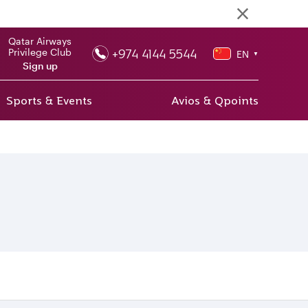
Qatar Airways
+974 4144 5544
Privilege Club
EN
▼
Sign up
Sports & Events
Avios & Qpoints