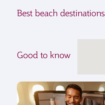
Best beach destination
Good to know