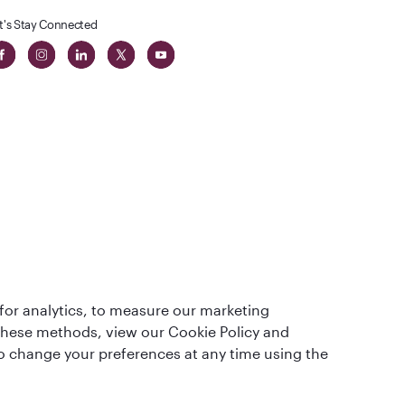
t's Stay Connected
t
lass
for analytics, to measure our marketing
 these methods, view our Cookie Policy and
lso change your preferences at any time using the