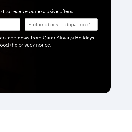
st to receive our exclusive offers.
offers and news from Qatar Airways Holidays.
tood the
privacy notice
.