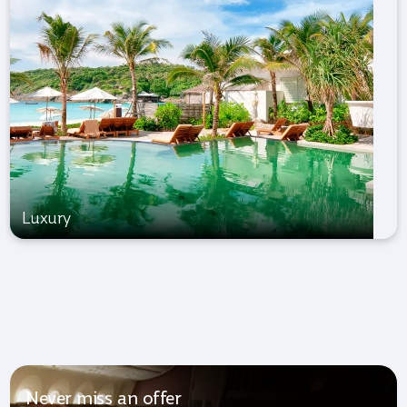
Luxury
Never miss an offer