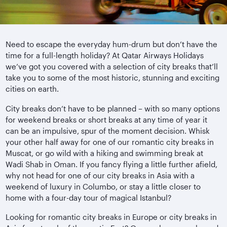
Need to escape the everyday hum-drum but don’t have the
time for a full-length holiday? At Qatar Airways Holidays
we’ve got you covered with a selection of city breaks that’ll
take you to some of the most historic, stunning and exciting
cities on earth.
City breaks don’t have to be planned – with so many options
for weekend breaks or short breaks at any time of year it
can be an impulsive, spur of the moment decision. Whisk
your other half away for one of our romantic city breaks in
Muscat, or go wild with a hiking and swimming break at
Wadi Shab in Oman. If you fancy flying a little further afield,
why not head for one of our city breaks in Asia with a
weekend of luxury in Columbo, or stay a little closer to
home with a four-day tour of magical Istanbul?
Looking for romantic city breaks in Europe or city breaks in