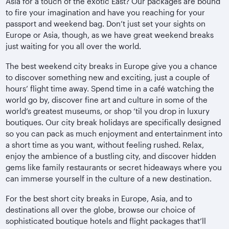
Asia for a touch of the exotic East? Our packages are bound
to fire your imagination and have you reaching for your
passport and weekend bag. Don’t just set your sights on
Europe or Asia, though, as we have great weekend breaks
just waiting for you all over the world.
The best weekend city breaks in Europe give you a chance
to discover something new and exciting, just a couple of
hours’ flight time away. Spend time in a café watching the
world go by, discover fine art and culture in some of the
world’s greatest museums, or shop ‘til you drop in luxury
boutiques. Our city break holidays are specifically designed
so you can pack as much enjoyment and entertainment into
a short time as you want, without feeling rushed. Relax,
enjoy the ambience of a bustling city, and discover hidden
gems like family restaurants or secret hideaways where you
can immerse yourself in the culture of a new destination.
For the best short city breaks in Europe, Asia, and to
destinations all over the globe, browse our choice of
sophisticated boutique hotels and flight packages that’ll