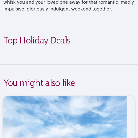
whisk you and your loved one away for that romantic, madly
impulsive, gloriously indulgent weekend together.
Top Holiday Deals
You might also like