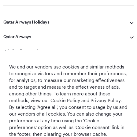
Qatar Airways Holidays
Qatar Airways
Let's Stay Connected
We and our vendors use cookies and similar methods
to recognize visitors and remember their preferences,
for analytics, to measure our marketing effectiveness
and to target and measure the effectiveness of ads,
among other things. To learn more about these
methods, view our Cookie Policy and Privacy Policy.
Best Airline in The
World's Best
World's Best
World's Best
By selecting 'Agree all', you consent to usage by us and
Middle East
Airline
Business Class
Business Class
Lounge
our vendors of all cookies. You can also change your
preferences at any time using the 'Cookie
preferences' option as well as 'Cookie consent' link in
the footer, then clearing your browser cache.