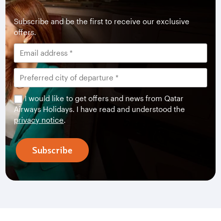
Subscribe and be the first to receive our exclusive
offers.
I would like to get offers and news from Qatar
Airways Holidays. I have read and understood the
privacy notice
.
Subscribe