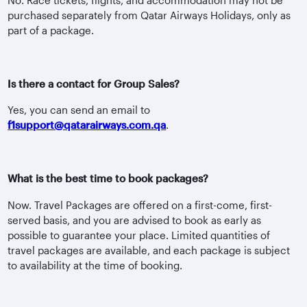
purchased separately from Qatar Airways Holidays, only as
part of a package.
Is there a contact for Group Sales?
Yes, you can send an email to
f1support@qatarairways.com.qa
.
What is the best time to book packages?
Now. Travel Packages are offered on a first-come, first-
served basis, and you are advised to book as early as
possible to guarantee your place. Limited quantities of
travel packages are available, and each package is subject
to availability at the time of booking.