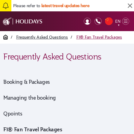
Please refer to
latest travel updates here
EN
Op
▼
Mob
Home
/
Frequently Asked Questions
/
F1® Fan Travel Packages
Frequently Asked Questions
Booking & Packages
Managing the booking
Qpoints
F1® Fan Travel Packages