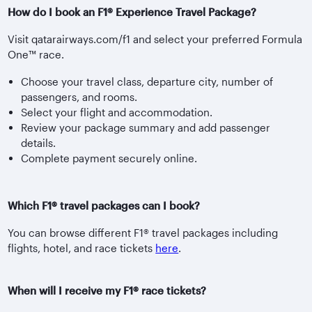
How do I book an F1® Experience Travel Package?
Visit qatarairways.com/f1 and select your preferred Formula
One™ race.
Choose your travel class, departure city, number of
passengers, and rooms.
Select your flight and accommodation.
Review your package summary and add passenger
details.
Complete payment securely online.
Which F1® travel packages can I book?
You can browse different F1® travel packages including
flights, hotel, and race tickets
here
.
When will I receive my F1® race tickets?