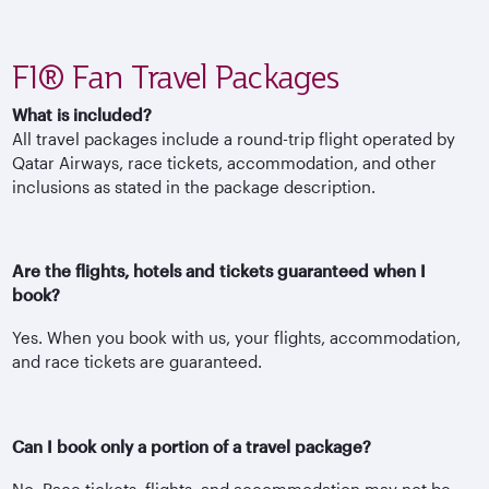
F1® Fan Travel Packages
What is included?
All travel packages include a round-trip flight operated by
Qatar Airways, race tickets, accommodation, and other
inclusions as stated in the package description.
Are the flights, hotels and tickets guaranteed when I
book?
Yes. When you book with us, your flights, accommodation,
and race tickets are guaranteed.
Can I book only a portion of a travel package?
No. Race tickets, flights, and accommodation may not be