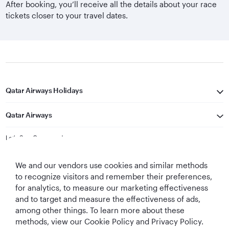
After booking, you’ll receive all the details about your race
tickets closer to your travel dates.
Qatar Airways Holidays
Qatar Airways
Let's Stay Connected
We and our vendors use cookies and similar methods
to recognize visitors and remember their preferences,
for analytics, to measure our marketing effectiveness
and to target and measure the effectiveness of ads,
among other things. To learn more about these
methods, view our Cookie Policy and Privacy Policy.
Best Airline in The
World's Best
World's Best
World's Best