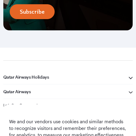
Subscribe
Qatar Airways Holidays
Qatar Airways
Let's Stay Connected
We and our vendors use cookies and similar methods
to recognize visitors and remember their preferences,
for analytics, to measure our marketing effectiveness