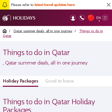
Please refer to
latest travel updates here
EN
Op
▼
Mob
Home
/
Qatar summer deals, all in one journey
/
Things to do in
Qatar
Things to do in Qatar
, Qatar summer deals, all in one journey
Holiday Packages
Good to know
Things to do in Qatar Holiday
Packages