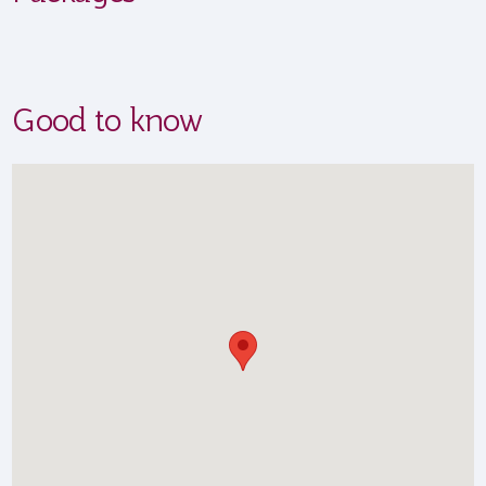
Good to know