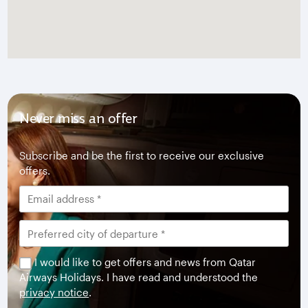
Never miss an offer
Subscribe and be the first to receive our exclusive
offers.
I would like to get offers and news from Qatar
Airways Holidays. I have read and understood the
privacy notice
.