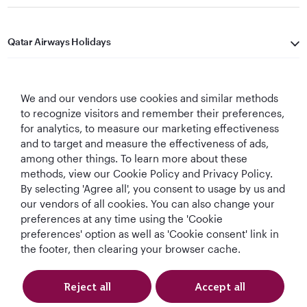
Qatar Airways Holidays
Qatar Airways
We and our vendors use cookies and similar methods
Let's Stay Connected
to recognize visitors and remember their preferences,
for analytics, to measure our marketing effectiveness
and to target and measure the effectiveness of ads,
among other things. To learn more about these
methods, view our Cookie Policy and Privacy Policy.
By selecting 'Agree all', you consent to usage by us and
our vendors of all cookies. You can also change your
preferences at any time using the 'Cookie
World's Best
World's Best
World's Best
Best Airline in The
Airline
Business Class
Business Class
Middle East
preferences' option as well as 'Cookie consent' link in
Lounge
the footer, then clearing your browser cache.
Reject all
Accept all
T&Cs
Cookie Policy
Privacy Notice