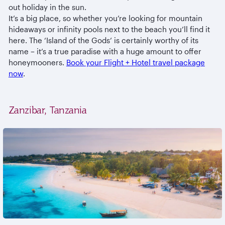
out holiday in the sun.
It’s a big place, so whether you’re looking for mountain
hideaways or infinity pools next to the beach you’ll find it
here. The ‘Island of the Gods’ is certainly worthy of its
name – it’s a true paradise with a huge amount to offer
honeymooners.
Book your Flight + Hotel travel package
now
.
Zanzibar, Tanzania