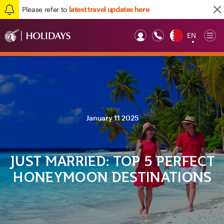
Please refer to
latest travel updates here
EN
Op
▼
Mob
January 11 2025
JUST MARRIED: TOP 5 PERFECT
HONEYMOON DESTINATIONS