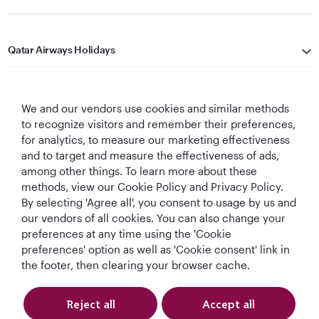
Qatar Airways Holidays
Qatar Airways
We and our vendors use cookies and similar methods
Let's Stay Connected
to recognize visitors and remember their preferences,
for analytics, to measure our marketing effectiveness
and to target and measure the effectiveness of ads,
among other things. To learn more about these
methods, view our Cookie Policy and Privacy Policy.
By selecting 'Agree all', you consent to usage by us and
our vendors of all cookies. You can also change your
preferences at any time using the 'Cookie
World's Best
World's Best
World's Best
Best Airline in The
Airline
Business Class
Business Class
Middle East
preferences' option as well as 'Cookie consent' link in
Lounge
the footer, then clearing your browser cache.
Reject all
Accept all