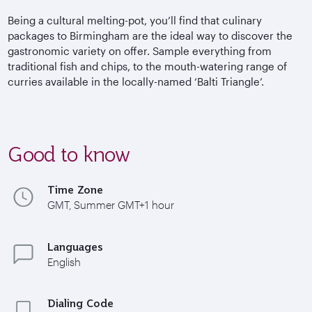
Being a cultural melting-pot, you’ll find that culinary
packages to Birmingham are the ideal way to discover the
gastronomic variety on offer. Sample everything from
traditional fish and chips, to the mouth-watering range of
curries available in the locally-named ‘Balti Triangle’.
Good to know
Time Zone
GMT, Summer GMT+1 hour
Languages
English
Dialing Code