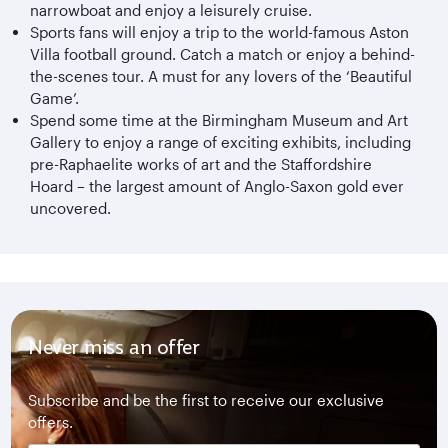
narrowboat and enjoy a leisurely cruise.
Sports fans will enjoy a trip to the world-famous Aston
Villa football ground. Catch a match or enjoy a behind-
the-scenes tour. A must for any lovers of the ‘Beautiful
Game’.
Spend some time at the Birmingham Museum and Art
Gallery to enjoy a range of exciting exhibits, including
pre-Raphaelite works of art and the Staffordshire
Hoard – the largest amount of Anglo-Saxon gold ever
uncovered.
Never miss an offer
Subscribe and be the first to receive our exclusive
offers.