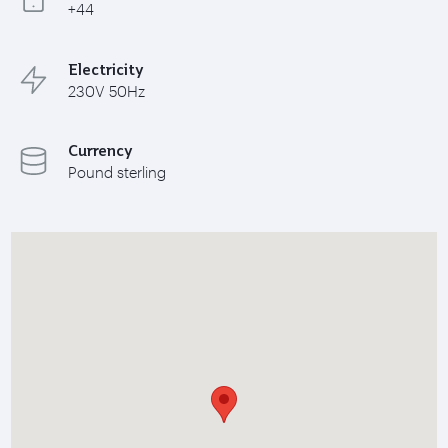
+44
Electricity
230V 50Hz
Currency
Pound sterling