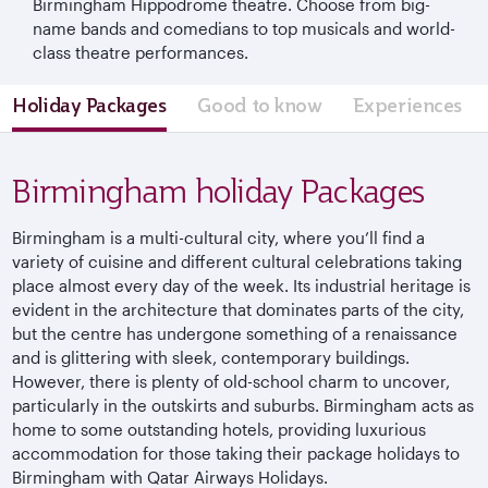
Birmingham Hippodrome theatre. Choose from big-
name bands and comedians to top musicals and world-
class theatre performances.
Holiday Packages
Good to know
Experiences
Birmingham holiday Packages
Birmingham is a multi-cultural city, where you’ll find a
variety of cuisine and different cultural celebrations taking
place almost every day of the week. Its industrial heritage is
evident in the architecture that dominates parts of the city,
but the centre has undergone something of a renaissance
and is glittering with sleek, contemporary buildings.
However, there is plenty of old-school charm to uncover,
particularly in the outskirts and suburbs. Birmingham acts as
home to some outstanding hotels, providing luxurious
accommodation for those taking their package holidays to
Birmingham with Qatar Airways Holidays.