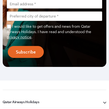
I would like to get offers and news from Qatar
Airways Holidays. I have read and understood the
privacy notice
.
Subscribe
Qatar Airways Holidays