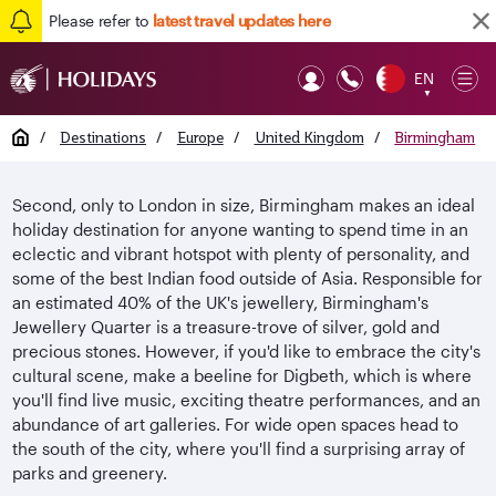
Please refer to
latest travel updates here
EN
Op
▼
Mob
Home
/
Destinations
/
Europe
/
United Kingdom
/
Birmingham
Second, only to London in size, Birmingham makes an ideal
holiday destination for anyone wanting to spend time in an
eclectic and vibrant hotspot with plenty of personality, and
some of the best Indian food outside of Asia. Responsible for
an estimated 40% of the UK's jewellery, Birmingham's
Jewellery Quarter is a treasure-trove of silver, gold and
precious stones. However, if you'd like to embrace the city's
cultural scene, make a beeline for Digbeth, which is where
you'll find live music, exciting theatre performances, and an
abundance of art galleries. For wide open spaces head to
the south of the city, where you'll find a surprising array of
parks and greenery.