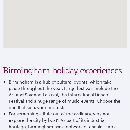
Birmingham holiday experiences
Birmingham is a hub of cultural events, which take
place throughout the year. Large festivals include the
Art and Science Festival, the International Dance
Festival and a huge range of music events. Choose the
one that suits your interests.
For something a little out of the ordinary, why not
explore the city by boat? As part of its industrial
heritage, Birmingham has a network of canals. Hire a