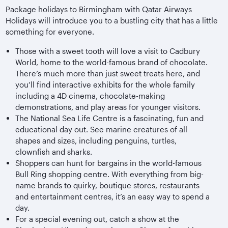
Package holidays to Birmingham with Qatar Airways
Holidays will introduce you to a bustling city that has a little
something for everyone.
Those with a sweet tooth will love a visit to Cadbury
World, home to the world-famous brand of chocolate.
There’s much more than just sweet treats here, and
you’ll find interactive exhibits for the whole family
including a 4D cinema, chocolate-making
demonstrations, and play areas for younger visitors.
The National Sea Life Centre is a fascinating, fun and
educational day out. See marine creatures of all
shapes and sizes, including penguins, turtles,
clownfish and sharks.
Shoppers can hunt for bargains in the world-famous
Bull Ring shopping centre. With everything from big-
name brands to quirky, boutique stores, restaurants
and entertainment centres, it’s an easy way to spend a
day.
For a special evening out, catch a show at the