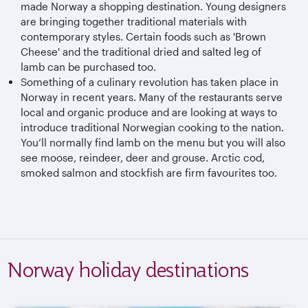
made Norway a shopping destination. Young designers
are bringing together traditional materials with
contemporary styles. Certain foods such as 'Brown
Cheese' and the traditional dried and salted leg of
lamb can be purchased too.
Something of a culinary revolution has taken place in
Norway in recent years. Many of the restaurants serve
local and organic produce and are looking at ways to
introduce traditional Norwegian cooking to the nation.
You’ll normally find lamb on the menu but you will also
see moose, reindeer, deer and grouse. Arctic cod,
smoked salmon and stockfish are firm favourites too.
Norway holiday destinations