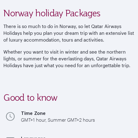
Norway holiday Packages
There is so much to do in Norway, so let Qatar Airways
Holidays help you plan your dream trip with an extensive list
of luxury accommodation, tours and activities.
Whether you want to visit in winter and see the northern
lights, or summer for the everlasting days, Qatar Airways
Holidays have just what you need for an unforgettable trip.
Good to know
Time Zone
GMT+1 hour, Summer GMT+2 hours