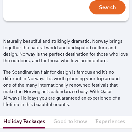
Search
Naturally beautiful and strikingly dramatic, Norway brings
together the natural world and undisputed culture and
design. Norway is the perfect destination for those who love
the outdoors, and for those who love architecture.
The Scandinavian flair for design is famous and it’s no
different in Norway. It is worth planning your trip around
one of the many internationally renowned festivals that
make the Norwegian’s calendars so busy. With Qatar
Airways Holidays you are guaranteed an experience of a
lifetime in this beautiful country.
Holiday Packages
Good to know
Experiences