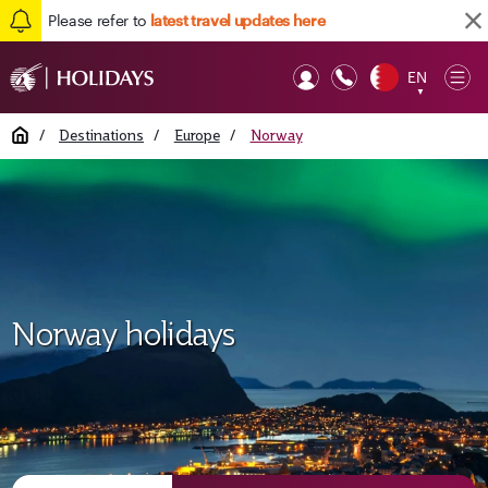
Please refer to
latest travel updates here
EN
Op
▼
Mob
Home
/
Destinations
/
Europe
/
Norway
Norway holidays