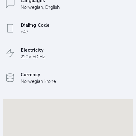
Languages
Norwegian, English
Dialing Code
+47
Electricity
220V 50 Hz
Currency
Norwegian krone