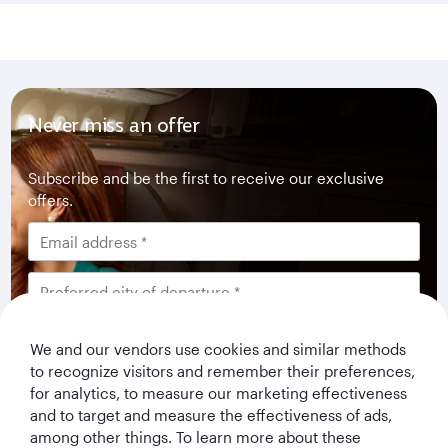
Never miss an offer
Subscribe and be the first to receive our exclusive
offers.
I would like to get offers and news from Qatar
We and our vendors use cookies and similar methods
Airways Holidays. I have read and understood the
to recognize visitors and remember their preferences,
privacy notice
.
for analytics, to measure our marketing effectiveness
and to target and measure the effectiveness of ads,
among other things. To learn more about these
Subscribe