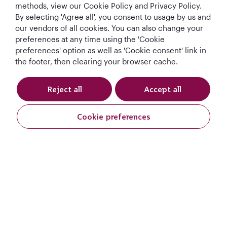
methods, view our Cookie Policy and Privacy Policy.
By selecting 'Agree all', you consent to usage by us and
our vendors of all cookies. You can also change your
preferences at any time using the 'Cookie
preferences' option as well as 'Cookie consent' link in
the footer, then clearing your browser cache.
Reject all
Accept all
Qatar Airways Holidays
Cookie preferences
Qatar Airways
Let's Stay Connected