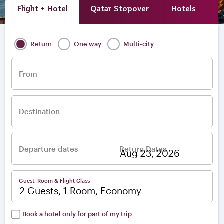
Flight + Hotel
Qatar Stopover
Hotels
A
Return
One way
Multi-city
From
Destination
Departure dates
Return Dates
–
Guest, Room & Flight Class
2 Guests, 1 Room, Economy
Book a hotel only for part of my trip