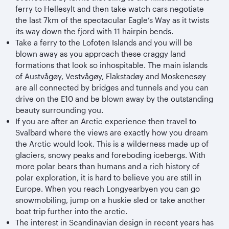
ferry to Hellesylt and then take watch cars negotiate
the last 7km of the spectacular Eagle’s Way as it twists
its way down the fjord with 11 hairpin bends.
Take a ferry to the Lofoten Islands and you will be
blown away as you approach these craggy land
formations that look so inhospitable. The main islands
of Austvågøy, Vestvågøy, Flakstadøy and Moskenesøy
are all connected by bridges and tunnels and you can
drive on the E10 and be blown away by the outstanding
beauty surrounding you.
If you are after an Arctic experience then travel to
Svalbard where the views are exactly how you dream
the Arctic would look. This is a wilderness made up of
glaciers, snowy peaks and foreboding icebergs. With
more polar bears than humans and a rich history of
polar exploration, it is hard to believe you are still in
Europe. When you reach Longyearbyen you can go
snowmobiling, jump on a huskie sled or take another
boat trip further into the arctic.
The interest in Scandinavian design in recent years has