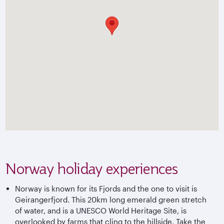
Norway holiday experiences
Norway is known for its Fjords and the one to visit is
Geirangerfjord. This 20km long emerald green stretch
of water, and is a UNESCO World Heritage Site, is
overlooked by farms that cling to the hillside. Take the