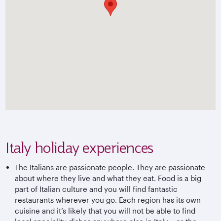
Italy holiday experiences
The Italians are passionate people. They are passionate
about where they live and what they eat. Food is a big
part of Italian culture and you will find fantastic
restaurants wherever you go. Each region has its own
cuisine and it’s likely that you will not be able to find