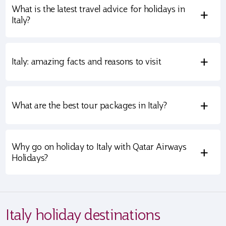
What is the latest travel advice for holidays in
+
Italy?
+
Italy: amazing facts and reasons to visit
+
What are the best tour packages in Italy?
Why go on holiday to Italy with Qatar Airways
+
Holidays?
Italy holiday destinations