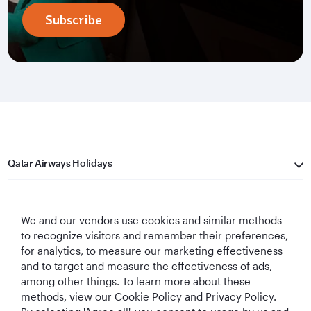
Subscribe
Qatar Airways Holidays
Qatar Airways
We and our vendors use cookies and similar methods
Let's Stay Connected
to recognize visitors and remember their preferences,
for analytics, to measure our marketing effectiveness
and to target and measure the effectiveness of ads,
among other things. To learn more about these
methods, view our Cookie Policy and Privacy Policy.