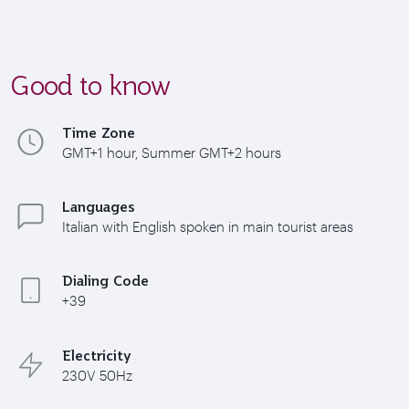
Good to know
Time Zone
GMT+1 hour, Summer GMT+2 hours
Languages
Italian with English spoken in main tourist areas
Dialing Code
+39
Electricity
230V 50Hz