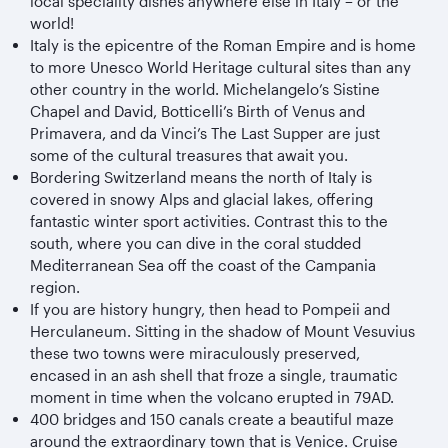
local speciality dishes anywhere else in Italy – or the
world!
Italy is the epicentre of the Roman Empire and is home
to more Unesco World Heritage cultural sites than any
other country in the world. Michelangelo’s Sistine
Chapel and David, Botticelli’s Birth of Venus and
Primavera, and da Vinci’s The Last Supper are just
some of the cultural treasures that await you.
Bordering Switzerland means the north of Italy is
covered in snowy Alps and glacial lakes, offering
fantastic winter sport activities. Contrast this to the
south, where you can dive in the coral studded
Mediterranean Sea off the coast of the Campania
region.
If you are history hungry, then head to Pompeii and
Herculaneum. Sitting in the shadow of Mount Vesuvius
these two towns were miraculously preserved,
encased in an ash shell that froze a single, traumatic
moment in time when the volcano erupted in 79AD.
400 bridges and 150 canals create a beautiful maze
around the extraordinary town that is Venice. Cruise