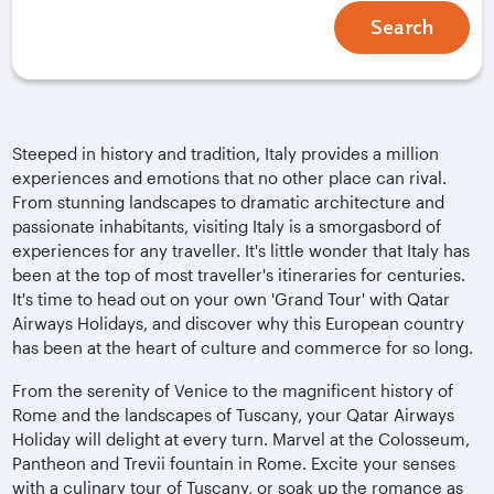
Search
Steeped in history and tradition, Italy provides a million
experiences and emotions that no other place can rival.
From stunning landscapes to dramatic architecture and
passionate inhabitants, visiting Italy is a smorgasbord of
experiences for any traveller. It's little wonder that Italy has
been at the top of most traveller's itineraries for centuries.
It's time to head out on your own 'Grand Tour' with Qatar
Airways Holidays, and discover why this European country
has been at the heart of culture and commerce for so long.
From the serenity of Venice to the magnificent history of
Rome and the landscapes of Tuscany, your Qatar Airways
Holiday will delight at every turn. Marvel at the Colosseum,
Pantheon and Trevii fountain in Rome. Excite your senses
with a culinary tour of Tuscany, or soak up the romance as