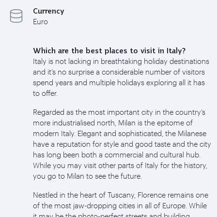
Currency
Euro
Which are the best places to visit in Italy?
Italy is not lacking in breathtaking holiday destinations
and it’s no surprise a considerable number of visitors
spend years and multiple holidays exploring all it has
to offer.
Regarded as the most important city in the country’s
more industrialised north, Milan is the epitome of
modern Italy. Elegant and sophisticated, the Milanese
have a reputation for style and good taste and the city
has long been both a commercial and cultural hub.
While you may visit other parts of Italy for the history,
you go to Milan to see the future.
Nestled in the heart of Tuscany, Florence remains one
of the most jaw-dropping cities in all of Europe. While
it may be the photo-perfect streets and building