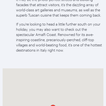
facades that attract visitors, it’s the dazzling array of
world-class art galleries and museums, as well as the
superb Tuscan cuisine that keeps them coming back.
If you’re looking to head a little further south on your
holiday, you may also want to check out the
spectacular Amalfi Coast. Renowned for its awe-
inspiring coastline, precariously-perched, cliff-top
villages and world-beating food, it’s one of the hottest
destinations in Italy right now.