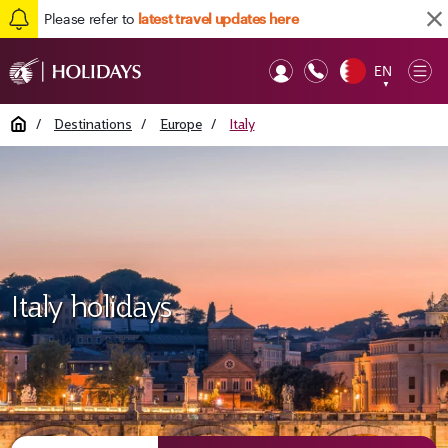
Please refer to
latest travel updates here
EN
Op
▼
Mob
Home
/
Destinations
/
Europe
/
Italy
Italy holidays