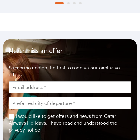
Never miss an offer
Subscribe and be the first to receive our exclusive
offers.
I would like to get offers and news from Qatar
Airways Holidays. I have read and understood the
privacy notice
.