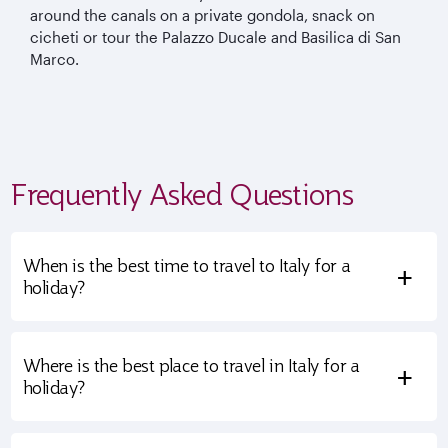
around the canals on a private gondola, snack on
cicheti or tour the Palazzo Ducale and Basilica di San
Marco.
Frequently Asked Questions
When is the best time to travel to Italy for a
+
holiday?
Where is the best place to travel in Italy for a
+
holiday?