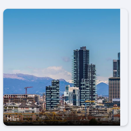
Milan