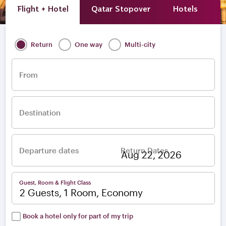
Flight + Hotel
Qatar Stopover
Hotels
A
Return
One way
Multi-city
From
Destination
Departure dates
Return Dates
–
Guest, Room & Flight Class
2 Guests, 1 Room, Economy
Book a hotel only for part of my trip