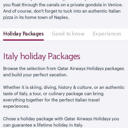
you float through the canals on a private gondola in Venice.
And of course, don't forget to tuck into an authentic Italian
pizza in its home town of Naples.
Holiday Packages
Good to know
Experiences
Italy holiday Packages
Browse the selection from Qatar Airways Holidays packages
and build your perfect vacation.
Whether it is skiing, diving, history & culture, or an authentic
taste of Italy, a tour, or culinary package can bring
everything together for the perfect Italian travel
experiences.
Chose a holiday package with Qatar Airways Holidays you
can guarantee a lifetime holiday in Italy.