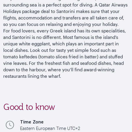
surrounding sea is a perfect spot for diving. A Qatar Airways
Holidays package deal to Santorini makes sure that your
flights, accommodation and transfers are all taken care of,
so you can focus on relaxing and enjoying your holiday.
For food lovers, every Greek island has its own specialities,
and Santorini is no different. Most famous is the island’s
unique white eggplant, which plays an important part in
local dishes. Look out for tasty yet simple food such as
tomato keftedes (tomato slices fried in batter) and stuffed
vine leaves. For the freshest fish and seafood dishes, head
down to the harbour, where you’ll find award-winning
restaurants lining the wharf.
Good to know
Time Zone
Eastern European Time UTC+2