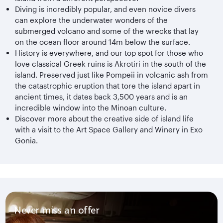
Diving is incredibly popular, and even novice divers
can explore the underwater wonders of the
submerged volcano and some of the wrecks that lay
on the ocean floor around 14m below the surface.
History is everywhere, and our top spot for those who
love classical Greek ruins is Akrotiri in the south of the
island. Preserved just like Pompeii in volcanic ash from
the catastrophic eruption that tore the island apart in
ancient times, it dates back 3,500 years and is an
incredible window into the Minoan culture.
Discover more about the creative side of island life
with a visit to the Art Space Gallery and Winery in Exo
Gonia.
Never miss an offer