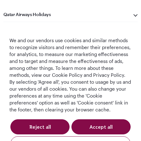
Qatar Airways Holidays
Qatar Airways
We and our vendors use cookies and similar methods
Let's Stay Connected
to recognize visitors and remember their preferences,
for analytics, to measure our marketing effectiveness
and to target and measure the effectiveness of ads,
among other things. To learn more about these
methods, view our Cookie Policy and Privacy Policy.
By selecting 'Agree all', you consent to usage by us and
our vendors of all cookies. You can also change your
preferences at any time using the 'Cookie
World's Best
World's Best
World's Best
Best Airline in The
Airline
Business Class
Business Class
Middle East
preferences' option as well as 'Cookie consent' link in
Lounge
the footer, then clearing your browser cache.
Reject all
Accept all
T&Cs
Cookie Policy
Privacy Notice