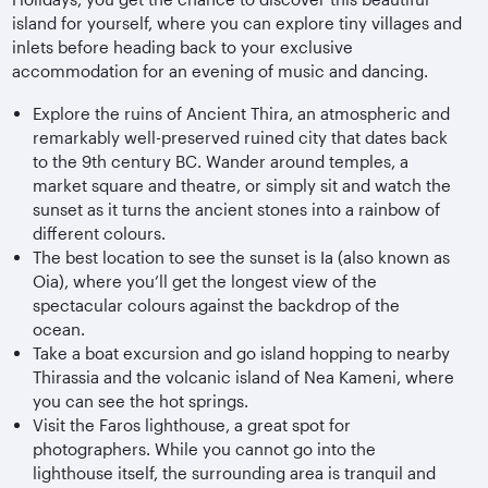
island for yourself, where you can explore tiny villages and
inlets before heading back to your exclusive
accommodation for an evening of music and dancing.
Explore the ruins of Ancient Thira, an atmospheric and
remarkably well-preserved ruined city that dates back
to the 9th century BC. Wander around temples, a
market square and theatre, or simply sit and watch the
sunset as it turns the ancient stones into a rainbow of
different colours.
The best location to see the sunset is Ia (also known as
Oia), where you’ll get the longest view of the
spectacular colours against the backdrop of the
ocean.
Take a boat excursion and go island hopping to nearby
Thirassia and the volcanic island of Nea Kameni, where
you can see the hot springs.
Visit the Faros lighthouse, a great spot for
photographers. While you cannot go into the
lighthouse itself, the surrounding area is tranquil and