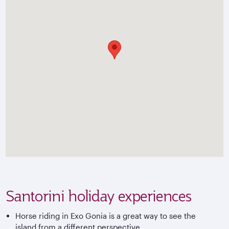
Santorini holiday experiences
Horse riding in Exo Gonia is a great way to see the
island from a different perspective.