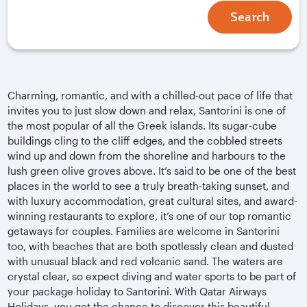
Search
Charming, romantic, and with a chilled-out pace of life that
invites you to just slow down and relax, Santorini is one of
the most popular of all the Greek islands. Its sugar-cube
buildings cling to the cliff edges, and the cobbled streets
wind up and down from the shoreline and harbours to the
lush green olive groves above. It’s said to be one of the best
places in the world to see a truly breath-taking sunset, and
with luxury accommodation, great cultural sites, and award-
winning restaurants to explore, it’s one of our top romantic
getaways for couples. Families are welcome in Santorini
too, with beaches that are both spotlessly clean and dusted
with unusual black and red volcanic sand. The waters are
crystal clear, so expect diving and water sports to be part of
your package holiday to Santorini. With Qatar Airways
Holidays, you get the chance to discover this beautiful