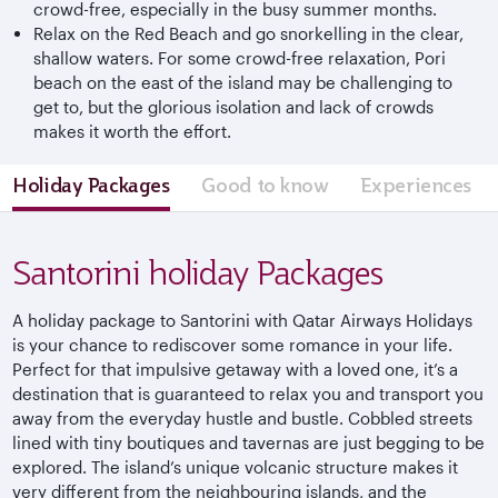
crowd-free, especially in the busy summer months.
Relax on the Red Beach and go snorkelling in the clear,
shallow waters. For some crowd-free relaxation, Pori
beach on the east of the island may be challenging to
get to, but the glorious isolation and lack of crowds
makes it worth the effort.
Holiday Packages
Good to know
Experiences
Santorini holiday Packages
A holiday package to Santorini with Qatar Airways Holidays
is your chance to rediscover some romance in your life.
Perfect for that impulsive getaway with a loved one, it’s a
destination that is guaranteed to relax you and transport you
away from the everyday hustle and bustle. Cobbled streets
lined with tiny boutiques and tavernas are just begging to be
explored. The island’s unique volcanic structure makes it
very different from the neighbouring islands, and the