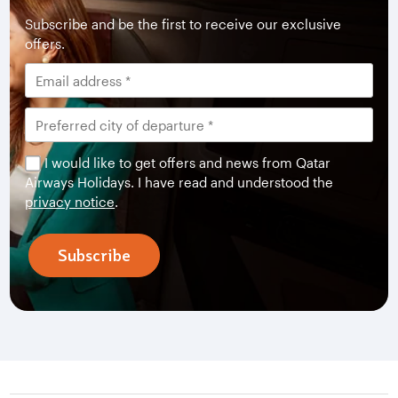
Subscribe and be the first to receive our exclusive
offers.
I would like to get offers and news from Qatar
Airways Holidays. I have read and understood the
privacy notice
.
Subscribe