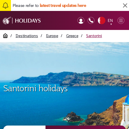
Please refer to
latest travel updates here
EN
Op
▼
Mob
Home
/
Destinations
/
Europe
/
Greece
/
Santorini
Santorini holidays