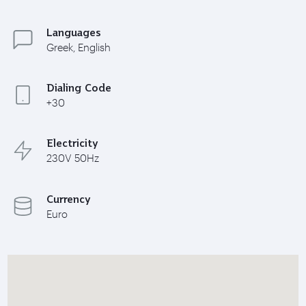
Languages
Greek, English
Dialing Code
+30
Electricity
230V 50Hz
Currency
Euro