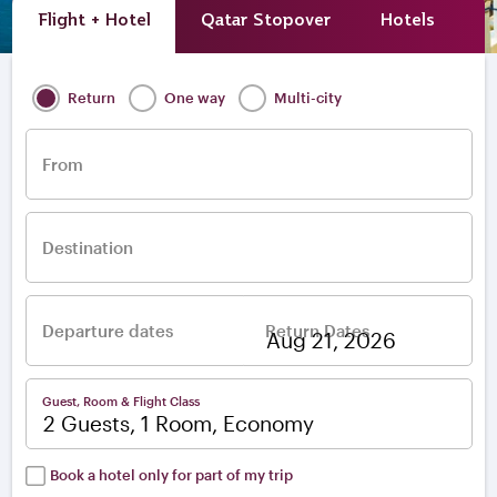
Flight + Hotel
Qatar Stopover
Hotels
A
Return
One way
Multi-city
From
Destination
Departure dates
Return Dates
–
Guest, Room & Flight Class
2 Guests, 1 Room, Economy
Book a hotel only for part of my trip