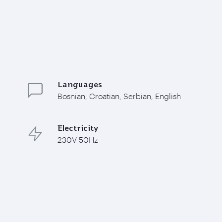
Languages
Bosnian, Croatian, Serbian, English
Electricity
230V 50Hz