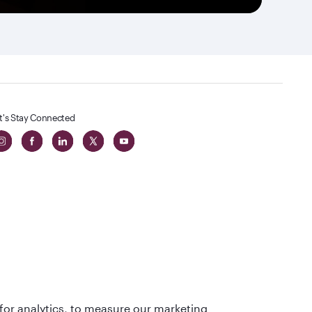
t's Stay Connected
 in The
for analytics, to measure our marketing