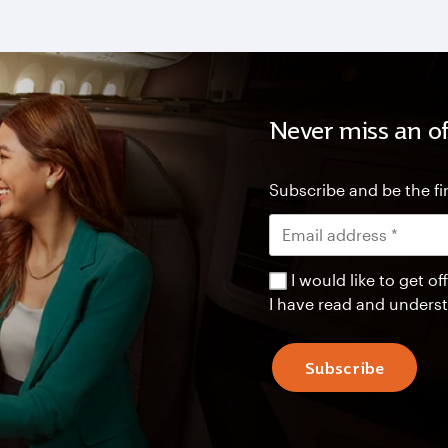
Never miss an of
Subscribe and be the fir
I would like to get 
I have read and unders
Subscribe