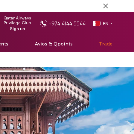
Qatar Airways
+974 4144 5544
Privilege Club
EN
▼
Sign up
ents
Avios & Qpoints
Trade