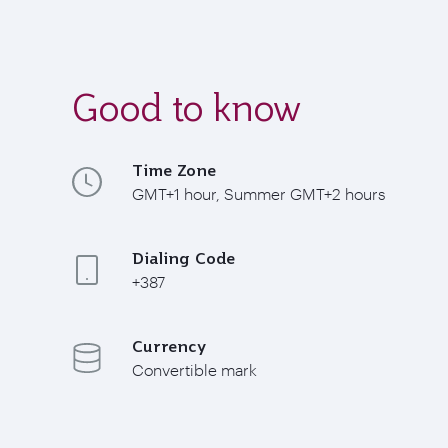
Good to know
Time Zone
GMT+1 hour, Summer GMT+2 hours
Dialing Code
+387
Currency
Convertible mark