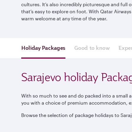
cultures. It’s also incredibly picturesque and full
that’s easy to explore on foot. With Qatar Airways
warm welcome at any time of the year.
Holiday Packages
Good to know
Expe
Sarajevo holiday Packa
With so much to see and do packed into a small ar
you with a choice of premium accommodation, excu
Browse the selection of package holidays to Saraje