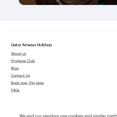
Qatar Airways Holidays
About us
Privilege Club
Blog
Contact Us
Book now, Pay later
FAQs
World's Best
We and our vendors use cookies and similar metho
World's Best Airline