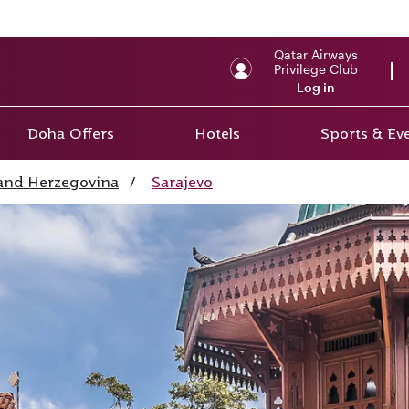
Qatar Airways
Privilege Club
Log in
Doha Offers
Hotels
Sports & Ev
and Herzegovina
/
Sarajevo