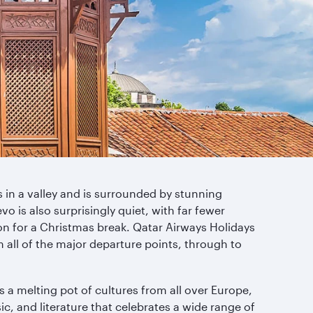
ts in a valley and is surrounded by stunning
vo is also surprisingly quiet, with far fewer
ion for a Christmas break. Qatar Airways Holidays
m all of the major departure points, through to
s a melting pot of cultures from all over Europe,
sic, and literature that celebrates a wide range of