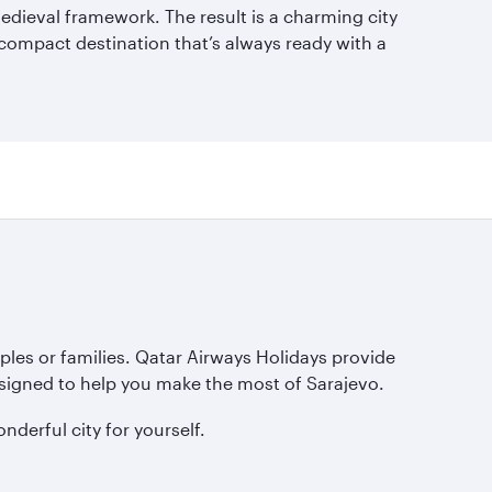
 medieval framework. The result is a charming city
 compact destination that’s always ready with a
ples or families. Qatar Airways Holidays provide
esigned to help you make the most of Sarajevo.
derful city for yourself.