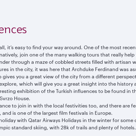
iences
ll, it’s easy to find your way around. One of the most recent
atively, join one of the many walking tours that really help y
ander through a maze of cobbled streets filled with artisa
ures in the city, it was here that Archduke Ferdinand was ass
so gives you a great view of the city from a different perspec
lore, which will give you a great insight into the history 
esting exhibition of the Turkish influences to be found in t
y Svrzo House.
nce to join in with the local festivities too, and there are 
, and is one of the largest film festivals in Europe.
 holiday with Qatar Airways Holidays in the winter for some 
pic standard skiing, with 28k of trails and plenty of hotels.