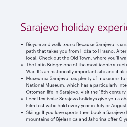
Sarajevo holiday exper
Bicycle and walk tours: Because Sarajevo is sma
path that takes you from Ilidža to Hrasno. Altern
local. Check out the Old Town, where you’ll w
The Latin Bridge: one of the most iconic struct
War. It’s an historically important site and it al
Museums: Sarajevo has plenty of museums to exp
National Museum, which has a particularly inter
Ottoman life in Sarajevo, visit the 18th centur
Local festivals: Sarajevo holidays give you a cha
Film festival is held every year in July or August
Skiing: If you love sports then book a Sarajevo
mountains of Bjelasnica and Jahorina offer Olym