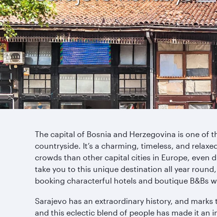
The capital of Bosnia and Herzegovina is one of the
countryside. It’s a charming, timeless, and relaxed 
crowds than other capital cities in Europe, even d
take you to this unique destination all year round
booking characterful hotels and boutique B&Bs w
Sarajevo has an extraordinary history, and marks t
and this eclectic blend of people has made it an in