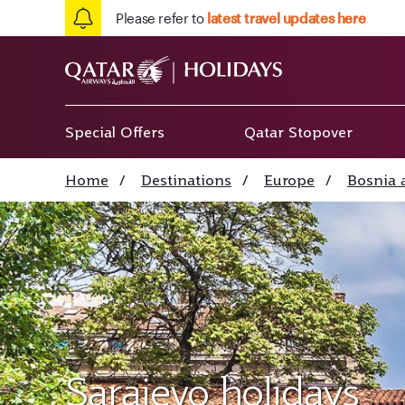
Please refer to
latest travel updates here
Special Offers
Qatar Stopover
Home
/
Destinations
/
Europe
/
Bosnia 
Sarajevo holidays