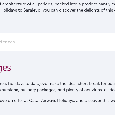
 of architecture of all periods, packed into a predominantly
 Holidays to Sarajevo, you can discover the delights of this
riences
ges
ea, holidays to Sarajevo make the ideal short break for cou
rsions, culinary packages, and plenty of activities, all d
vo on offer at Qatar Airways Holidays, and discover this won