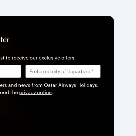
fer
st to receive our exclusive offers.
offers and news from Qatar Airways Holidays.
tood the
privacy notice
.