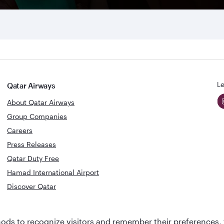
Le
Qatar Airways
About Qatar Airways
Group Companies
Careers
Press Releases
Qatar Duty Free
Hamad International Airport
Discover Qatar
World's Best
Best Airline
ds to recognize visitors and remember their preferences, 