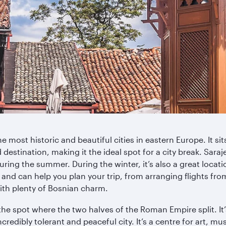
 most historic and beautiful cities in eastern Europe. It si
destination, making it the ideal spot for a city break. Saraje
uring the summer. During the winter, it’s also a great locat
, and can help you plan your trip, from arranging flights fro
ith plenty of Bosnian charm.
he spot where the two halves of the Roman Empire split. It’
credibly tolerant and peaceful city. It’s a centre for art, mu