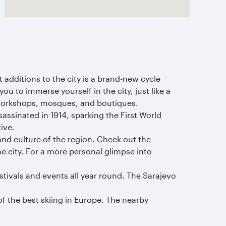
 additions to the city is a brand-new cycle
ou to immerse yourself in the city, just like a
n workshops, mosques, and boutiques.
assinated in 1914, sparking the First World
tive.
and culture of the region. Check out the
he city. For a more personal glimpse into
festivals and events all year round. The Sarajevo
of the best skiing in Europe. The nearby