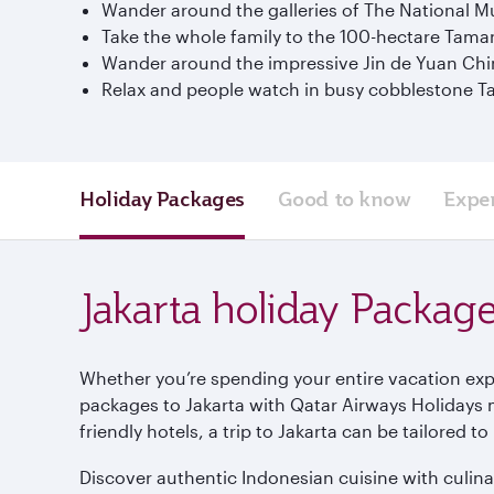
Wander around the galleries of The National Mu
Take the whole family to the 100-hectare Tam
Wander around the impressive Jin de Yuan Chi
Relax and people watch in busy cobblestone T
Holiday Packages
Good to know
Expe
Jakarta holiday Packag
Whether you’re spending your entire vacation explo
packages to Jakarta with Qatar Airways Holidays 
friendly hotels, a trip to Jakarta can be tailored 
Discover authentic Indonesian cuisine with culinar