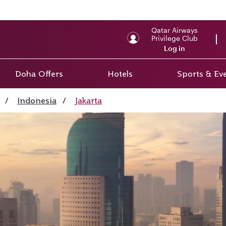
Qatar Airways
Privilege Club
Log in
Doha Offers
Hotels
Sports & Ev
/
Indonesia
/
Jakarta