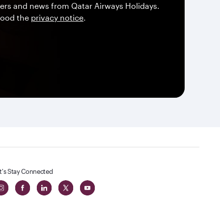
offers and news from Qatar Airways Holidays.
tood the
privacy notice
.
t's Stay Connected