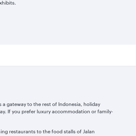
hibits.
s a gateway to the rest of Indonesia, holiday
y. If you prefer luxury accommodation or family-
ing restaurants to the food stalls of Jalan