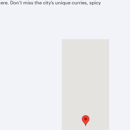
e. Don’t miss the city’s unique curries, spicy