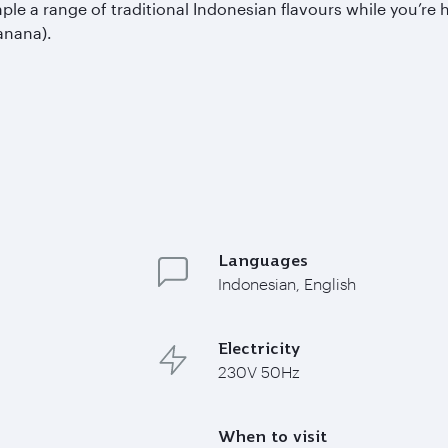
a range of traditional Indonesian flavours while you’re her
anana).
Languages
Indonesian, English
Electricity
230V 50Hz
When to visit