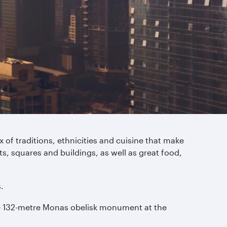
 of traditions, ethnicities and cuisine that make
s, squares and buildings, as well as great food,
.
the 132-metre Monas obelisk monument at the