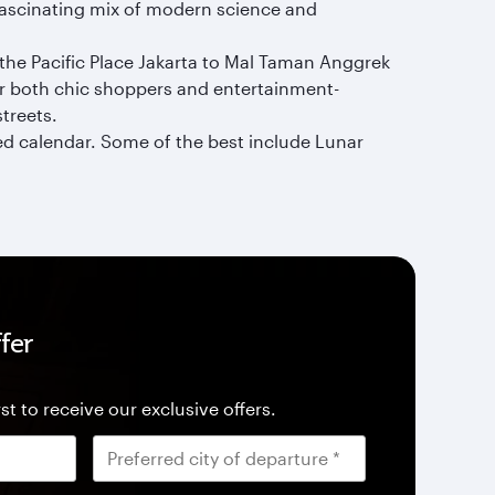
 fascinating mix of modern science and
 the Pacific Place Jakarta to Mal Taman Anggrek
or both chic shoppers and entertainment-
streets.
ked calendar. Some of the best include Lunar
fer
st to receive our exclusive offers.