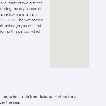
al climate of two distinct
s during the dry season of
an enjoy minimal rain,
23-32 °C. The wet season
h, although you will find
during this period, which
 hours boat ride from Jakarta. Perfect for a
er the sea.