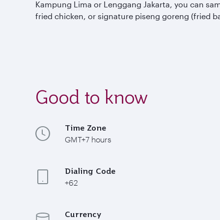
Kampung Lima or Lenggang Jakarta, you can sample 
fried chicken, or signature piseng goreng (fried b
Good to know
Time Zone
GMT+7 hours
Dialing Code
+62
Currency