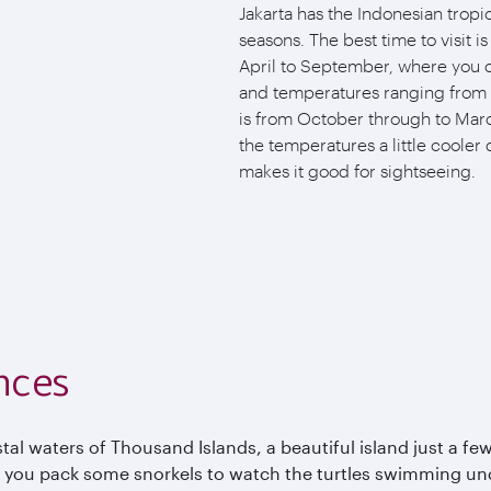
Jakarta has the Indonesian tropic
seasons. The best time to visit i
April to September, where you c
and temperatures ranging from 
is from October through to Marc
the temperatures a little cooler 
makes it good for sightseeing.
nces
al waters of Thousand Islands, a beautiful island just a few
 you pack some snorkels to watch the turtles swimming und