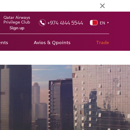
Qatar Airways
+974 4144 5544
Privilege Club
EN
▼
Sign up
ents
Avios & Qpoints
Trade