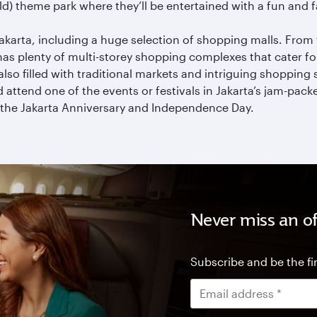
rld) theme park where they’ll be entertained with a fun and
akarta, including a huge selection of shopping malls. From
as plenty of multi-storey shopping complexes that cater f
s also filled with traditional markets and intriguing shopping 
 attend one of the events or festivals in Jakarta’s jam-pac
 the Jakarta Anniversary and Independence Day.
Never miss an of
Subscribe and be the fir