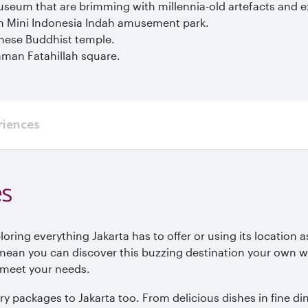
seum that are brimming with millennia-old artefacts and ex
an Mini Indonesia Indah amusement park.
nese Buddhist temple.
aman Fatahillah square.
riences
es
ring everything Jakarta has to offer or using its location a
mean you can discover this buzzing destination your own wa
to meet your needs.
y packages to Jakarta too. From delicious dishes in fine din