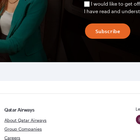
I would like to get 
I have read and unders
Subscribe
Le
Qatar Airways
About Qatar Airways
Group Companies
Careers