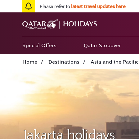
Please refer to
latest travel updates here
Special Offers
Qatar Stopover
Home
/
Destinations
/
Asia and the Pacific
Jakarta holidays