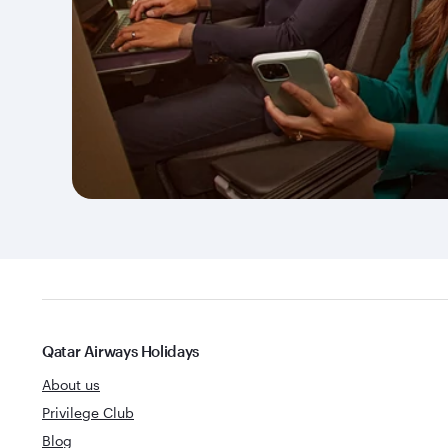
Qatar Airways Holidays
About us
Privilege Club
Blog