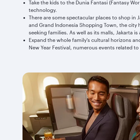
Take the kids to the Dunia Fantasi (Fantasy Wo
technology.
There are some spectacular places to shop in J
and Grand Indonesia Shopping Town, the city h
seeking families. As well as its malls, Jakarta i
Expand the whole family's cultural horizons and
New Year Festival, numerous events related to