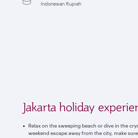
Indonesian Rupiah
Jakarta holiday experie
Relax on the sweeping beach or dive in the cryst
weekend escape away from the city, make sure