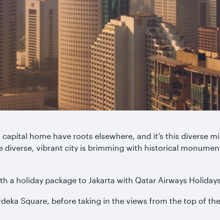
 capital home have roots elsewhere, and it’s this diverse mix
e diverse, vibrant city is brimming with historical monument
th a holiday package to Jakarta with Qatar Airways Holidays
erdeka Square, before taking in the views from the top of 