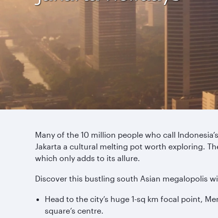
Many of the 10 million people who call Indonesia’s
Jakarta a cultural melting pot worth exploring. Th
which only adds to its allure.
Discover this bustling south Asian megalopolis wi
Head to the city’s huge 1-sq km focal point, M
square’s centre.