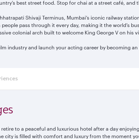
try’s best street food. Stop for chai at a street café, and
hhatrapati Shivaji Terminus, Mumbai’s iconic railway statio
n people pass through it every day, making it the world’s bus
sive colonial arch built to welcome King George V on his v
lm industry and launch your acting career by becoming an e
riences
ges
to retire to a peaceful and luxurious hotel after a day enjoy
he city is filled with comfort and luxury from the moment y