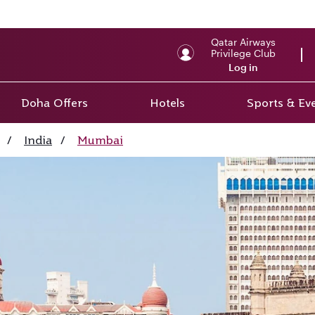
Qatar Airways
Privilege Club
Log in
Doha Offers
Hotels
Sports & Ev
/
India
/
Mumbai