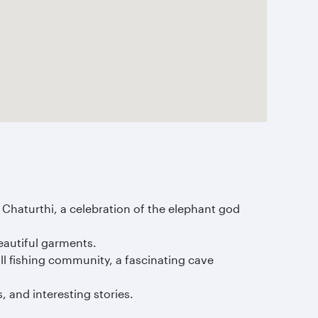
sh Chaturthi, a celebration of the elephant god
beautiful garments.
all fishing community, a fascinating cave
 and interesting stories.