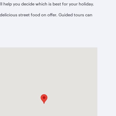
l help you decide which is best for your holiday.
delicious street food on offer. Guided tours can