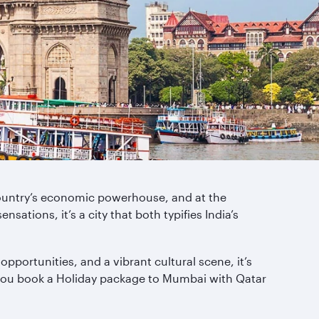
e country’s economic powerhouse, and at the
ations, it’s a city that both typifies India’s
portunities, and a vibrant cultural scene, it’s
 you book a Holiday package to Mumbai with Qatar