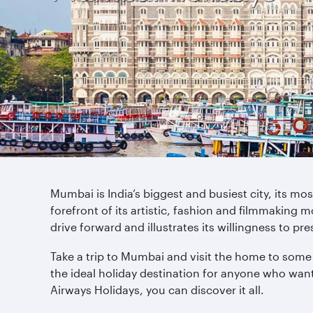
Mumbai is India’s biggest and busiest city, its mo
forefront of its artistic, fashion and filmmaking m
drive forward and illustrates its willingness to pre
Take a trip to Mumbai and visit the home to some 
the ideal holiday destination for anyone who wa
Airways Holidays, you can discover it all.