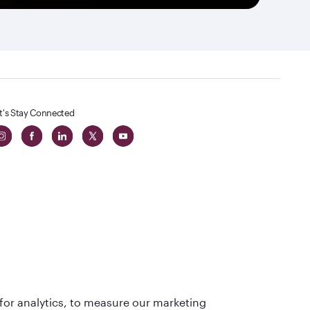
t's Stay Connected
 in The
for analytics, to measure our marketing