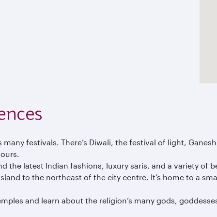
ences
’s many festivals. There’s Diwali, the festival of light, Gane
lours.
 the latest Indian fashions, luxury saris, and a variety of 
sland to the northeast of the city centre. It’s home to a sm
mples and learn about the religion’s many gods, goddesses,