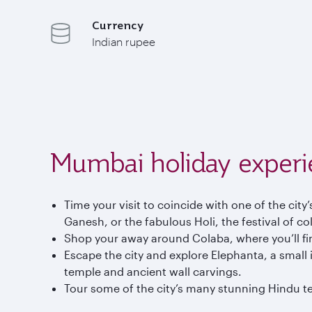
Currency
Indian rupee
Mumbai holiday experi
Time your visit to coincide with one of the city
Ganesh, or the fabulous Holi, the festival of co
Shop your away around Colaba, where you’ll find
Escape the city and explore Elephanta, a small i
temple and ancient wall carvings.
Tour some of the city’s many stunning Hindu te