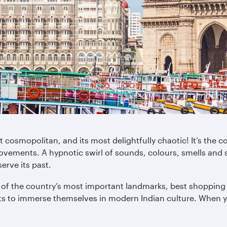
st cosmopolitan, and its most delightfully chaotic! It’s th
ovements. A hypnotic swirl of sounds, colours, smells and sens
serve its past.
of the country’s most important landmarks, best shopping op
nts to immerse themselves in modern Indian culture. When