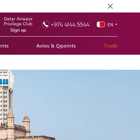
Qatar Airways
+974 4144 5544
Privilege Club
EN
▼
Sign up
ents
Avios & Qpoints
Trade