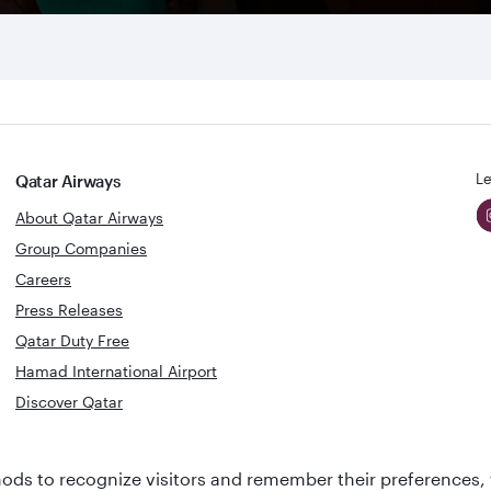
Le
Qatar Airways
About Qatar Airways
Group Companies
Careers
Press Releases
Qatar Duty Free
Hamad International Airport
Discover Qatar
World's Best
Best Airline
ds to recognize visitors and remember their preferences, 
Business Class