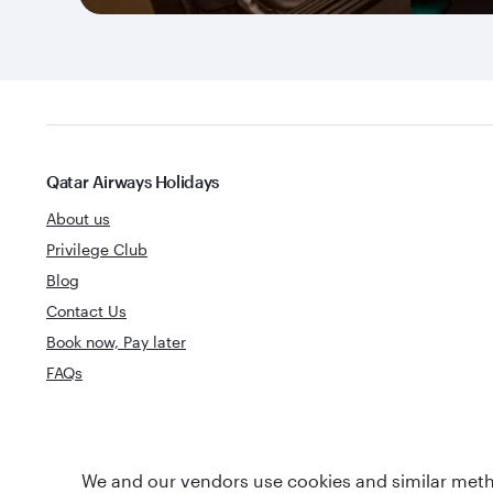
Qatar Airways Holidays
About us
Privilege Club
Blog
Contact Us
Book now, Pay later
FAQs
World's Best
We and our vendors use cookies and similar metho
World's Best Airline