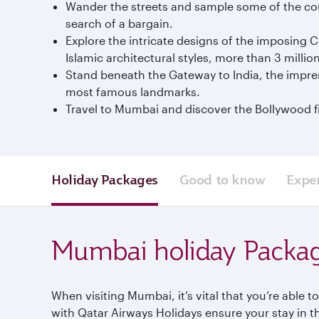
Wander the streets and sample some of the coun
search of a bargain.
Explore the intricate designs of the imposing C
Islamic architectural styles, more than 3 millio
Stand beneath the Gateway to India, the impres
most famous landmarks.
Travel to Mumbai and discover the Bollywood fi
Holiday Packages
Good to know
Expe
Mumbai holiday Packa
When visiting Mumbai, it’s vital that you’re able 
with Qatar Airways Holidays ensure your stay in t