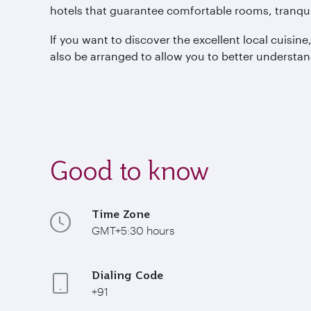
hotels that guarantee comfortable rooms, tranquil
If you want to discover the excellent local cuisin
also be arranged to allow you to better understa
Good to know
Time Zone
GMT+5:30 hours
Dialing Code
+91