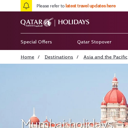
Please refer to
latest travel updates here
Special Offers
Qatar Stopover
Home
/
Destinations
/
Asia and the Pacific
Mumbai holidays