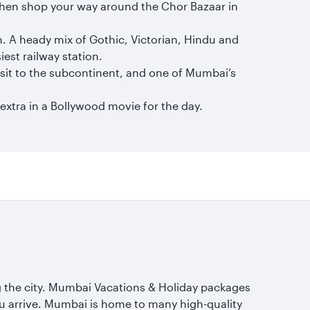
 then shop your way around the Chor Bazaar in
n. A heady mix of Gothic, Victorian, Hindu and
iest railway station.
isit to the subcontinent, and one of Mumbai’s
xtra in a Bollywood movie for the day.
ing the city. Mumbai Vacations & Holiday packages
ou arrive. Mumbai is home to many high-quality