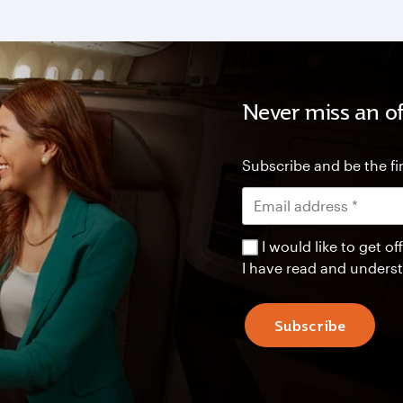
Never miss an of
Subscribe and be the fir
I would like to get 
I have read and unders
Subscribe