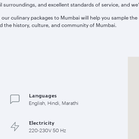
 surroundings, and excellent standards of service, and we’l
e, our culinary packages to Mumbai will help you sample the 
nd the history, culture, and community of Mumbai.
Languages
English, Hindi, Marathi
Electricity
220-230V 50 Hz