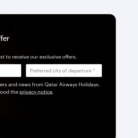
fer
st to receive our exclusive offers.
offers and news from Qatar Airways Holidays.
tood the
privacy notice
.