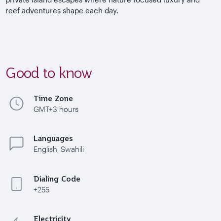
reef adventures shape each day.
Good to know
Time Zone
GMT+3 hours
Languages
English, Swahili
Dialing Code
+255
Electricity