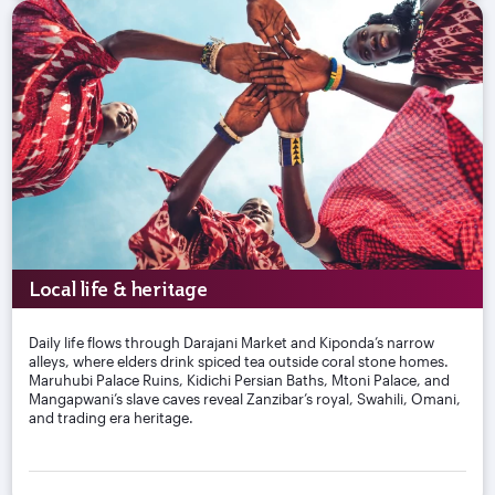
Local life & heritage
Daily life flows through Darajani Market and Kiponda’s narrow
alleys, where elders drink spiced tea outside coral stone homes.
Maruhubi Palace Ruins, Kidichi Persian Baths, Mtoni Palace, and
Mangapwani’s slave caves reveal Zanzibar’s royal, Swahili, Omani,
and trading era heritage.