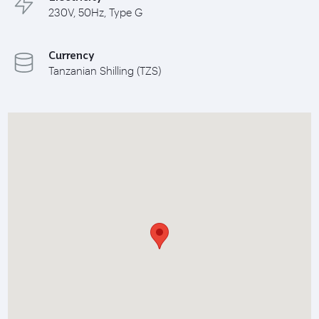
230V, 50Hz, Type G
Currency
Tanzanian Shilling (TZS)