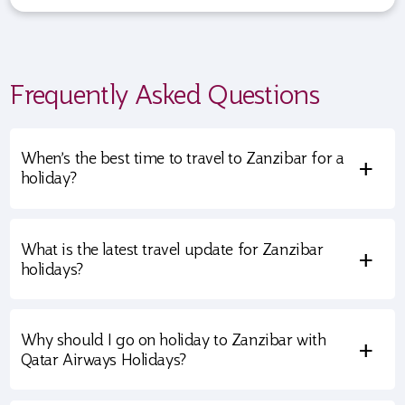
Frequently Asked Questions
When’s the best time to travel to Zanzibar for a
+
holiday?
What is the latest travel update for Zanzibar
+
holidays?
Why should I go on holiday to Zanzibar with
+
Qatar Airways Holidays?