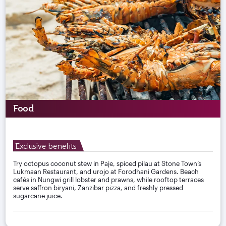
Food
Exclusive benefits
Try octopus coconut stew in Paje, spiced pilau at Stone Town’s
Lukmaan Restaurant, and urojo at Forodhani Gardens. Beach
cafés in Nungwi grill lobster and prawns, while rooftop terraces
serve saffron biryani, Zanzibar pizza, and freshly pressed
sugarcane juice.