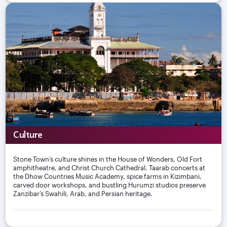
Culture
Stone Town’s culture shines in the House of Wonders, Old Fort
amphitheatre, and Christ Church Cathedral. Taarab concerts at
the Dhow Countries Music Academy, spice farms in Kizimbani,
carved door workshops, and bustling Hurumzi studios preserve
Zanzibar’s Swahili, Arab, and Persian heritage.