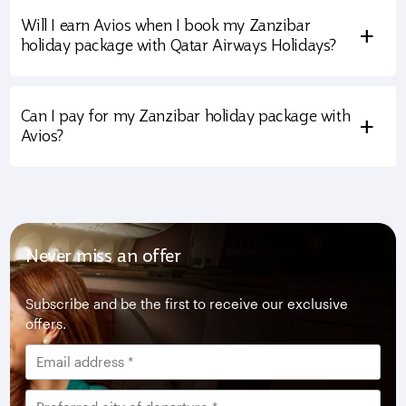
Will I earn Avios when I book my Zanzibar
+
holiday package with Qatar Airways Holidays?
Can I pay for my Zanzibar holiday package with
+
Avios?
Never miss an offer
Subscribe and be the first to receive our exclusive
offers.