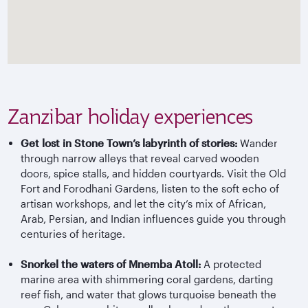
Zanzibar holiday experiences
Get lost in Stone Town’s labyrinth of stories:
Wander
through narrow alleys that reveal carved wooden
doors, spice stalls, and hidden courtyards. Visit the Old
Fort and Forodhani Gardens, listen to the soft echo of
artisan workshops, and let the city’s mix of African,
Arab, Persian, and Indian influences guide you through
centuries of heritage.
Snorkel the waters of Mnemba Atoll:
A protected
marine area with shimmering coral gardens, darting
reef fish, and water that glows turquoise beneath the