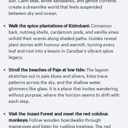
sun. Calm seas, white sandbanks, and gentle currents
create a dreamlike world that feels suspended
between sky and ocean.
Walk the spice plantations of Kizimbani:
Cinnamon
bark, nutmeg shells, cardamom pods, and vanilla vines
unfold their scents along shaded paths. Guides reveal
plant stories with humour and warmth, turning every
leaf and root into a lesson in Zanzibar’s vibrant spice
legacy.
Stroll the beaches of Paje at low tide:
The lagoon
stretches out in pale blues and silvers, kites trace
patterns across the sky, and the shallow water
glimmers like glass. It is a place that invites wandering
without purpose, where the horizon seems to shift with
each step.
Visit the Jozani Forest and meet the red colobus
monkeys:
Follow wooden boardwalks through
mangroves and listen for rustling treetops. The red