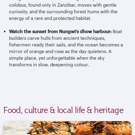
colobus, found only in Zanzibar, moves with gentle
curiosity, and the surrounding forest hums with the
energy of a rare and protected habitat.
Watch the sunset from Nungwi’s dhow harbour:
Boat
builders carve hulls from ancient techniques,
fishermen ready their sails, and the ocean becomes a
mirror of orange and rose as the day quietens. A
simple place, yet unforgettable when the sky
transforms in slow, deepening colour.
Food, culture & local life & heritage