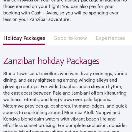
those earned on your flight! You can also pay for your
booking with Cash + Avios, so you will be spending even
less on your Zanzibar adventure.
Holiday Packages
Good to know
Experiences
Zanzibar holiday Packages
Stone Town suits travellers who want lively evenings, varied
dining, and easy sightseeing among winding alleys and
glowing rooftops. For wide beaches and a slower rhythm,
the east coast between Paje and Jambiani offers kitesurfing,
wellness retreats, and long views over pale lagoons.
Matemwe provides quiet shores, intimate lodges, and quick
access to snorkelling around Mnemba Atoll. Nungwi and
Kendwa blend calm waters with vibrant beach life and
effortless sunset cruising. For complete seclusion, consider
private island escapes where nature focused luxury and