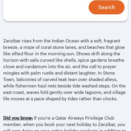
Search
Zanzibar rises from the Indian Ocean with a soft, fragrant
breeze, a maze of coral stone lanes, and beaches that glow
like sifted flour in the morning sun. Dhows drift along the
horizon with sails curved like shells, spice gardens breathe
clove and cardamom into the air, and the call to prayer
mingles with palm rustle and distant laughter. In Stone
Town, balconies of carved teak lean over shaded alleys,
while fishermen haul nets beside tide washed steps. On the
east coast, waves fold gently over wide lagoons, and village
life moves at a pace shaped by tides rather than clocks.
Did you know:
If you’re a Qatar Airways Privilege Club
member, when you book your next holiday to Zanzibar, you
will earn Avios on your entire holiday package in addition to