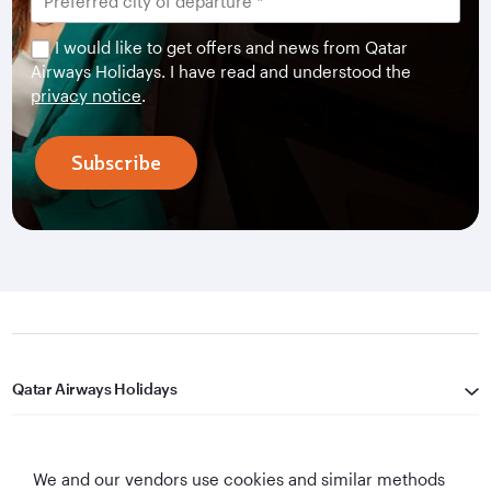
I would like to get offers and news from Qatar
Airways Holidays. I have read and understood the
privacy notice
.
Subscribe
Qatar Airways Holidays
Qatar Airways
We and our vendors use cookies and similar methods
Let's Stay Connected