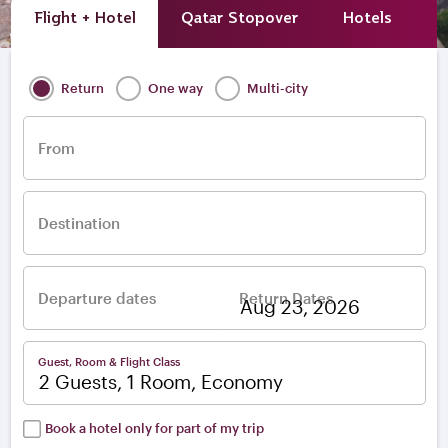
Flight + Hotel
Qatar Stopover
Hotels
A
Return
One way
Multi-city
From
Destination
Departure dates
Return Dates
–
Guest, Room & Flight Class
2 Guests, 1 Room, Economy
Book a hotel only for part of my trip