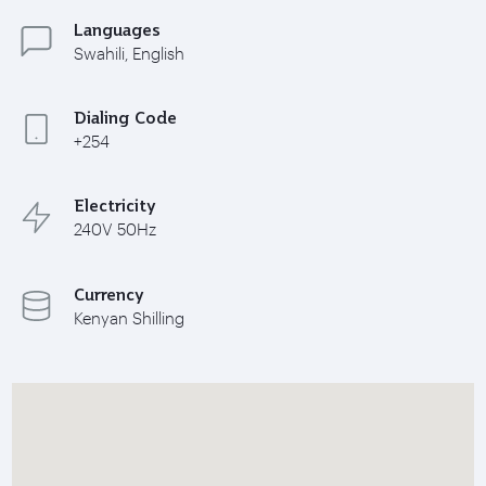
Languages
Swahili, English
Dialing Code
+254
Electricity
240V 50Hz
Currency
Kenyan Shilling