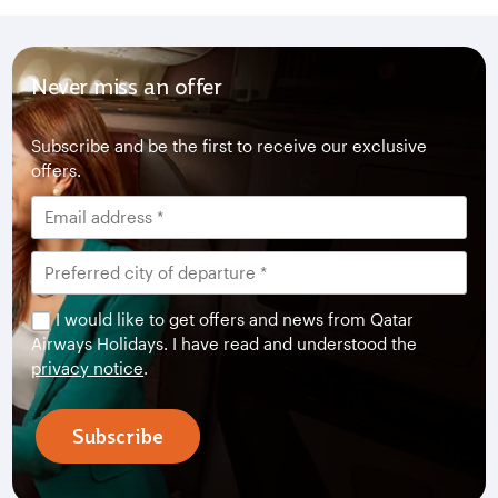
Never miss an offer
Subscribe and be the first to receive our exclusive
offers.
I would like to get offers and news from Qatar
Airways Holidays. I have read and understood the
privacy notice
.
Subscribe