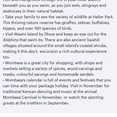
beneath you as you swim, as you join eels, stingrays and
seahorses in their natural habitat.
•
Take your family to see the variety of wildlife at Haller Park.
This thriving nature reserve has giraffes, zebras, buffaloes,
hippos, and over 160 species of birds.
•
Visit Wasini Island by Dhow and keep an eye out for the
dolphins that swim by. There are also ancient Swahili
villages situated around the small island’s coastal shrubs,
making it this day’s excursion a rich cultural experience
too.
•
Mombasa is a great city for shopping, with shops and
markets selling a variety of spices, wood carvings and
masks, colourful sarongs and homemade sandals.
•
Mombasa’s calendar is full of events and festivals that you
can time with your package holiday. Visit in November for
traditional Kenyan dancing and music at the annual
Mombasa Carnival in November, or watch the sporting
greats at the triathlon in September.