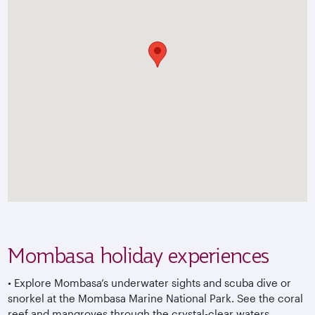
Mombasa holiday experiences
•
Explore Mombasa’s underwater sights and scuba dive or
snorkel at the Mombasa Marine National Park. See the coral
reef and mangroves through the crystal-clear waters