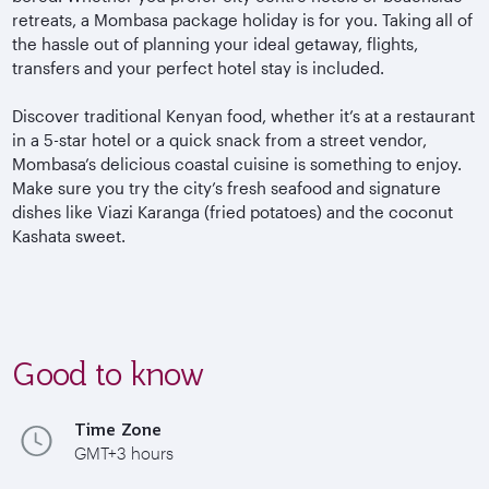
retreats, a Mombasa package holiday is for you. Taking all of
the hassle out of planning your ideal getaway, flights,
transfers and your perfect hotel stay is included.
Discover traditional Kenyan food,
whether it’s at a restaurant
in a 5-star hotel or a quick snack from a street vendor,
Mombasa’s delicious coastal cuisine is something to enjoy.
Make sure you try the city’s fresh seafood and signature
dishes like Viazi Karanga (fried potatoes) and the coconut
Kashata sweet.
Good to know
Time Zone
GMT+3 hours