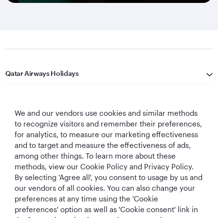
Qatar Airways Holidays
Qatar Airways
We and our vendors use cookies and similar methods
Let's Stay Connected
to recognize visitors and remember their preferences,
for analytics, to measure our marketing effectiveness
and to target and measure the effectiveness of ads,
among other things. To learn more about these
methods, view our Cookie Policy and Privacy Policy.
By selecting 'Agree all', you consent to usage by us and
our vendors of all cookies. You can also change your
preferences at any time using the 'Cookie
World's Best
World's Best
World's Best
Best Airline in The
Airline
Business Class
Business Class
Middle East
preferences' option as well as 'Cookie consent' link in
Lounge