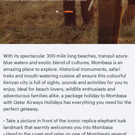
With its spectacular 300-mile long beaches, tranquil azure-
blue waters and exotic blend of cultures, Mombasa is an
amazing place to explore. Historical monuments, safari
treks and mouth-watering cuisine all ensure this colourful
Kenyan city is full of sights, sounds and activities for you to
enjoy. Ideal for beach lovers, wildlife enthusiasts and
adventurous families alike, a package holiday to Mombasa
with Qatar Airways Holidays has everything you need for the
perfect getaway.
•
Take a picture in front of the iconic replica elephant tusk
landmark that warmly welcomes you into Mombasa
•
Head to the coast and relax on one of Mombasa’s several