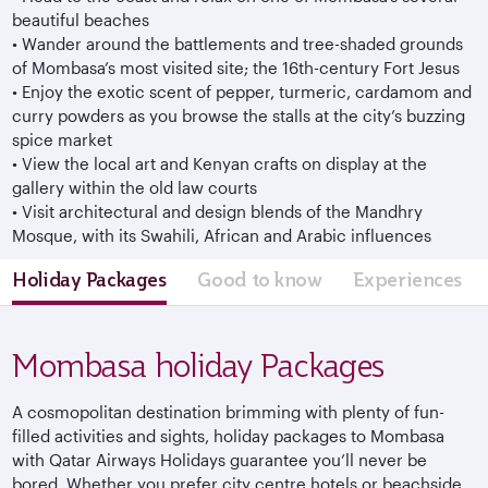
beautiful beaches
•
Wander around the battlements and tree-shaded grounds
of Mombasa’s most visited site; the 16th-century Fort Jesus
•
Enjoy the exotic scent of pepper, turmeric, cardamom and
curry powders as you browse the stalls at the city’s buzzing
spice market
•
View the local art and Kenyan crafts on display at the
gallery within the old law courts
•
Visit architectural and design blends of the Mandhry
Mosque, with its Swahili, African and Arabic influences
Holiday Packages
Good to know
Experiences
Mombasa holiday Packages
A cosmopolitan destination brimming with plenty of fun-
filled activities and sights, holiday packages to Mombasa
with Qatar Airways Holidays guarantee you’ll never be
bored. Whether you prefer city centre hotels or beachside