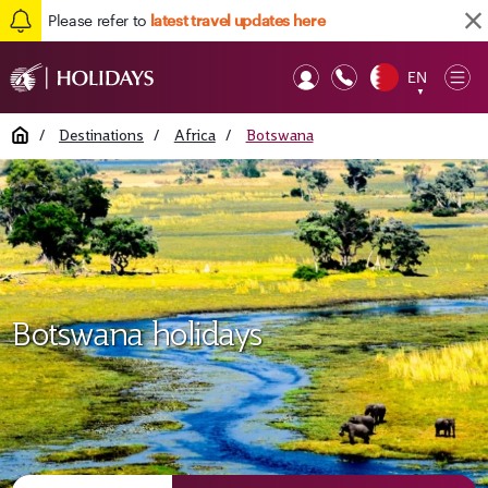
Please refer to
latest travel updates here
EN
Op
▼
Mob
Home
/
Destinations
/
Africa
/
Botswana
Botswana holidays