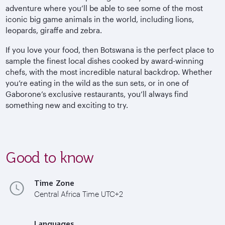
adventure where you’ll be able to see some of the most
iconic big game animals in the world, including lions,
leopards, giraffe and zebra.
If you love your food, then Botswana is the perfect place to
sample the finest local dishes cooked by award-winning
chefs, with the most incredible natural backdrop. Whether
you’re eating in the wild as the sun sets, or in one of
Gaborone’s exclusive restaurants, you’ll always find
something new and exciting to try.
Good to know
Time Zone
Central Africa Time UTC+2
Languages