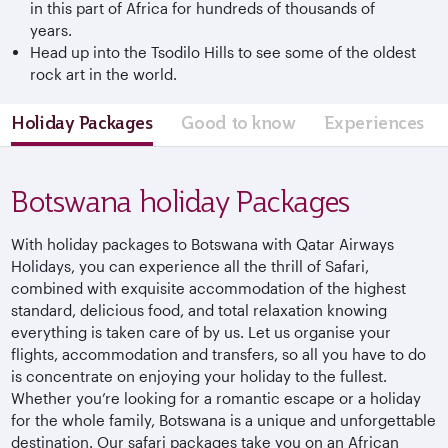
in this part of Africa for hundreds of thousands of
years.
Head up into the Tsodilo Hills to see some of the oldest
rock art in the world.
Holiday Packages
Good to know
Experiences
Botswana holiday Packages
With holiday packages to Botswana with Qatar Airways
Holidays, you can experience all the thrill of Safari,
combined with exquisite accommodation of the highest
standard, delicious food, and total relaxation knowing
everything is taken care of by us. Let us organise your
flights, accommodation and transfers, so all you have to do
is concentrate on enjoying your holiday to the fullest.
Whether you’re looking for a romantic escape or a holiday
for the whole family, Botswana is a unique and unforgettable
destination. Our safari packages take you on an African