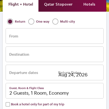
Flight + Hotel
Qatar Stopover
Hotels
A
Return
One way
Multi-city
From
Destination
Departure dates
Return Dates
–
Guest, Room & Flight Class
2 Guests, 1 Room, Economy
Book a hotel only for part of my trip