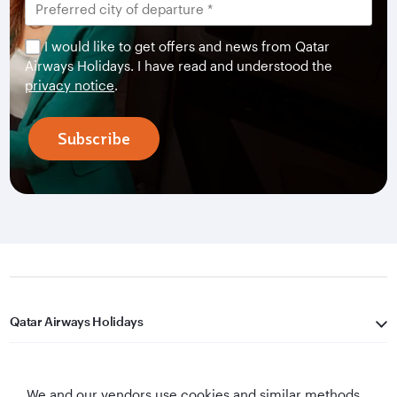
I would like to get offers and news from Qatar
Airways Holidays. I have read and understood the
privacy notice
.
Subscribe
Qatar Airways Holidays
Qatar Airways
We and our vendors use cookies and similar methods