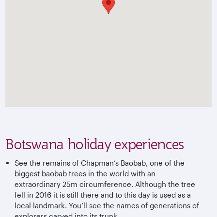
Botswana holiday experiences
See the remains of Chapman’s Baobab, one of the
biggest baobab trees in the world with an
extraordinary 25m circumference. Although the tree
fell in 2016 it is still there and to this day is used as a
local landmark. You’ll see the names of generations of
explorers carved into its trunk.