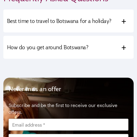
+
Best time to travel to Botswana for a holiday?
+
How do you get around Botswana?
Never miss an offer
Subscribe and be the first to receive our exclusive
offers.