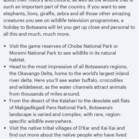
such an important part of the country. If you want to see
elephants, lions, giraffe, zebra and all those other amazing
creatures you see on wildlife television programmes, a
holiday to Botswana will let you get up close and personal to
all this and much, much more.
Visit the game reserves of Chobe National Park or
Moremi National Park to see wildlife in its natural
habitat.
Head to the most impressive of all Botswana’s regions,
the Okavango Delta, home to the world’s largest inland
river delta. Here you’ll see water buffalo, crocodiles
and wildebeest, as the water channels attract animals
from thousands of miles around.
From the desert of the Kalahari to the desolate salt flats
of Makgadikgadi Pans National Park, Botswana’s
landscape is varied and complex, with rare, region-
specific wildlife everywhere.
Visit the native tribal villages of D’Kar and Xai-Xai and
find out more about the native people who have lived