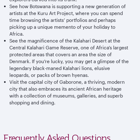
See how Botswana is supporting a new generation of
artists at the Kuru Art Project, where you can spend
time browsing the artists’ portfolios and perhaps
picking up a unique memento of your holiday to
Africa.
See the magnificence of the Kalahari Desert at the
Central Kalahari Game Reserve, one of Africa’s largest
protected areas that covers an area the size of
Denmark. If you’re lucky, you may get a glimpse of the
legendary black-maned Kalahari lions, elusive
leopards, or packs of brown hyenas.
Visit the capital city of Gaborone, a thriving, modern
city that also embraces its ancient African heritage
with a collection of museums, galleries, and superb
shopping and dining.
Frequently Asked Questions