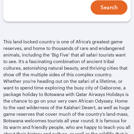
Search
This land-locked country is one of Africa’s greatest game
reserves, and home to thousands of rare and endangered
animals, including the ‘Big Five’ that all safari tourists want
to see. It’s a fascinating combination of ancient tribal
cultures, astonishing natural beauty, and thriving cities that
show off the multiple sides of this complex country.
Whether you’re heading out on the safari of a lifetime, or
want to spend time exploring the busy city of Gaborone, a
package holiday to Botswana with Qatar Airways Holidays is
the chance to go on your very own African Odyssey. Home
to the vast wilderness of the Kalahari Desert, as well as huge
game reserves that cover much of the country’s land-mass,
Botswana welcomes tourists all year round. It is famous for
its warm and friendly people, who are happy to teach you all
about their history and culture, as well as the wildlife that is