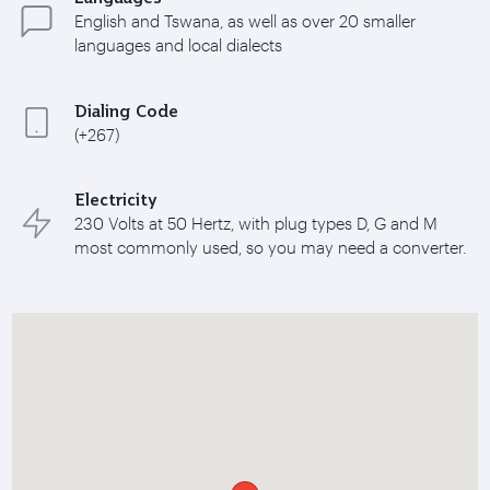
English and Tswana, as well as over 20 smaller
languages and local dialects
Dialing Code
(+267)
Electricity
230 Volts at 50 Hertz, with plug types D, G and M
most commonly used, so you may need a converter.