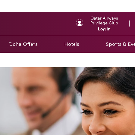
Qatar Airways
Privilege Club
Log in
Doha Offers
Hotels
Sports & Ev