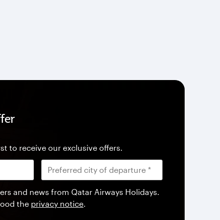
fer
st to receive our exclusive offers.
offers and news from Qatar Airways Holidays.
tood the
privacy notice
.