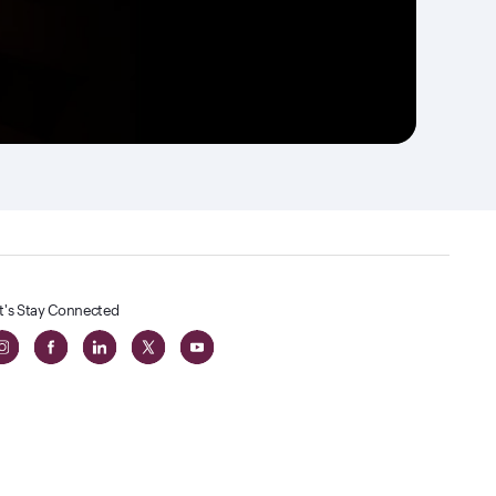
t's Stay Connected