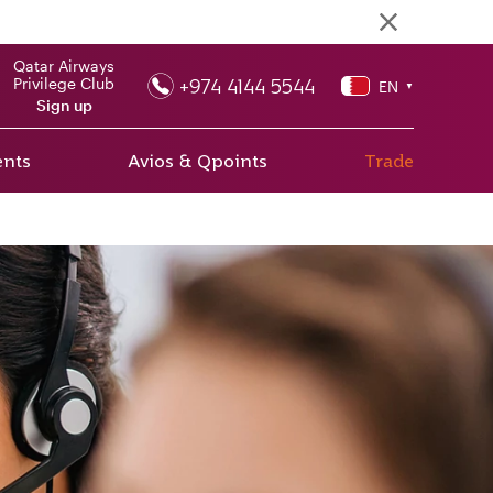
Qatar Airways
+974 4144 5544
Privilege Club
EN
▼
Sign up
ents
Avios & Qpoints
Trade