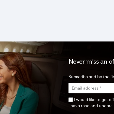
Never miss an of
Subscribe and be the fir
I would like to get 
I have read and unders