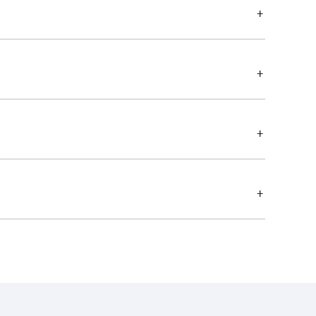
+
+
+
+