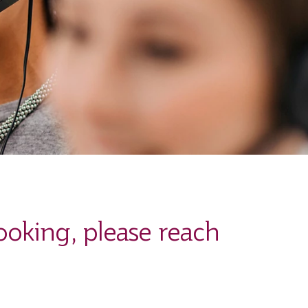
ooking, please reach