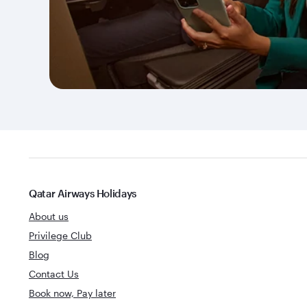
Qatar Airways Holidays
About us
Privilege Club
Blog
Contact Us
Book now, Pay later