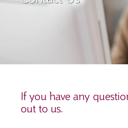
If you have any questio
out to us.