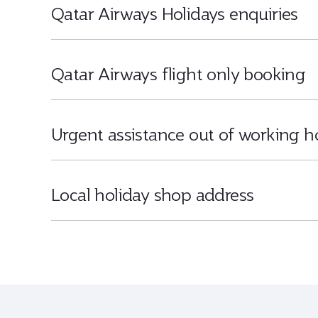
Qatar Airways Holidays enquiries
Qatar Airways flight only booking
Urgent assistance out of working h
Local holiday shop address