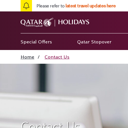
Please refer to
latest travel updates here
Special Offers
Qatar Stopover
Home
/
Contact Us
Contact Us