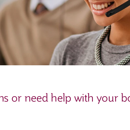
ns or need help with your b