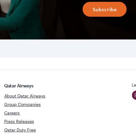
Subscribe
Le
Qatar Airways
About Qatar Airways
Group Companies
Careers
Press Releases
Qatar Duty Free