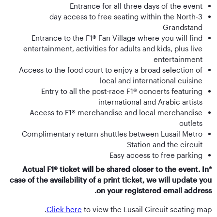
Entrance for all three days of the event
3-day access to free seating within the North
Grandstand
Entrance to the F1® Fan Village where you will find
entertainment, activities for adults and kids, plus live
entertainment
Access to the food court to enjoy a broad selection of
local and international cuisine
Entry to all the post-race F1® concerts featuring
international and Arabic artists
Access to F1® merchandise and local merchandise
outlets
Complimentary return shuttles between Lusail Metro
Station and the circuit
Easy access to free parking
*Actual F1® ticket will be shared closer to the event. In
case of the availability of a print ticket, we will update you
on your registered email address.
Click here
to view the Lusail Circuit seating map.