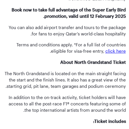
Book now to take full advantage of the Super Early Bird
promotion, valid until 12 February 2025.
You can also add airport transfer and tours to the package
for fans to enjoy Qatar’s world-class hospitality.
Terms and conditions apply. *For a full list of countries
.
eligible for visa-free entry,
click here
About North Grandstand Ticket
The North Grandstand is located on the main straight facing
the start and the finish lines. It also has a great view of the
starting grid, pit lane, team garages and podium ceremony.
In addition to the on-track activity, ticket holders will have
access to all the post-race F1® concerts featuring some of
the top international artists from around the world.
Ticket includes: