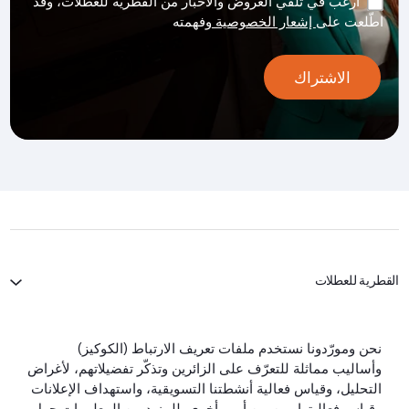
أرغب في تلقي العروض والأخبار من القطرية للعطلات، وقد
وفهمته
إشعار الخصوصية
اطّلعت على
الاشتراك
القطرية للعطلات
الخطوط الجوية القطرية
نحن ومورّدونا نستخدم ملفات تعريف الارتباط (الكوكيز)
وأساليب مماثلة للتعرّف على الزائرين وتذكّر تفضيلاتهم، لأغراض
لنبقَ على تواصل
التحليل، وقياس فعالية أنشطتنا التسويقية، واستهداف الإعلانات
وقياس فعاليتها، من بين أمور أخرى. للمزيد من المعلومات حول