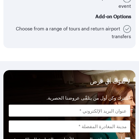
event
Add-on Options
Choose from a range of tours and return airport
transfers
لا تفوّت أي عرض
اشترك وكن أول من يتلقّى عروضنا الحصرية.