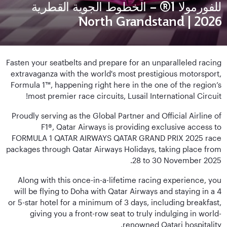
للفورمولا 1® – الخطوط الجوية القطرية
2026 | North Grandstand
Fasten your seatbelts and prepare for an unparalleled racing
extravaganza with the world's most prestigious motorsport,
Formula 1™, happening right here in the one of the region’s
most premier race circuits, Lusail International Circuit!
Proudly serving as the Global Partner and Official Airline of
F1®, Qatar Airways is providing exclusive access to
FORMULA 1 QATAR AIRWAYS QATAR GRAND PRIX 2025 race
packages through Qatar Airways Holidays, taking place from
28 to 30 November 2025.
Along with this once-in-a-lifetime racing experience, you
will be flying to Doha with Qatar Airways and staying in a 4
or 5-star hotel for a minimum of 3 days, including breakfast,
giving you a front-row seat to truly indulging in world-
renowned Qatari hospitality.