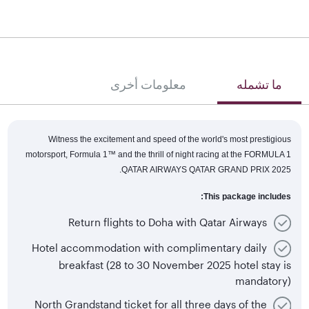
معلومات أخرى
ما تشمله
Witness the excitement and speed of the world's most prestigious
motorsport, Formula 1™
and the thrill of night racing at the FORMULA 1
QATAR AIRWAYS QATAR GRAND PRIX 2025.
This package includes:
Return flights to Doha with Qatar Airways
Hotel accommodation with complimentary daily
breakfast (28 to 30 November 2025 hotel stay is
mandatory)
North Grandstand ticket for all three days of the