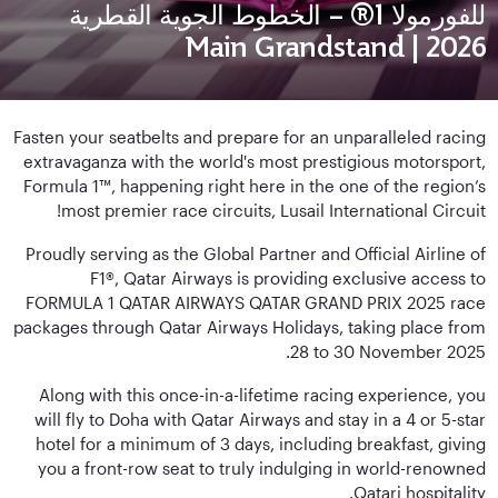
للفورمولا 1® – الخطوط الجوية القطرية
2026 | Main Grandstand
Fasten your seatbelts and prepare for an unparalleled racing
extravaganza with the world's most prestigious motorsport,
Formula 1™, happening right here in the one of the region’s
most premier race circuits, Lusail International Circuit!
Proudly serving as the Global Partner and Official Airline of
F1®, Qatar Airways is providing exclusive access to
FORMULA 1 QATAR AIRWAYS QATAR GRAND PRIX 2025 race
packages through Qatar Airways Holidays, taking place from
28 to 30 November 2025.
Along with this once-in-a-lifetime racing experience, you
will fly to Doha with Qatar Airways and stay in a 4 or 5-star
hotel for a minimum of 3 days, including breakfast, giving
you a front-row seat to truly indulging in world-renowned
Qatari hospitality.