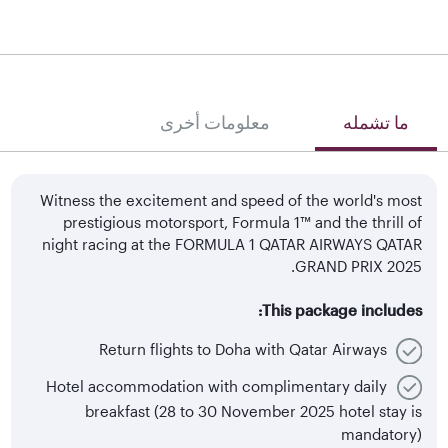
معلومات أخرى
ما تشمله
Witness the excitement and speed of the world's most
prestigious motorsport, Formula 1™ and the thrill of
night racing at the FORMULA 1 QATAR AIRWAYS QATAR
GRAND PRIX 2025.
This package includes:
Return flights to Doha with Qatar Airways
Hotel accommodation with complimentary daily
breakfast (28 to 30 November 2025 hotel stay is
mandatory)