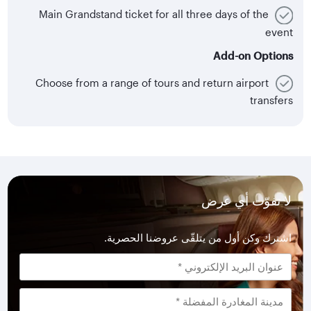
Main Grandstand ticket for all three days of the
event
Add-on Options
Choose from a range of tours and return airport
transfers
لا تفوّت أي عرض
اشترك وكن أول من يتلقّى عروضنا الحصرية.