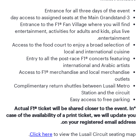
Entrance for all three days of the event
3-day access to assigned seats at the Main Grandstand
Entrance to the F1® Fan Village where you will find
entertainment, activities for adults and kids, plus live
entertainment.
Access to the food court to enjoy a broad selection of
local and international cuisine
Entry to all the post-race F1® concerts featuring
international and Arabic artists
Access to F1® merchandise and local merchandise
outlets
Complimentary return shuttles between Lusail Metro
Station and the circuit
Easy access to free parking
*Actual F1® ticket will be shared closer to the event. In
case of the availability of a print ticket, we will update you
on your registered email address.
Click here
to view the Lusail Circuit seating map.