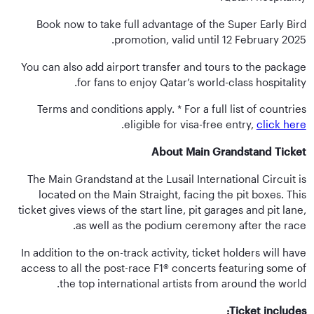
Book now to take full advantage of the Super Early Bird
promotion, valid until 12 February 2025.
You can also add airport transfer and tours to the package
for fans to enjoy Qatar’s world-class hospitality.
Terms and conditions apply. * For a full list of countries
.
eligible for visa-free entry,
click here
About Main Grandstand Ticket
The Main Grandstand at the Lusail International Circuit is
located on the Main Straight, facing the pit boxes. This
ticket gives views of the start line, pit garages and pit lane,
as well as the podium ceremony after the race.
In addition to the on-track activity, ticket holders will have
access to all the post-race F1® concerts featuring some of
the top international artists from around the world.
Ticket includes: