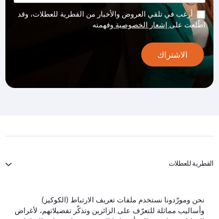
أرغب في تلقي العروض والأخبار من القطرية للعطلات، وقد
وفهمته
إشعار الخصوصية
اطّلعت على
الاشتراك
القطرية للعطلات
الخطوط الجوية القطرية
نحن ومورّدونا نستخدم ملفات تعريف الارتباط (الكوكيز)
وأساليب مماثلة للتعرّف على الزائرين وتذكّر تفضيلاتهم، لأغراض
لنبقَ على تواصل