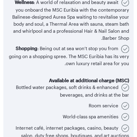
Wellness
: A world of relaxation and beauty await
you onboard the MSC Euribia with the contemporary
Balinese-designed Aurea Spa waiting to revitalise your
body and soul, a Thermal Area with sauna, steam bath
and whirlpool and a professional Hair & Nail Salon and
Barber Shop.
Shopping
: Being out at sea won’t stop you from
going on a shopping spree. The MSC Euribia has its very
own luxury retail area for you.
Available at additional charge (MSC)
Bottled water packages, soft drinks & enhanced
beverages, and drinks at the bar
Room service
World-class spa amenities
Internet café, internet packages, casino, beauty
salon, duty free shops, boutiques, and art auctions