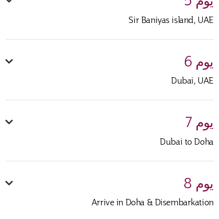
يوم 5
Sir Baniyas island, UAE
يوم 6
Dubai, UAE
يوم 7
Dubai to Doha
يوم 8
Arrive in Doha & Disembarkation