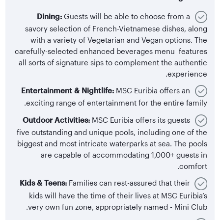
Dining:
Guests will be able to choose from a
savory selection of French-Vietnamese dishes, along
with a variety of Vegetarian and Vegan options. The
carefully-selected enhanced beverages menu features
all sorts of signature sips to complement the authentic
experience.
Entertainment & Nightlife:
MSC Euribia offers an
exciting range of entertainment for the entire family.
Outdoor Activities:
MSC Euribia offers its guests
five outstanding and unique pools, including one of the
biggest and most intricate waterparks at sea. The pools
are capable of accommodating 1,000+ guests in
comfort.
Kids & Teens:
Families can rest-assured that their
kids will have the time of their lives at MSC Euribia’s
very own fun zone, appropriately named - Mini Club.