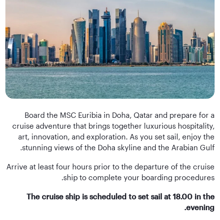
Board the MSC Euribia in Doha, Qatar and prepare for a
cruise adventure that brings together luxurious hospitality,
art, innovation, and exploration. As you set sail, enjoy the
stunning views of the Doha skyline and the Arabian Gulf.
Arrive at least four hours prior to the departure of the cruise
ship to complete your boarding procedures.
The cruise ship is scheduled to set sail at 18.00 in the
evening.