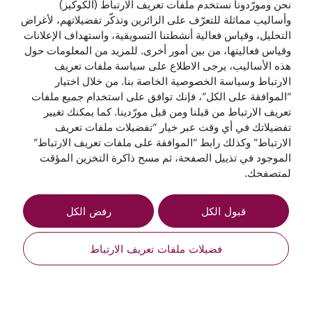
نحن ومورّدونا نستخدم ملفات تعريف الارتباط (الكوكيز)
وأساليب مماثلة للتعرّف على الزائرين وتذكّر تفضيلاتهم، لأغراض
التحليل، وقياس فعالية أنشطتنا التسويقية، واستهداف الإعلانات
وقياس فعاليتها، من بين أمور أخرى. للمزيد من المعلومات حول
هذه الأساليب، يرجى الاطلاع على سياسة ملفات تعريف
الارتباط وسياسة الخصوصية الخاصة بنا. من خلال اختيار
“الموافقة على الكل”، فإنك توافق على استخدام جميع ملفات
تعريف الارتباط من قبلنا ومن قبل مورّدينا. كما يمكنك تغيير
القطرية للعطلات
تفضيلاتك في أي وقت عبر خيار “تفضيلات ملفات تعريف
الارتباط” وكذلك رابط “الموافقة على ملفات تعريف الارتباط”
الخطوط الجوية القطرية
الموجود في تذييل الصفحة، ثم مسح ذاكرة التخزين المؤقت
لمتصفحك.
لنبقَ على تواصل
رفض الكل
قبول الكل
فضيلات ملفات تعريف الارتباط
طلب عرض أسعار
أفضل شركة طيران
أفضل صالة لدرجة
أفضل درجة رجال
أفضل شركة طيران
في الشرق الأوسط
رجال الأعمال في
أعمال في العالم
في العالم