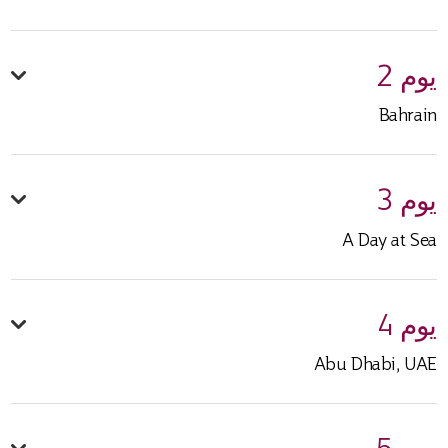
يوم 2
Bahrain
يوم 3
A Day at Sea
يوم 4
Abu Dhabi, UAE