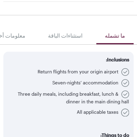
لومات أخرى
استثناءات الباقة
ما تشمله
Inclusions:
Return flights from your origin airport
Seven-nights’ accommodation
Three daily meals, including breakfast, lunch &
dinner in the main dining hall
All applicable taxes
Things to do: