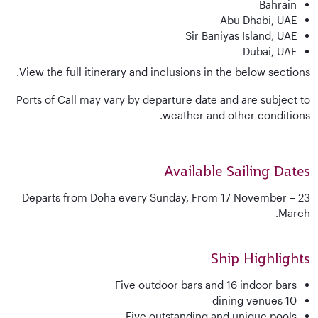
Bahrain
Abu Dhabi, UAE
Sir Baniyas Island, UAE
Dubai, UAE
View the full itinerary and inclusions in the below sections.
Ports of Call may vary by departure date and are subject to
weather and other conditions.
Available Sailing Dates
Departs from Doha every Sunday, From 17 November – 23
March.
Ship Highlights
Five outdoor bars and 16 indoor bars
10 dining venues
Five outstanding and unique pools