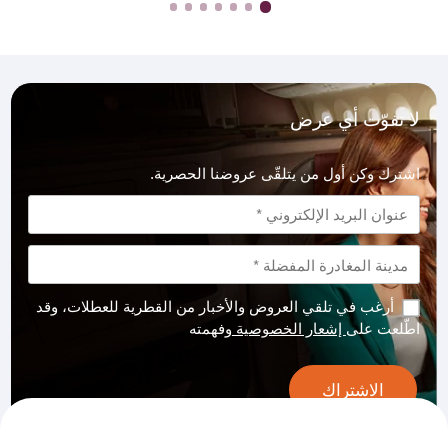
لا تفوّت أي عرض
اشترك وكن أول من يتلقّى عروضنا الحصرية.
أرغب في تلقي العروض والأخبار من القطرية للعطلات، وقد
وفهمته
إشعار الخصوصية
اطّلعت على
الاشتراك