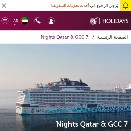
أحدث تحديثات السفر هنا
يُرجى الرجوع إلى
AR
en
▼
ile
7 Nights Qatar & GCC
/
الصفحة الرئيسية
7 Nights Qatar & GCC