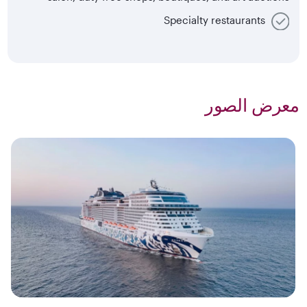
Specialty restaurants
معرض الصور