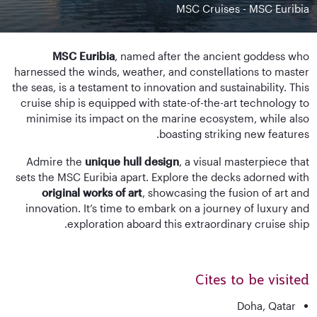
MSC Cruises - MSC Euribia
MSC Euribia
, named after the ancient goddess who
harnessed the winds, weather, and constellations to master
the seas, is a testament to innovation and sustainability. This
cruise ship is equipped with state-of-the-art technology to
minimise its impact on the marine ecosystem, while also
boasting striking new features.
Admire the
unique hull design
, a visual masterpiece that
sets the MSC Euribia apart. Explore the decks adorned with
original works of art
, showcasing the fusion of art and
innovation. It’s time to embark on a journey of luxury and
exploration aboard this extraordinary cruise ship.
Cites to be visited
Doha, Qatar