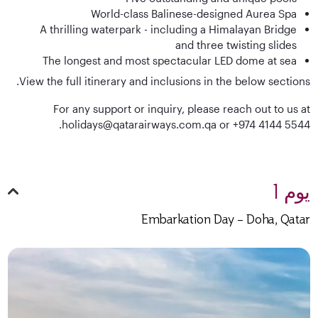
World-class Balinese-designed Aurea Spa
A thrilling waterpark - including a Himalayan Bridge
and three twisting slides
The longest and most spectacular LED dome at sea
View the full itinerary and inclusions in the below sections.
For any support or inquiry, please reach out to us at
holidays@qatarairways.com.qa or +974 4144 5544.
يوم 1
Embarkation Day – Doha, Qatar