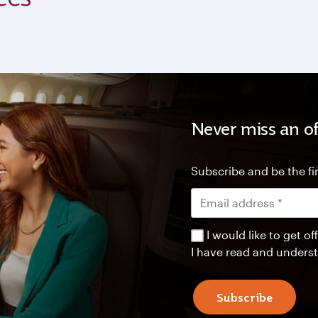
Never miss an of
Subscribe and be the fir
I would like to get 
I have read and unders
Subscribe