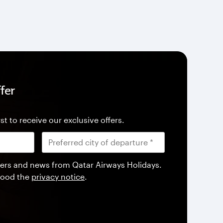
fer
st to receive our exclusive offers.
offers and news from Qatar Airways Holidays.
tood the
privacy notice
.