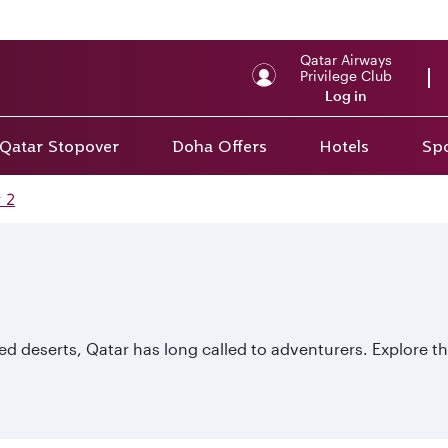
Qatar Airways
Privilege Club
Log in
Qatar Stopover
Doha Offers
Hotels
Spo
 2
d deserts, Qatar has long called to adventurers. Explore the