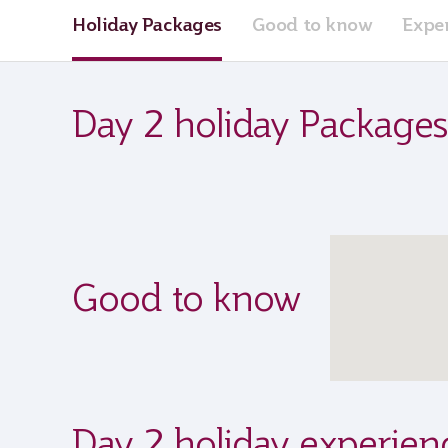
Holiday Packages
Good to know
Expe
Day 2 holiday Packages
Good to know
Day 2 holiday experien