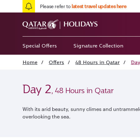
Please refer to
latest travel updates here
Special Offers
Signature Collection
Home
/
Offers
/
48 Hours in Qatar
/
Day
Day 2
, 48 Hours in Qatar
With its arid beauty, sunny climes and untrammele
overlooking the sea.