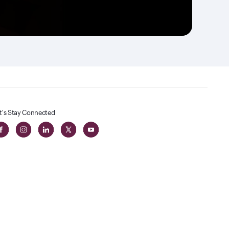
t's Stay Connected