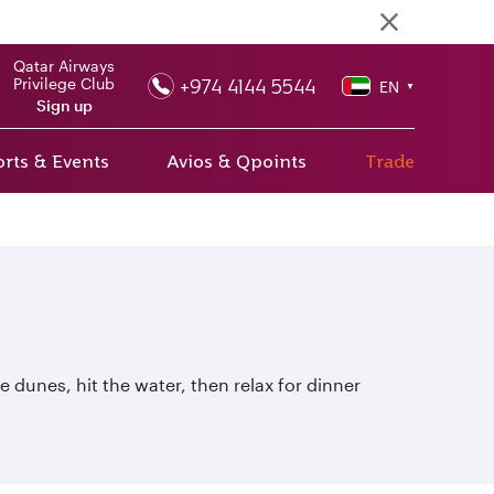
Qatar Airways
+974 4144 5544
Privilege Club
EN
▼
Sign up
rts & Events
Avios & Qpoints
Trade
 dunes, hit the water, then relax for dinner