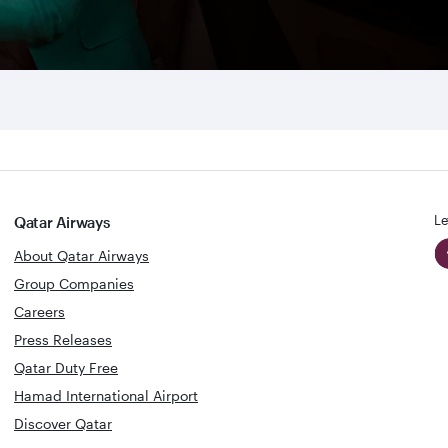
Le
Qatar Airways
About Qatar Airways
Group Companies
Careers
Press Releases
Qatar Duty Free
Hamad International Airport
Discover Qatar