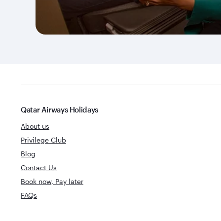
Qatar Airways Holidays
About us
Privilege Club
Blog
Contact Us
Book now, Pay later
FAQs