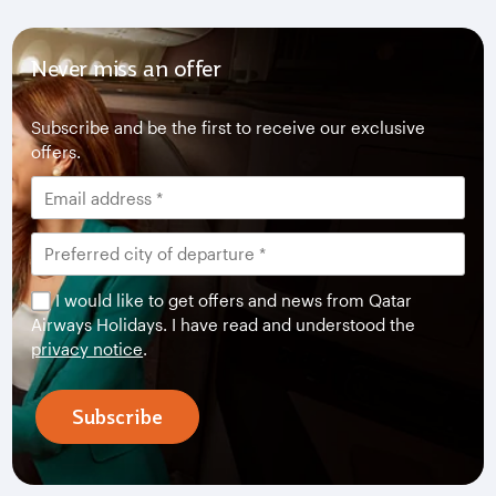
Never miss an offer
Subscribe and be the first to receive our exclusive
offers.
I would like to get offers and news from Qatar
Airways Holidays. I have read and understood the
privacy notice
.
Subscribe