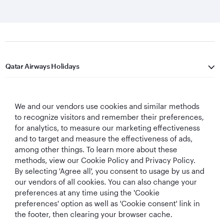
Qatar Airways Holidays
Qatar Airways
We and our vendors use cookies and similar methods
Let's Stay Connected
to recognize visitors and remember their preferences,
for analytics, to measure our marketing effectiveness
and to target and measure the effectiveness of ads,
among other things. To learn more about these
methods, view our Cookie Policy and Privacy Policy.
By selecting 'Agree all', you consent to usage by us and
our vendors of all cookies. You can also change your
preferences at any time using the 'Cookie
World's Best
World's Best
World's Best
Best Airline in The
Airline
Business Class
Business Class
Middle East
preferences' option as well as 'Cookie consent' link in
Lounge
the footer, then clearing your browser cache.