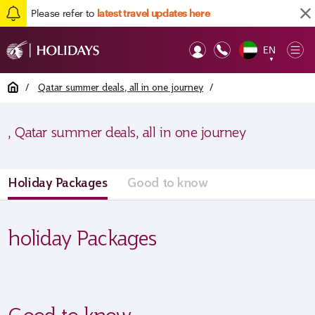
Please refer to
latest travel updates here
EN
Op
▼
Mob
Home
/
Qatar summer deals, all in one journey
/
, Qatar summer deals, all in one journey
Holiday Packages
Good to know
holiday Packages
Good to know