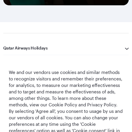
Qatar Airways Holidays
Qatar Airways
We and our vendors use cookies and similar methods
Let's Stay Connected
to recognize visitors and remember their preferences,
for analytics, to measure our marketing effectiveness
and to target and measure the effectiveness of ads,
among other things. To learn more about these
methods, view our Cookie Policy and Privacy Policy.
By selecting 'Agree all', you consent to usage by us and
our vendors of all cookies. You can also change your
preferences at any time using the 'Cookie
World's Best
World's Best
World's Best
Best Airline in The
Airline
Business Class
Business Class
Middle East
preferences' option as well as 'Cookie consent' link in