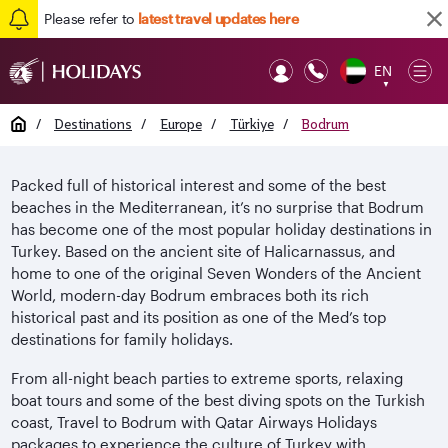
Please refer to
latest travel updates here
EN
Op
▼
Mob
Home
/
Destinations
/
Europe
/
Türkiye
/
Bodrum
Packed full of historical interest and some of the best
beaches in the Mediterranean, it’s no surprise that Bodrum
has become one of the most popular holiday destinations in
Turkey. Based on the ancient site of Halicarnassus, and
home to one of the original Seven Wonders of the Ancient
World, modern-day Bodrum embraces both its rich
historical past and its position as one of the Med’s top
destinations for family holidays.
From all-night beach parties to extreme sports, relaxing
boat tours and some of the best diving spots on the Turkish
coast, Travel to Bodrum with Qatar Airways Holidays
packages to experience the culture of Turkey with