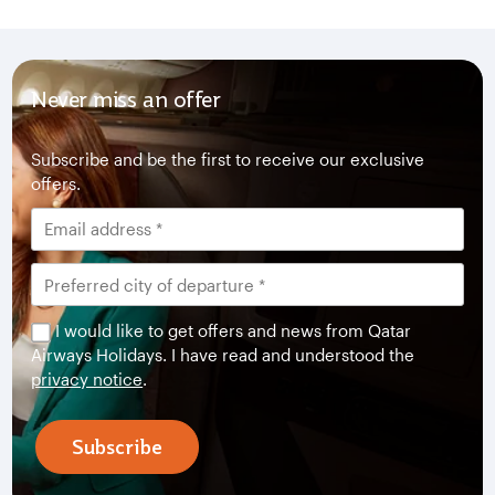
Never miss an offer
Subscribe and be the first to receive our exclusive
offers.
I would like to get offers and news from Qatar
Airways Holidays. I have read and understood the
privacy notice
.
Subscribe