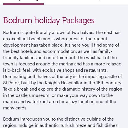
Bodrum holiday Packages
Bodrum is quite literally a town of two halves. The east has
an excellent beach and is where most of the recent
development has taken place. It’s here you’ll find some of
the best hotels and accommodation, as well as family-
friendly facilities and entertainment. The west half of the
town is focused around the marina and has a more relaxed,
laid-back feel, with exclusive shops and restaurants.
Dominating both halves of the city is the imposing castle of
St Peter, built by the Knights Hospitaller in the 15th century.
Take a break and explore the dramatic history of the region
in the castle’s museum, or make your way down to the
marina and waterfront area for a lazy lunch in one of the
many cafés.
Bodrum introduces you to the distinctive cuisine of the
region. Indulge in authentic Turkish meze and fish dishes