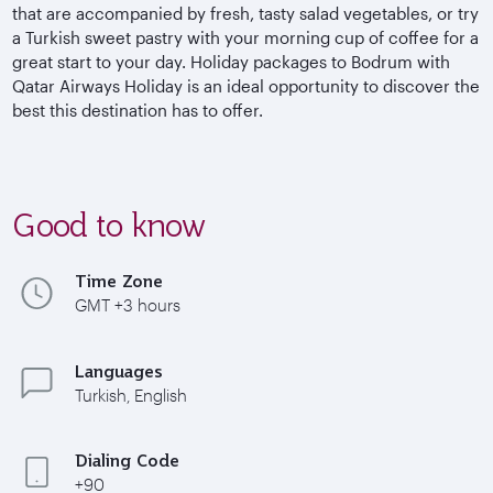
that are accompanied by fresh, tasty salad vegetables, or try
a Turkish sweet pastry with your morning cup of coffee for a
great start to your day. Holiday packages to Bodrum with
Qatar Airways Holiday is an ideal opportunity to discover the
best this destination has to offer.
Good to know
Time Zone
GMT +3 hours
Languages
Turkish, English
Dialing Code
+90