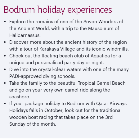
Bodrum holiday experiences
Explore the remains of one of the Seven Wonders of
the Ancient World, with a trip to the Mausoleum of
Halicarnassus.
Discover more about the ancient history of the region
with a tour of Karakaya Village and its iconic windmills.
Check out the floating beach club of Aquatica for a
unique and personalised party day or night.
Dive into the crystal-clear waters with one of the many
PADI-approved diving schools.
Take the family to the beautiful Tropical Camel Beach
and go on your very own camel ride along the
seashore.
If your package holiday to Bodrum with Qatar Airways
Holidays falls in October, look out for the traditional
wooden boat racing that takes place on the 3rd
Sunday of the month.