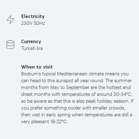
Electricity
230V 50Hz
Currency
Turkish lira
When to visit
Bodrum's typical Mediterranean climate means you
can head to this sunspot all year round. The summer
months from May to September are the hottest and
driest months with temperatures of around 30-34°C,
so be aware as that this is also peak holiday season. If
you prefer something cooler with smaller crowds,
then visit in early spring when temperatures are still a
very pleasant 18-22°C.