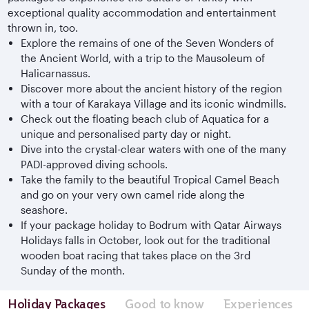
exceptional quality accommodation and entertainment
thrown in, too.
Explore the remains of one of the Seven Wonders of
the Ancient World, with a trip to the Mausoleum of
Halicarnassus.
Discover more about the ancient history of the region
with a tour of Karakaya Village and its iconic windmills.
Check out the floating beach club of Aquatica for a
unique and personalised party day or night.
Dive into the crystal-clear waters with one of the many
PADI-approved diving schools.
Take the family to the beautiful Tropical Camel Beach
and go on your very own camel ride along the
seashore.
If your package holiday to Bodrum with Qatar Airways
Holidays falls in October, look out for the traditional
wooden boat racing that takes place on the 3rd
Sunday of the month.
Holiday Packages
Good to know
Experiences