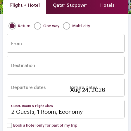
Flight + Hotel
Qatar Stopover
Hotels
A
Return
One way
Multi-city
From
Destination
Departure dates
Return Dates
–
Guest, Room & Flight Class
2 Guests, 1 Room, Economy
Book a hotel only for part of my trip