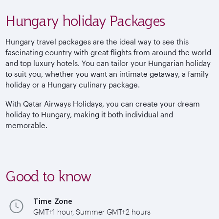
Hungary holiday Packages
Hungary travel packages are the ideal way to see this
fascinating country with great flights from around the world
and top luxury hotels. You can tailor your Hungarian holiday
to suit you, whether you want an intimate getaway, a family
holiday or a Hungary culinary package.
With Qatar Airways Holidays, you can create your dream
holiday to Hungary, making it both individual and
memorable.
Good to know
Time Zone
GMT+1 hour, Summer GMT+2 hours