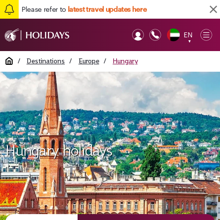
Please refer to
latest travel updates here
EN
Op
▼
Mob
Home
/
Destinations
/
Europe
/
Hungary
Hungary holidays