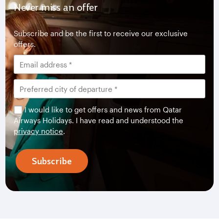
Never miss an offer
Subscribe and be the first to receive our exclusive
offers.
I would like to get offers and news from Qatar
Airways Holidays. I have read and understood the
privacy notice
.
Subscribe