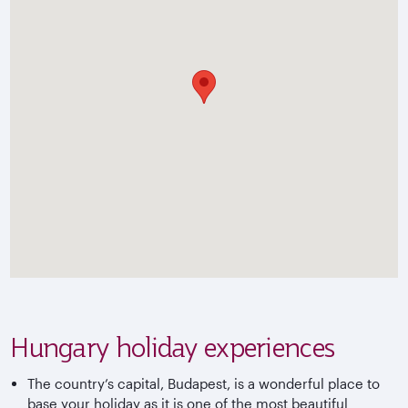
Hungary holiday experiences
The country’s capital, Budapest, is a wonderful place to
base your holiday as it is one of the most beautiful