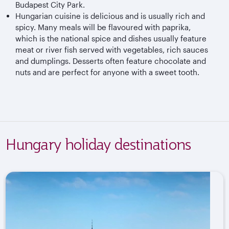
Budapest City Park.
Hungarian cuisine is delicious and is usually rich and
spicy. Many meals will be flavoured with paprika,
which is the national spice and dishes usually feature
meat or river fish served with vegetables, rich sauces
and dumplings. Desserts often feature chocolate and
nuts and are perfect for anyone with a sweet tooth.
Hungary holiday destinations