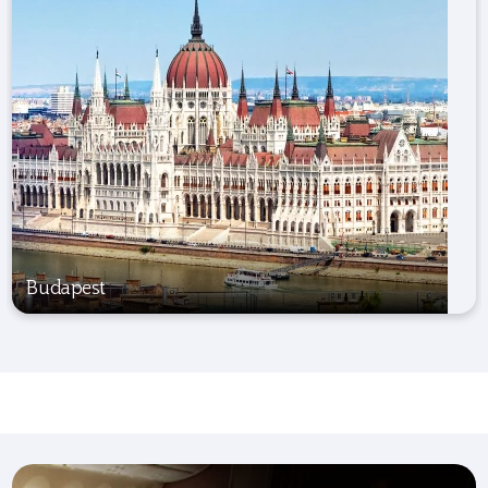
Budapest