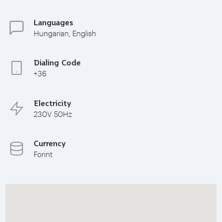
Languages
Hungarian, English
Dialing Code
+36
Electricity
230V 50Hz
Currency
Forint