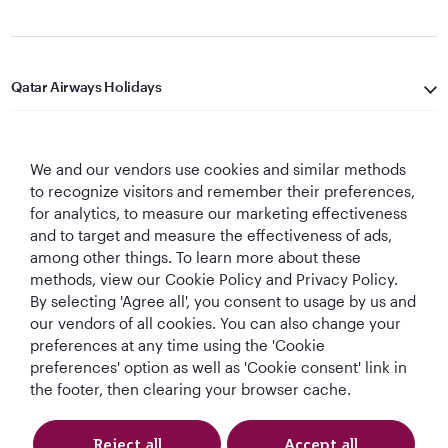
Qatar Airways Holidays
Qatar Airways
We and our vendors use cookies and similar methods
Let's Stay Connected
to recognize visitors and remember their preferences,
for analytics, to measure our marketing effectiveness
and to target and measure the effectiveness of ads,
among other things. To learn more about these
methods, view our Cookie Policy and Privacy Policy.
By selecting 'Agree all', you consent to usage by us and
our vendors of all cookies. You can also change your
preferences at any time using the 'Cookie
World's Best
World's Best
World's Best
Best Airline in The
Airline
Business Class
Business Class
Middle East
preferences' option as well as 'Cookie consent' link in
Lounge
the footer, then clearing your browser cache.
Reject all
Accept all