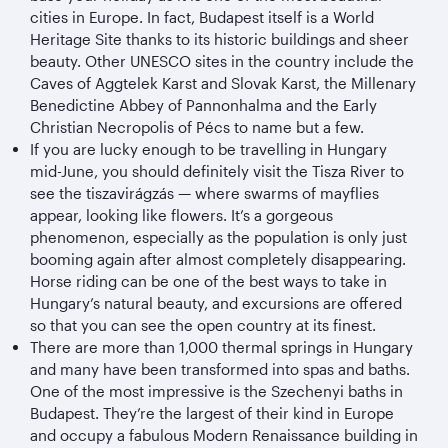
cities in Europe. In fact, Budapest itself is a World
Heritage Site thanks to its historic buildings and sheer
beauty. Other UNESCO sites in the country include the
Caves of Aggtelek Karst and Slovak Karst, the Millenary
Benedictine Abbey of Pannonhalma and the Early
Christian Necropolis of Pécs to name but a few.
If you are lucky enough to be travelling in Hungary
mid-June, you should definitely visit the Tisza River to
see the tiszavirágzás — where swarms of mayflies
appear, looking like flowers. It’s a gorgeous
phenomenon, especially as the population is only just
booming again after almost completely disappearing.
Horse riding can be one of the best ways to take in
Hungary’s natural beauty, and excursions are offered
so that you can see the open country at its finest.
There are more than 1,000 thermal springs in Hungary
and many have been transformed into spas and baths.
One of the most impressive is the Szechenyi baths in
Budapest. They’re the largest of their kind in Europe
and occupy a fabulous Modern Renaissance building in