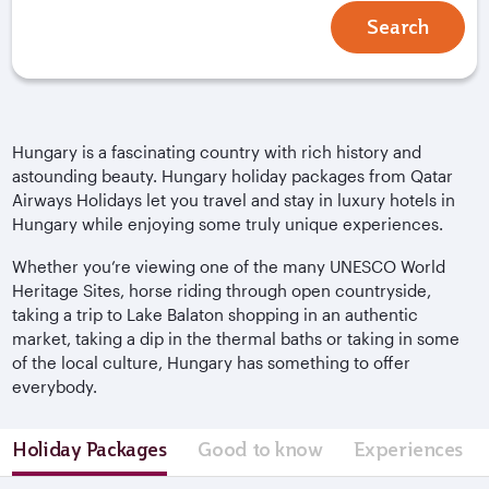
Search
Hungary is a fascinating country with rich history and
astounding beauty. Hungary holiday packages from Qatar
Airways Holidays let you travel and stay in luxury hotels in
Hungary while enjoying some truly unique experiences.
Whether you’re viewing one of the many UNESCO World
Heritage Sites, horse riding through open countryside,
taking a trip to Lake Balaton shopping in an authentic
market, taking a dip in the thermal baths or taking in some
of the local culture, Hungary has something to offer
everybody.
Holiday Packages
Good to know
Experiences