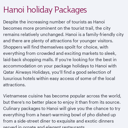
Hanoi holiday Packages
Despite the increasing number of tourists as Hanoi
becomes more prominent on the tourist trail, the city
remains relatively unchanged. Hanoi is a family-friendly city
and there are plenty of attractions for younger visitors.
Shoppers will find themselves spoilt for choice, with
everything from crowded and exciting markets to sleek,
laid-back shopping malls. If you’re looking for the best in
accommodation on your package holidays to Hanoi with
Qatar Airways Holidays, you’ll find a good selection of
luxurious hotels within easy access of some of the local
attractions.
Vietnamese cuisine has become popular across the world,
but there’s no better place to enjoy it than from its source.
Culinary packages to Hanoi will give you the chance to try
everything from a heart-warming bowl of pho dished up
from a side-street diner to exquisite and exotic dinners
served in ornate and elegant restaurants.