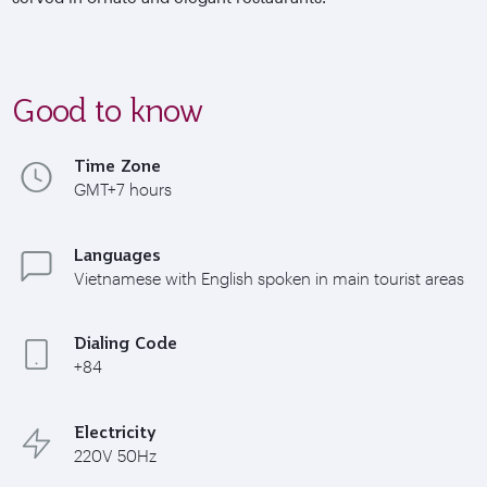
Good to know
Time Zone
GMT+7 hours
Languages
Vietnamese with English spoken in main tourist areas
Dialing Code
+84
Electricity
220V 50Hz