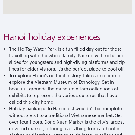
Hanoi holiday experiences
The Ho Tay Water Park is a fun-filled day out for those
travelling with the whole family. Packed with rides and
slides for youngsters and high-diving platforms and zip
lines for older visitors, it’s the perfect place to cool off.
To explore Hanoi’s cultural history, take some time to
explore the Vietnam Museum of Ethnology. Set in
beautiful grounds the museum offers collections of
exhibits to represent the various cultures that have
called this city home.
Holiday packages to Hanoi just wouldn’t be complete
without a visit to a traditional Vietnamese market. Set
over four floors, Dong Xuan Market is the city’s largest
covered market, offering everything from authentic
clothes and leather luggage to delicate jewellery and