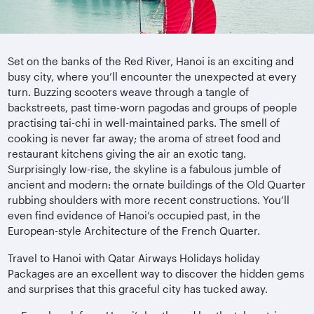
Set on the banks of the Red River, Hanoi is an exciting and
busy city, where you’ll encounter the unexpected at every
turn. Buzzing scooters weave through a tangle of
backstreets, past time-worn pagodas and groups of people
practising tai-chi in well-maintained parks. The smell of
cooking is never far away; the aroma of street food and
restaurant kitchens giving the air an exotic tang.
Surprisingly low-rise, the skyline is a fabulous jumble of
ancient and modern: the ornate buildings of the Old Quarter
rubbing shoulders with more recent constructions. You’ll
even find evidence of Hanoi’s occupied past, in the
European-style Architecture of the French Quarter.
Travel to Hanoi with Qatar Airways Holidays holiday
Packages are an excellent way to discover the hidden gems
and surprises that this graceful city has tucked away.