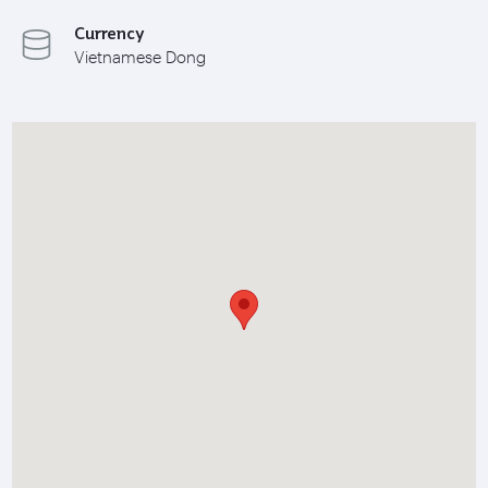
Currency
Vietnamese Dong