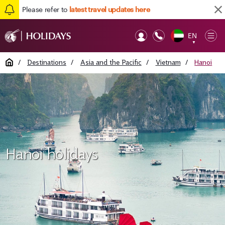
Please refer to
latest travel updates here
EN
Op
▼
Mob
Home
/
Destinations
/
Asia and the Pacific
/
Vietnam
/
Hanoi
Hanoi holidays