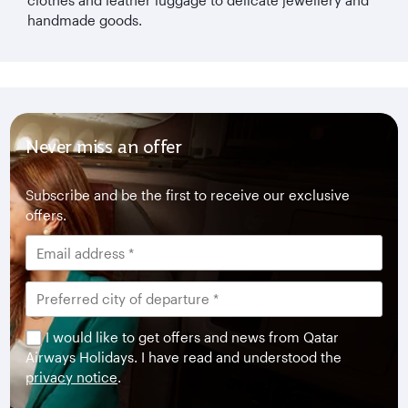
handmade goods.
Never miss an offer
Subscribe and be the first to receive our exclusive
offers.
I would like to get offers and news from Qatar
Airways Holidays. I have read and understood the
privacy notice
.