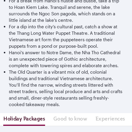
For a break from Hanoi’s hustle and bustle, take a trip
to Hoan Kiem Lake. Tranquil and serene, the lake
surrounds the Ngoc Son pagoda, which stands on a
little island at the lake’s centre.
For a dip into the city’s cultural past, catch a show at
the Thang Long Water Puppet Theatre. A traditional
Vietnamese art form the puppeteers operate their
puppets from a pond or purpose-built pool.
Hanoi’s answer to Notre Dame, the Nha Tho Cathedral
is an unexpected piece of Gothic architecture,
complete with towering spires and elaborate arches.
The Old Quarter is a vibrant mix of old, colonial
buildings and traditional Vietnamese architecture.
You’ll find the narrow, winding streets littered with
street traders, selling local produce and arts and crafts
and small, diner-style restaurants selling freshly-
cooked takeaway meals.
Holiday Packages
Good to know
Experiences