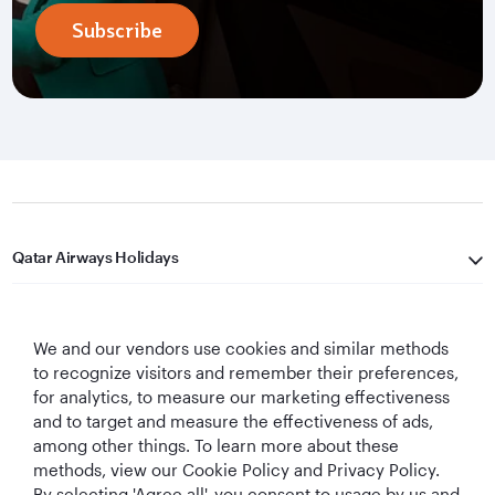
Subscribe
Qatar Airways Holidays
Qatar Airways
We and our vendors use cookies and similar methods
Let's Stay Connected
to recognize visitors and remember their preferences,
for analytics, to measure our marketing effectiveness
and to target and measure the effectiveness of ads,
among other things. To learn more about these
methods, view our Cookie Policy and Privacy Policy.
By selecting 'Agree all', you consent to usage by us and