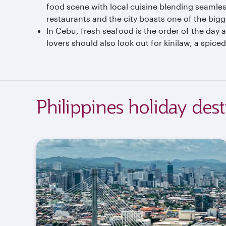
food scene with local cuisine blending seamles
restaurants and the city boasts one of the big
In Cebu, fresh seafood is the order of the day a
lovers should also look out for kinilaw, a spiced 
Philippines holiday dest