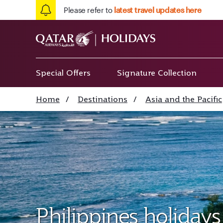
Please refer to
latest travel updates here
Special Offers
Signature Collection
Home
/
Destinations
/
Asia and the Pacific
Philippines holidays