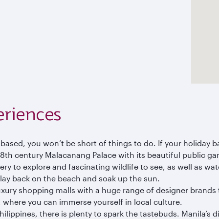
eriences
 based, you won’t be short of things to do. If your holiday b
 18th century Malacanang Palace with its beautiful public
ry to explore and fascinating wildlife to see, as well as wate
 lay back on the beach and soak up the sun.
xury shopping malls with a huge range of designer brands to
 where you can immerse yourself in local culture.
hilippines, there is plenty to spark the tastebuds. Manila’s 