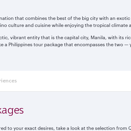
tination that combines the best of the big city with an exoti
ino culture and cuisine while enjoying the tropical climate
ic, vibrant entity that is the capital city, Manila, with its 
ke a Philippines tour package that encompasses the two — y
riences
kages
red to your exact desires, take a look at the selection from 