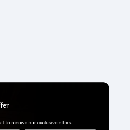
fer
st to receive our exclusive offers.