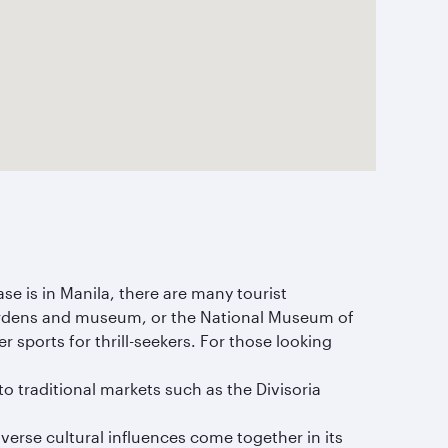
ase is in Manila, there are many tourist
 gardens and museum, or the National Museum of
r sports for thrill-seekers. For those looking
 traditional markets such as the Divisoria
diverse cultural influences come together in its