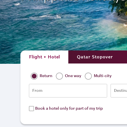
Flight + Hotel
Qatar Stopover
Return
One way
Multi-city
From
Destin
Book a hotel only for part of my trip