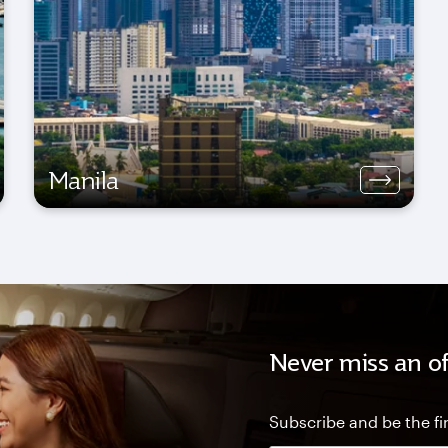
Manila
Never miss an of
Subscribe and be the fir