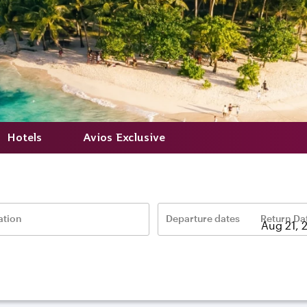
Hotels
Avios Exclusive
ation
Departure dates
Return Da
–