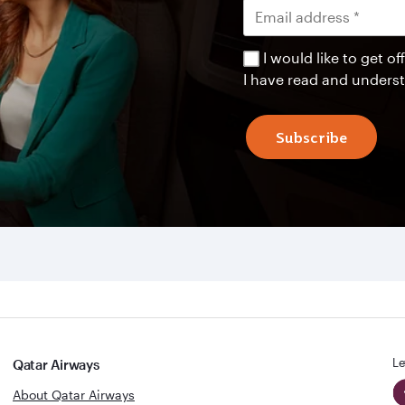
I would like to get 
I have read and unders
Subscribe
Le
Qatar Airways
About Qatar Airways