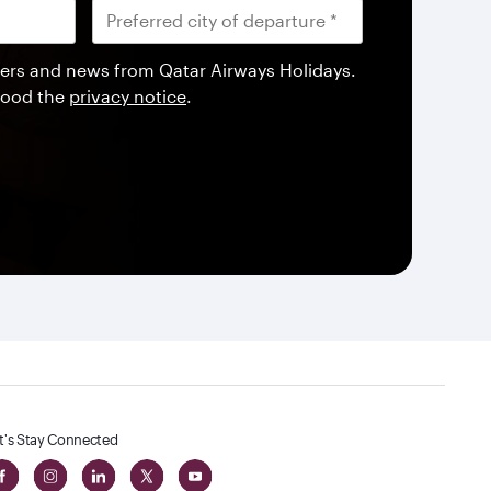
offers and news from Qatar Airways Holidays.
tood the
privacy notice
.
t's Stay Connected