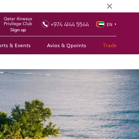
Qatar Airways
+974 4144 5544
Privilege Club
EN
▼
Sign up
rts & Events
Avios & Qpoints
Trade