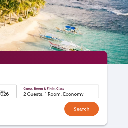
Guest, Room & Flight Class
tes
2 Guests, 1 Room, Economy
Search