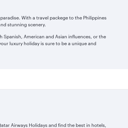
c paradise. With a travel packege to the Philippines
 and stunning scenery.
rich Spanish, American and Asian influences, or the
our luxury holiday is sure to be a unique and
Qatar Airways Holidays and find the best in hotels,