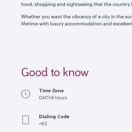
food, shopping and sightseeing that the country h
Whether you want the vibrancy of a city in the sun
lifetime with luxury accommodation and excellent
Good to know
Time Zone
GMT+8 hours
Dialing Code
+63