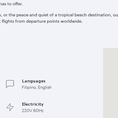
as to offer.
, or the peace and quiet of a tropical beach destination, our
 flights from departure points worldwide.
Languages
Filipino, English
Electricity
220V 60Hz