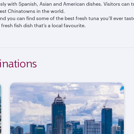
sly with Spanish, Asian and American dishes. Visitors can t
gest Chinatowns in the world.
nd you can find some of the best fresh tuna you’ll ever taste
fresh fish dish that’s a local favourite.
inations