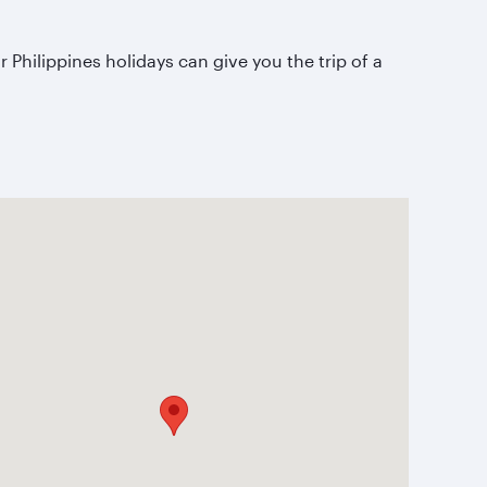
 Philippines holidays can give you the trip of a