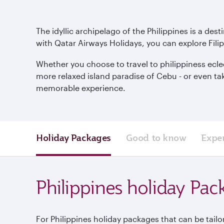
The idyllic archipelago of the Philippines is a des
with Qatar Airways Holidays, you can explore Filip
Whether you choose to travel to philippiness eclect
more relaxed island paradise of Cebu - or even ta
memorable experience.
Holiday Packages
Good to know
Expe
Philippines holiday Pac
For Philippines holiday packages that can be tailo