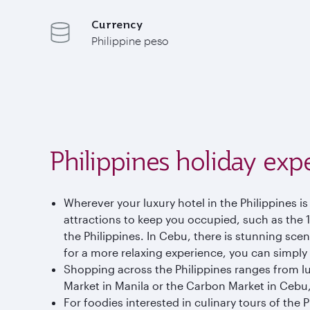
Currency
Philippine peso
Philippines holiday exp
Wherever your luxury hotel in the Philippines is
attractions to keep you occupied, such as the
the Philippines. In Cebu, there is stunning scene
for a more relaxing experience, you can simply
Shopping across the Philippines ranges from lu
Market in Manila or the Carbon Market in Cebu,
For foodies interested in culinary tours of the P