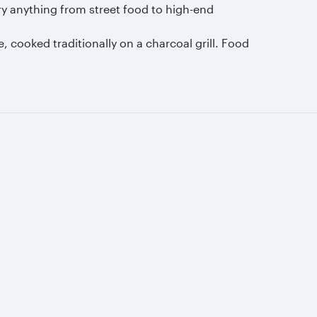
ry anything from street food to high-end
, cooked traditionally on a charcoal grill. Food