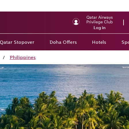
Qatar Airways
Privilege Club
Log in
Qatar Stopover
Doha Offers
Hotels
Spo
/
Philippines