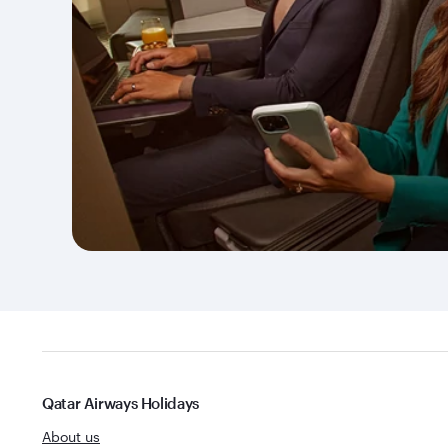
Qatar Airways Holidays
About us