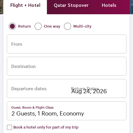
Flight + Hotel
Qatar Stopover
Hotels
A
Return
One way
Multi-city
From
Destination
Departure dates
Return Dates
–
Guest, Room & Flight Class
2 Guests, 1 Room, Economy
Book a hotel only for part of my trip