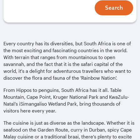
Search
Every country has its diversities, but South Africa is one of
the most exciting and fascinating countries in the world.
With terrain that ranges from mountainous to open
savannah, and the fact that it is the safari capital of the
world, it's a delight for adventurous travellers who want to
discover the flora and fauna of the 'Rainbow Nation'.
From Hippos to penguins, South Africa has it all. Table
Mountain, Cape Point, Kruger National Park and KwaZulu-
Natal’s iSimangaliso Wetland Park, bring thousands of
visitors here every year.
The cuisine is just as diverse as the landscape. Whether it is
seafood on the Garden Route, curry in Durban, spicy Cape
Malay cuisine or a traditional braai, there's plenty to excite