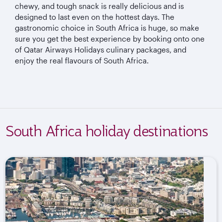
chewy, and tough snack is really delicious and is
designed to last even on the hottest days. The
gastronomic choice in South Africa is huge, so make
sure you get the best experience by booking onto one
of Qatar Airways Holidays culinary packages, and
enjoy the real flavours of South Africa.
South Africa holiday destinations