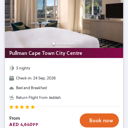
Pullman Cape Town City Centre
3 nights
Check-in: 24 Sep, 2026
Bed and Breakfast
Return Flight from Jeddah
From
Book now
AED 4,640
PP