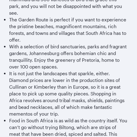
park, and you will not be disappointed with what you
see.
The Garden Route is perfect if you want to experience
the pristine beaches, magnificent mountains, rich
forests, and towns and villages that South Africa has to
offer.
With a selection of bird sanctuaries, parks and fragrant
gardens, Johannesburg offers bohemian chic and
tranquillity. Enjoy the greenery of Pretoria, home to
over 100 open spaces.
It is not just the landscapes that sparkle, either.
Diamond prices are lower in the production sites of
Cullinan or Kimberley than in Europe, so it is a great
place to pick up some quality pieces. Shopping in
Africa revolves around tribal masks, shields, paintings
and bead necklaces, all of which make fantastic
mementos of your trip.
Food in South Africa is as wild as the country itself. You
can’t go without trying Biltong, which are strips of
meat that have been dried, spiced and salted. This