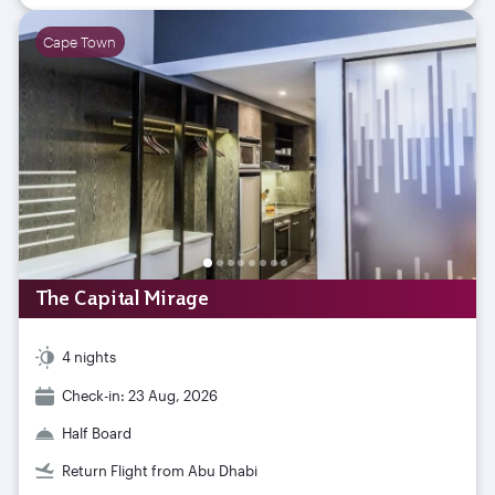
Cape Town
The Capital Mirage
4 nights
Check-in: 23 Aug, 2026
Half Board
Return Flight from Abu Dhabi