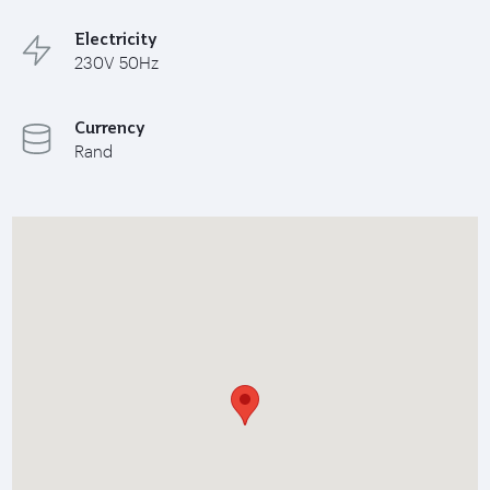
Electricity
230V 50Hz
Currency
Rand