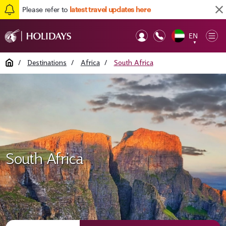
Please refer to
latest travel updates here
EN
Op
▼
Mob
Home
/
Destinations
/
Africa
/
South Africa
South Africa