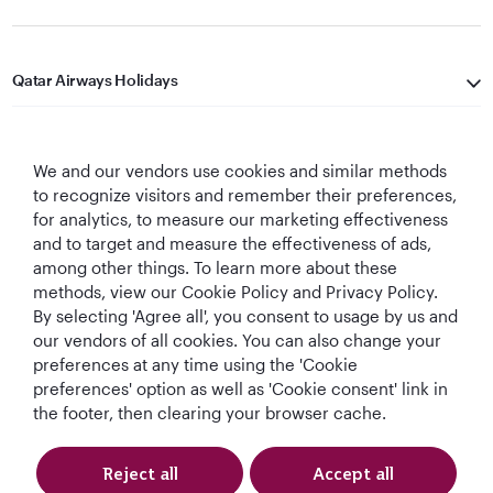
Qatar Airways Holidays
Qatar Airways
We and our vendors use cookies and similar methods
Let's Stay Connected
to recognize visitors and remember their preferences,
for analytics, to measure our marketing effectiveness
and to target and measure the effectiveness of ads,
among other things. To learn more about these
methods, view our Cookie Policy and Privacy Policy.
By selecting 'Agree all', you consent to usage by us and
our vendors of all cookies. You can also change your
preferences at any time using the 'Cookie
World's Best
World's Best
World's Best
Best Airline in The
Airline
Business Class
Business Class
Middle East
preferences' option as well as 'Cookie consent' link in
Lounge
the footer, then clearing your browser cache.
Reject all
Accept all