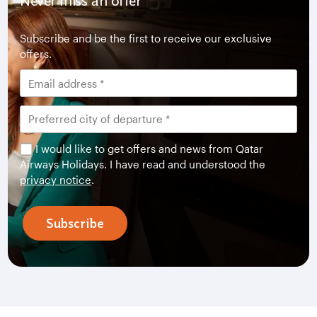
Never miss an offer
Subscribe and be the first to receive our exclusive
offers.
I would like to get offers and news from Qatar
Airways Holidays. I have read and understood the
privacy notice
.
Subscribe