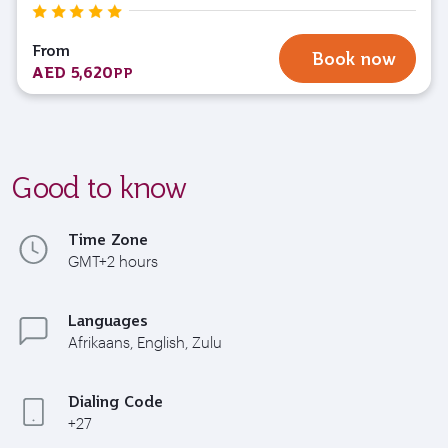
From
Book now
AED 5,620
PP
Good to know
Time Zone
GMT+2 hours
Languages
Afrikaans, English, Zulu
Dialing Code
+27