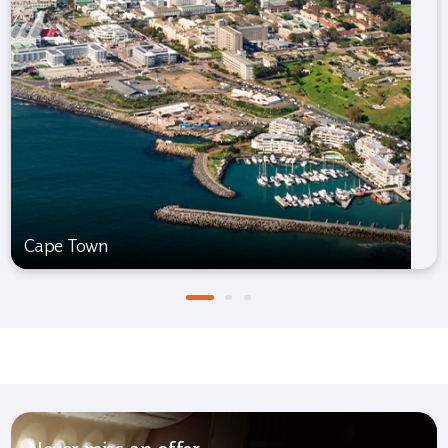
Cape Town