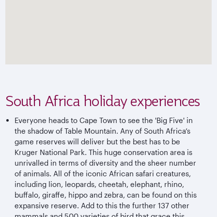
South Africa holiday experiences
Everyone heads to Cape Town to see the 'Big Five' in
the shadow of Table Mountain. Any of South Africa’s
game reserves will deliver but the best has to be
Kruger National Park. This huge conservation area is
unrivalled in terms of diversity and the sheer number
of animals. All of the iconic African safari creatures,
including lion, leopards, cheetah, elephant, rhino,
buffalo, giraffe, hippo and zebra, can be found on this
expansive reserve. Add to this the further 137 other
mammals and 500 varieties of bird that grace this