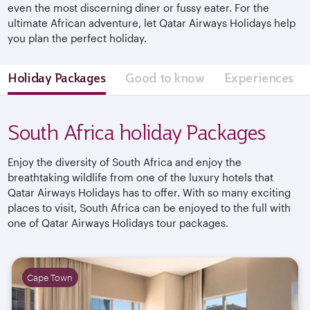
even the most discerning diner or fussy eater. For the
ultimate African adventure, let Qatar Airways Holidays help
you plan the perfect holiday.
Holiday Packages
Good to know
Experiences
South Africa holiday Packages
Enjoy the diversity of South Africa and enjoy the
breathtaking wildlife from one of the luxury hotels that
Qatar Airways Holidays has to offer. With so many exciting
places to visit, South Africa can be enjoyed to the full with
one of Qatar Airways Holidays tour packages.
Cape Town