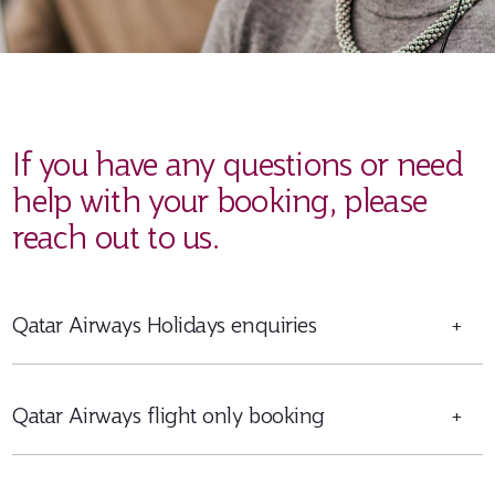
If you have any questions or need
help with your booking, please
reach out to us.
Qatar Airways Holidays enquiries
+
Qatar Airways flight only booking
+