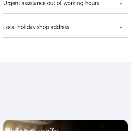
Urgent assistance out of working hours
+
Local holiday shop address
+
Never miss an offer