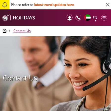
Please refer to
latest travel updates here
EN
Op
▼
Mob
Home
/
Contact Us
Contact Us