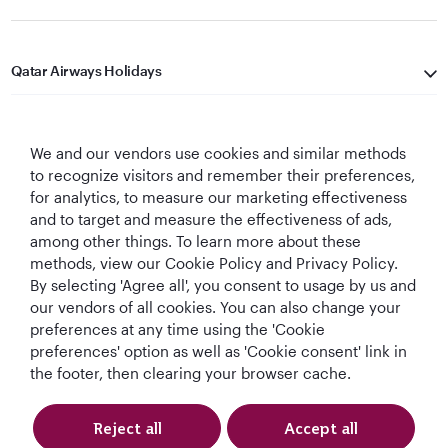
Qatar Airways Holidays
Qatar Airways
We and our vendors use cookies and similar methods
Let's Stay Connected
to recognize visitors and remember their preferences,
for analytics, to measure our marketing effectiveness
and to target and measure the effectiveness of ads,
among other things. To learn more about these
methods, view our Cookie Policy and Privacy Policy.
By selecting 'Agree all', you consent to usage by us and
our vendors of all cookies. You can also change your
preferences at any time using the 'Cookie
World's Best
World's Best
World's Best
Best Airline in The
Airline
Business Class
Business Class
Middle East
preferences' option as well as 'Cookie consent' link in
Lounge
the footer, then clearing your browser cache.
Reject all
Accept all