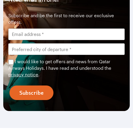
Subscribe and be the first to receive our exclusive
offers.
I would like to get offers and news from Qatar
Airways Holidays. I have read and understood the
privacy notice
.
Subscribe