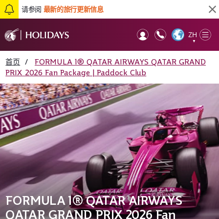
请参阅
最新的旅行更新信息
ZH
Op
▼
Mob
首页
/
FORMULA 1® QATAR AIRWAYS QATAR GRAND
PRIX 2026 Fan Package | Paddock Club
FORMULA 1® QATAR AIRWAYS
QATAR GRAND PRIX 2026 Fan