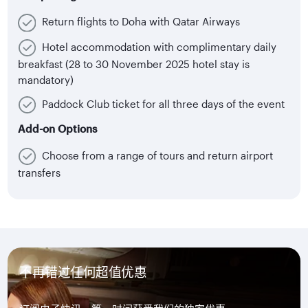
Return flights to Doha with Qatar Airways
Hotel accommodation with complimentary daily
breakfast (28 to 30 November 2025 hotel stay is
mandatory)
Paddock Club ticket for all three days of the event
Add-on Options
Choose from a range of tours and return airport
transfers
不再错过任何超值优惠