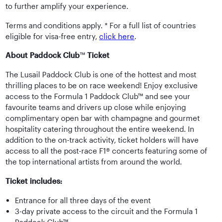
to further amplify your experience.
Terms and conditions apply. * For a full list of countries
eligible for visa-free entry,
click here
.
About Paddock Club
™
Ticket
The Lusail Paddock Club is one of the hottest and most
thrilling places to be on race weekend! Enjoy exclusive
access to the Formula 1 Paddock Club™ and see your
favourite teams and drivers up close while enjoying
complimentary open bar with champagne and gourmet
hospitality catering throughout the entire weekend. In
addition to the on-track activity, ticket holders will have
access to all the post-race F1® concerts featuring some of
the top international artists from around the world.
Ticket includes:
Entrance for all three days of the event
3-day private access to the circuit and the Formula 1