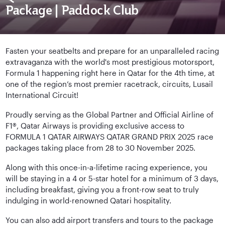
Package | Paddock Club
Fasten your seatbelts and prepare for an unparalleled racing
extravaganza with the world's most prestigious motorsport,
Formula 1 happening right here in Qatar for the 4th time, at
one of the region’s most premier racetrack, circuits, Lusail
International Circuit!
Proudly serving as the Global Partner and Official Airline of
F1®, Qatar Airways is providing exclusive access to
FORMULA 1 QATAR AIRWAYS QATAR GRAND PRIX 2025 race
packages taking place from 28 to 30 November 2025.
Along with this once-in-a-lifetime racing experience, you
will be staying in a 4 or 5-star hotel for a minimum of 3 days,
including breakfast, giving you a front-row seat to truly
indulging in world-renowned Qatari hospitality.
You can also add airport transfers and tours to the package