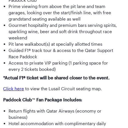
Paddock Club™
Prime viewing from above the pit lane and team
garages, looking over the start/finish line, with free
grandstand seating available as well
Gourmet hospitality and premium bars serving spirits,
sparkling wine, beer and soft drink throughout race
weekend
Pit lane walkabout(s) at specially allotted times
Guided F1® track tour & access to the Qatar Support
Race Paddock
Access to private VIP parking (1 parking space for
every 2 tickets booked)
*Actual F1® ticket will be shared closer to the event.
Click here
to view the Lusail Circuit seating map.
Paddock Club
™
Fan Package Includes:
Return flights with Qatar Airways (economy or
business)
Hotel accommodation with complimentary daily