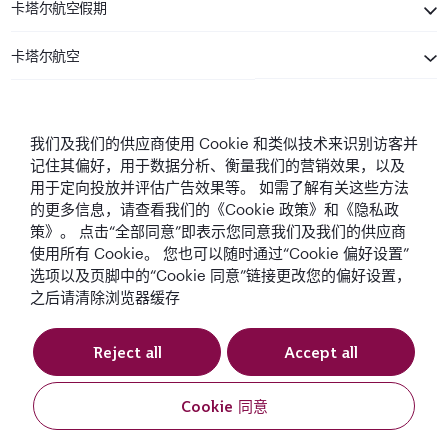
卡塔尔航空假期
卡塔尔航空
保持联系
我们及我们的供应商使用 Cookie 和类似技术来识别访客并
记住其偏好，用于数据分析、衡量我们的营销效果，以及
用于定向投放并评估广告效果等。 如需了解有关这些方法
的更多信息，请查看我们的《Cookie 政策》和《隐私政
策》。 点击“全部同意”即表示您同意我们及我们的供应商
使用所有 Cookie。 您也可以随时通过“Cookie 偏好设置”
中东最佳航空公司
全球最佳航空公司
全球最佳商务舱
全球最佳商务舱休
选项以及页脚中的“Cookie 同意”链接更改您的偏好设置，
息室
之后请清除浏览器缓存
Reject all
Accept all
条款与条件
Cookie政策
隐私声明
Cookie 同意
QRH (Chinese - USD). 版权所有.
预订