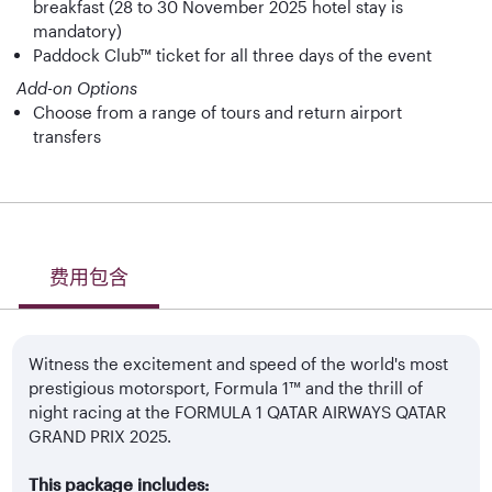
breakfast (28 to 30 November 2025 hotel stay is
mandatory)
Paddock Club™ ticket for all three days of the event
Add-on Options
Choose from a range of tours and return airport
transfers
费用包含
Witness the excitement and speed of the world's most
prestigious motorsport, Formula 1™ and the thrill of
night racing at the FORMULA 1 QATAR AIRWAYS QATAR
GRAND PRIX 2025.
This package includes: