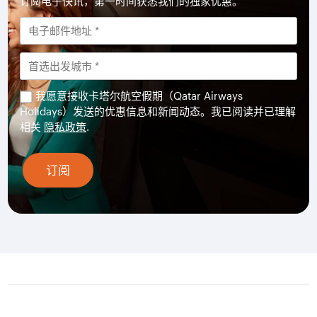
订阅电子快讯，第一时间获悉我们的独家优惠。
我愿意接收卡塔尔航空假期（Qatar Airways
Holidays）发送的优惠信息和新闻动态。我已阅读并已理解
相关
隐私政策
.
订阅