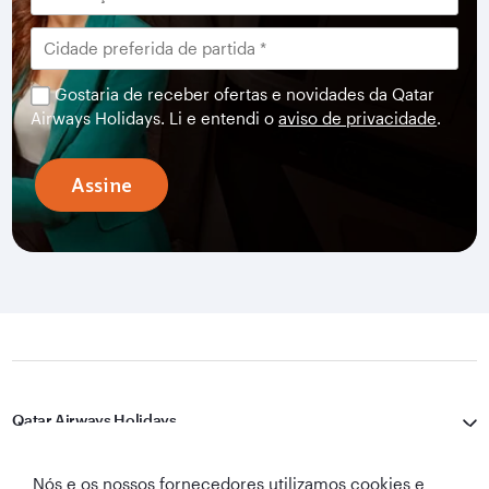
Gostaria de receber ofertas e novidades da Qatar
Airways Holidays. Li e entendi o
aviso de privacidade
.
Assine
Qatar Airways Holidays
Qatar Airways
Nós e os nossos fornecedores utilizamos cookies e