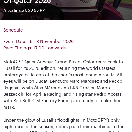
Of Qatar 2026
A partir de
USD 55
PP
Schedule
Event Dates: 6 - 8 November 2026
Race Timings: 17:00 - onwards
MotoGP™ Qatar Airways Grand Prix of Qatar roars back to
Lusail for its 2026 edition, returning the world’s fastest
motorcycles to one of the sport’s most iconic circuits. All
eyes will be on Ducati Lenovo’s Marc Márquez and Pecco
Bagnaia, while Álex Márquez on BK8 Gresini, Marco
Bezzecchi for Aprilia Racing, and rising star Pedro Abosta
with Red Bull KTM Factory Racing are ready to make their
mark.
Under the glow of Lusail’s floodlights, in MotoGP™’s only
night race of the season, riders push their machines to the