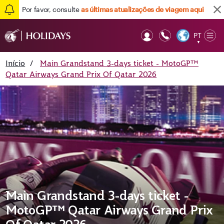
Por favor, consulte
as últimas atualizações de viagem aqui
PT
Op
▼
Mob
Início
/
Main Grandstand 3-days ticket - MotoGP™
Qatar Airways Grand Prix Of Qatar 2026
Main Grandstand 3-days ticket -
MotoGP™ Qatar Airways Grand Prix