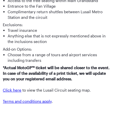
Access to the free seating within Main Grandstand
Entrance to the Fan Village
Complimentary return shuttles between Lusail Metro
Station and the circuit
Exclusions:
Travel insurance
Anything else that is not expressly mentioned above in
the inclusions section
Add-on Options:
Choose from a range of tours and airport services
including transfers
*Actual MotoGP™ ticket will be shared closer to the event.
In case of the availability of a print ticket, we will update
you on your registered email address.
Click here
to view the Lusail Circuit seating map.
Terms and conditions apply
.