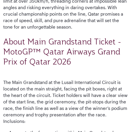
limit at over 350km/h, threading corners at impossible lean
angles and risking everything in daring overtakes. With
crucial championship points on the line, Qatar promises a
race of speed, skill, and pure adrenaline that will set the
tone for an unforgettable season.
About Main Grandstand Ticket -
MotoGP™ Qatar Airways Grand
Prix of Qatar 2026
The Main Grandstand at the Lusail International Circuit is
located on the main straight, facing the pit boxes, right at
the heart of the circuit. Ticket holders will have a clear view
of the start line, the grid ceremony, the pit-stops during the
race, the finish line as well as a view of the winner’s podium
ceremony and trophy presentation after the race.
Inclusions: