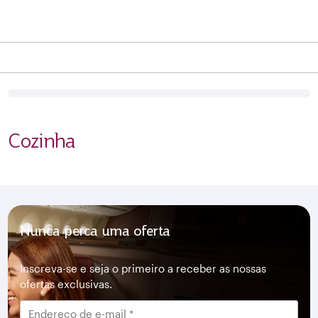
Cozinha
Nunca perca uma oferta
Inscreva-se e seja o primeiro a receber as nossas
ofertas exclusivas.