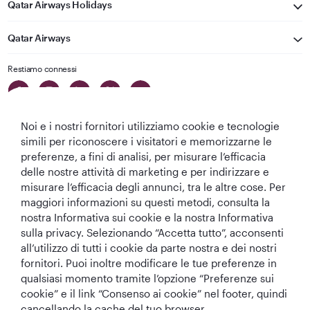
Qatar Airways Holidays
Qatar Airways
Restiamo connessi
Noi e i nostri fornitori utilizziamo cookie e tecnologie
simili per riconoscere i visitatori e memorizzarne le
preferenze, a fini di analisi, per misurare l’efficacia
delle nostre attività di marketing e per indirizzare e
Migliore
Migliore
Migliore Business
Migliore Lounge
misurare l’efficacia degli annunci, tra le altre cose. Per
Compagnia aerea
Compagnia
Class del Mondo
di Business Class
maggiori informazioni su questi metodi, consulta la
del Medio
Aerea del Mondo
del Mondo
nostra Informativa sui cookie e la nostra Informativa
Oriente
sulla privacy. Selezionando “Accetta tutto”, acconsenti
all’utilizzo di tutti i cookie da parte nostra e dei nostri
fornitori. Puoi inoltre modificare le tue preferenze in
qualsiasi momento tramite l’opzione “Preferenze sui
T&C
Informativa sui cookie
Informativa sulla privacy
cookie” e il link “Consenso ai cookie” nel footer, quindi
cancellando la cache del tuo browser.