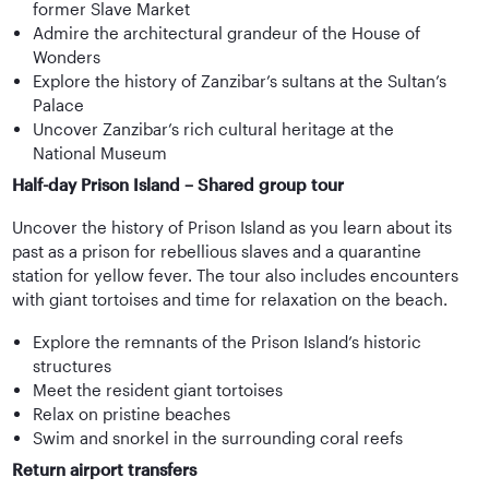
former Slave Market
Admire the architectural grandeur of the House of
Wonders
Explore the history of Zanzibar’s sultans at the Sultan’s
Palace
Uncover Zanzibar’s rich cultural heritage at the
National Museum
Half-day Prison Island – Shared group tour
Uncover the history of Prison Island as you learn about its
past as a prison for rebellious slaves and a quarantine
station for yellow fever. The tour also includes encounters
with giant tortoises and time for relaxation on the beach.
Explore the remnants of the Prison Island’s historic
structures
Meet the resident giant tortoises
Relax on pristine beaches
Swim and snorkel in the surrounding coral reefs
Return airport transfers