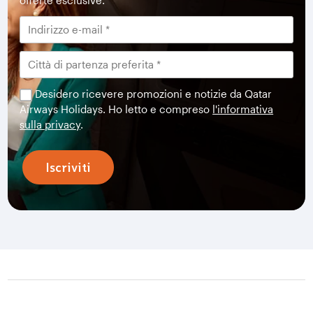
offerte esclusive.
Desidero ricevere promozioni e notizie da Qatar
Airways Holidays. Ho letto e compreso
l'informativa
sulla privacy
.
Iscriviti