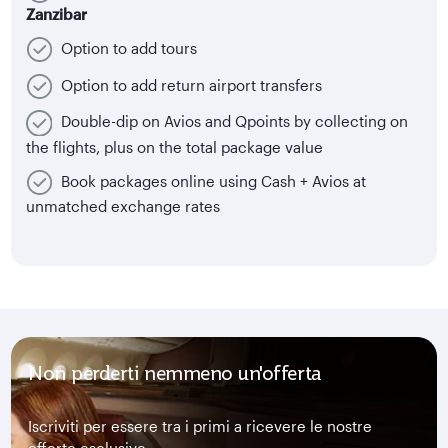
Zanzibar
Option to add tours
Option to add return airport transfers
Double-dip on Avios and Qpoints by collecting on
the flights, plus on the total package value
Book packages online using Cash + Avios at
unmatched exchange rates
Non perderti nemmeno un'offerta
Iscriviti per essere tra i primi a ricevere le nostre