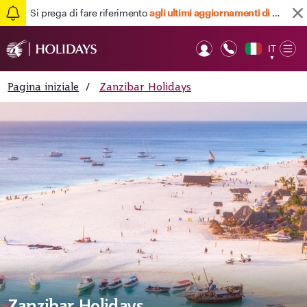
Si prega di fare riferimento
agli ultimi aggiornamenti di viaggio qui
IT
Op
▼
Mob
Pagina iniziale
/
Zanzibar Holidays
Zanzibar Holidays