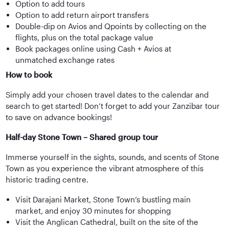
Option to add tours
Option to add return airport transfers
Double-dip on Avios and Qpoints by collecting on the
flights, plus on the total package value
Book packages online using Cash + Avios at
unmatched exchange rates
How to book
Simply add your chosen travel dates to the calendar and
search to get started! Don’t forget to add your Zanzibar tour
to save on advance bookings!
Half-day Stone Town – Shared group tour
Immerse yourself in the sights, sounds, and scents of Stone
Town as you experience the vibrant atmosphere of this
historic trading centre.
Visit Darajani Market, Stone Town’s bustling main
market, and enjoy 30 minutes for shopping
Visit the Anglican Cathedral, built on the site of the