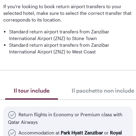
If you're looking to book return airport transfers to your
selected hotel, make sure to select the correct transfer that
corresponds to its location.
Standard return airport transfers from Zanzibar
International Airport (ZNZ) to Stone Town
Standard return airport transfers from Zanzibar
International Airport (ZNZ) to West Coast
Il tour include
Il pacchetto non include
Return flights in Economy or Premium class with
Qatar Airways
Accommodation at
Park Hyatt Zanzibar
or
Royal