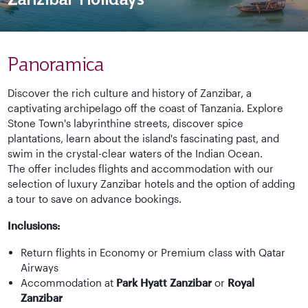
Panoramica
Discover the rich culture and history of Zanzibar, a
captivating archipelago off the coast of Tanzania. Explore
Stone Town's labyrinthine streets, discover spice
plantations, learn about the island's fascinating past, and
swim in the crystal-clear waters of the Indian Ocean.
The offer includes flights and accommodation with our
selection of luxury Zanzibar hotels and the option of adding
a tour to save on advance bookings.
Inclusions:
Return flights in Economy or Premium class with Qatar
Airways
Accommodation at
Park Hyatt Zanzibar
or
Royal
Zanzibar