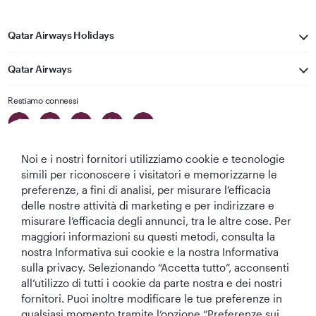
Qatar Airways Holidays
Qatar Airways
Restiamo connessi
Noi e i nostri fornitori utilizziamo cookie e tecnologie
simili per riconoscere i visitatori e memorizzarne le
preferenze, a fini di analisi, per misurare l’efficacia
delle nostre attività di marketing e per indirizzare e
Migliore
Migliore
Migliore Business
Migliore Lounge
misurare l’efficacia degli annunci, tra le altre cose. Per
Compagnia aerea
Compagnia
Class del Mondo
di Business Class
maggiori informazioni su questi metodi, consulta la
del Medio
Aerea del Mondo
del Mondo
nostra Informativa sui cookie e la nostra Informativa
Oriente
sulla privacy. Selezionando “Accetta tutto”, acconsenti
all’utilizzo di tutti i cookie da parte nostra e dei nostri
fornitori. Puoi inoltre modificare le tue preferenze in
qualsiasi momento tramite l’opzione “Preferenze sui