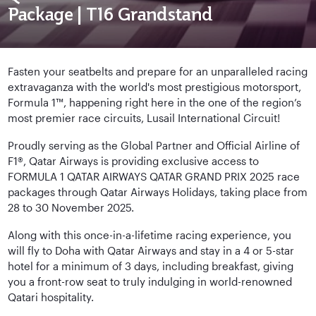
Package | T16 Grandstand
Fasten your seatbelts and prepare for an unparalleled racing
extravaganza with the world's most prestigious motorsport,
Formula 1™, happening right here in the one of the region’s
most premier race circuits, Lusail International Circuit!
Proudly serving as the Global Partner and Official Airline of
F1®, Qatar Airways is providing exclusive access to
FORMULA 1 QATAR AIRWAYS QATAR GRAND PRIX 2025 race
packages through Qatar Airways Holidays, taking place from
28 to 30 November 2025.
Along with this once-in-a-lifetime racing experience, you
will fly to Doha with Qatar Airways and stay in a 4 or 5-star
hotel for a minimum of 3 days, including breakfast, giving
you a front-row seat to truly indulging in world-renowned
Qatari hospitality.