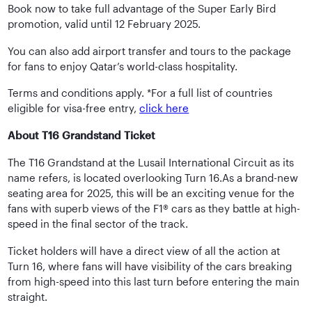
Book now to take full advantage of the Super Early Bird
promotion, valid until 12 February 2025.
You can also add airport transfer and tours to the package
for fans to enjoy Qatar’s world-class hospitality.
Terms and conditions apply. *For a full list of countries
eligible for visa-free entry,
click here
About T16 Grandstand Ticket
The T16 Grandstand at the Lusail International Circuit as its
name refers, is located overlooking Turn 16.As a brand-new
seating area for 2025, this will be an exciting venue for the
fans with superb views of the F1® cars as they battle at high-
speed in the final sector of the track.
Ticket holders will have a direct view of all the action at
Turn 16, where fans will have visibility of the cars breaking
from high-speed into this last turn before entering the main
straight.