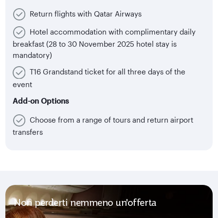
Return flights with Qatar Airways
Hotel accommodation with complimentary daily
breakfast (28 to 30 November 2025 hotel stay is
mandatory)
T16 Grandstand ticket for all three days of the
event
Add-on Options
Choose from a range of tours and return airport
transfers
Non perderti nemmeno un'offerta