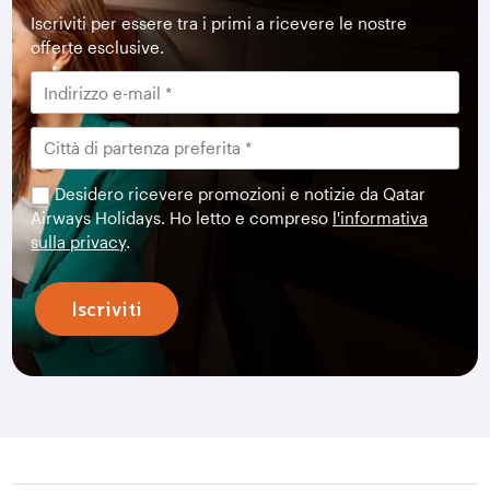
Iscriviti per essere tra i primi a ricevere le nostre
offerte esclusive.
Desidero ricevere promozioni e notizie da Qatar
Airways Holidays. Ho letto e compreso
l'informativa
sulla privacy
.
Iscriviti