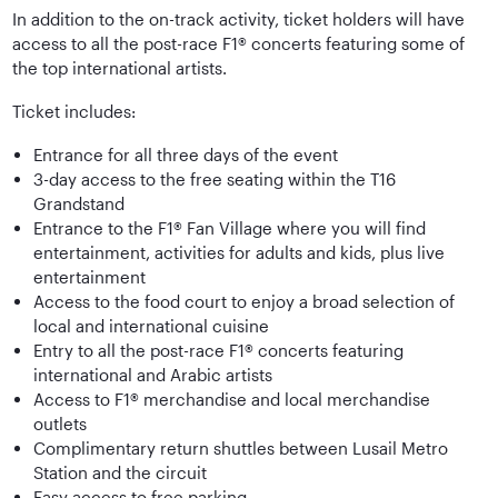
In addition to the on-track activity, ticket holders will have
access to all the post-race F1® concerts featuring some of
the top international artists.
Ticket includes:
Entrance for all three days of the event
3-day access to the free seating within the T16
Grandstand
Entrance to the F1® Fan Village where you will find
entertainment, activities for adults and kids, plus live
entertainment
Access to the food court to enjoy a broad selection of
local and international cuisine
Entry to all the post-race F1® concerts featuring
international and Arabic artists
Access to F1® merchandise and local merchandise
outlets
Complimentary return shuttles between Lusail Metro
Station and the circuit
Easy access to free parking