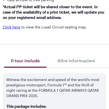
*Actual F1® ticket will be shared closer to the event. In
case of the availability of a print ticket, we will update you
on your registered email address.
Click here
to view the Lusail Circuit seating map.
Il tour include
Altre informazioni
Witness the excitement and speed of the world's most
prestigious motorsport, Formula 1™ and the thrill of
night racing at the FORMULA 1 QATAR AIRWAYS QATAR
GRAND PRIX 2025.
This package includes: