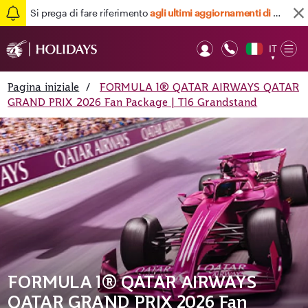
Si prega di fare riferimento
agli ultimi aggiornamenti di viaggio qui
IT
Op
▼
Mob
Pagina iniziale
/
FORMULA 1® QATAR AIRWAYS QATAR
GRAND PRIX 2026 Fan Package | T16 Grandstand
FORMULA 1® QATAR AIRWAYS
QATAR GRAND PRIX 2026 Fan