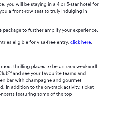
, you will be staying in a 4 or 5-star hotel for
ou a front-row seat to truly indulging in
he package to further amplify your experience.
tries eligible for visa-free entry,
click here
.
 most thrilling places to be on race weekend!
 Club™ and see your favourite teams and
open bar with champagne and gourmet
 In addition to the on-track activity, ticket
concerts featuring some of the top