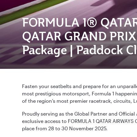
FORMULA 1® QATA
QATAR GRAND PRIX 
Package | Paddock C
Fasten your seatbelts and prepare for an unparall
most prestigious motorsport, Formula 1 happening 
of the region’s most premier racetrack, circuits, Lu
Proudly serving as the Global Partner and Official 
exclusive access to FORMULA 1 QATAR AIRWAYS 
place from 28 to 30 November 2025.