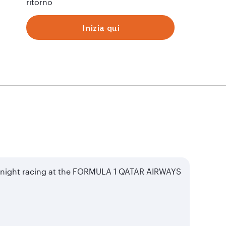
ritorno
Inizia qui
of night racing at the FORMULA 1 QATAR AIRWAYS