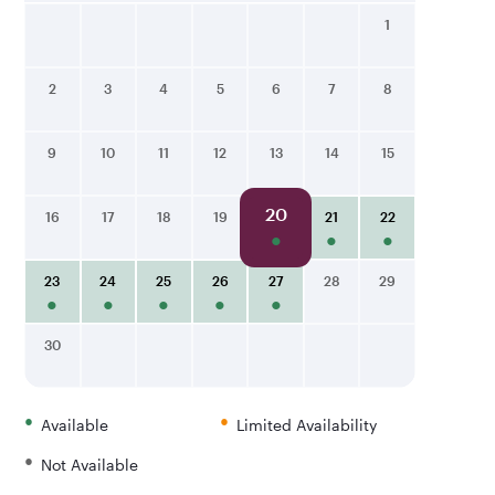
1
2
3
4
5
6
7
8
9
10
11
12
13
14
15
20
16
17
18
19
21
22
23
24
25
26
27
28
29
30
•
•
Available
Limited Availability
•
Not Available