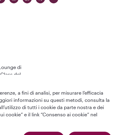
 Lounge di
Class del
enze, a fini di analisi, per misurare l’efficacia
maggiori informazioni su questi metodi, consulta la
utilizzo di tutti i cookie da parte nostra e dei
ui cookie” e il link “Consenso ai cookie” nel
Qatar Airways Holidays (Italian). Tutti i diritti riservati.