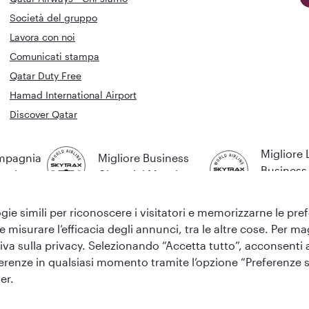
Società del gruppo
Lavora con noi
Comunicati stampa
Qatar Duty Free
Hamad International Airport
Discover Qatar
Migliore
ompagnia
Migliore Business
Business 
Mondo
Class del Mondo
Mondo
gie simili per riconoscere i visitatori e memorizzarne le prefer
 e misurare l’efficacia degli annunci, tra le altre cose. Per 
va sulla privacy. Selezionando “Accetta tutto”, acconsenti all’
eferenze in qualsiasi momento tramite l’opzione “Preferenze s
y
er.