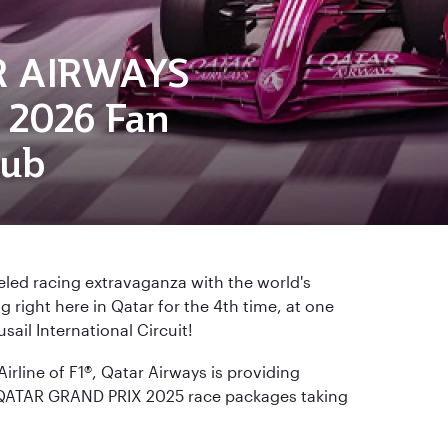
R AIRWAYS
2026 Fan
lub
eled racing extravaganza with the world's
right here in Qatar for the 4th time, at one
sail International Circuit!
Airline of F1®, Qatar Airways is providing
QATAR GRAND PRIX 2025 race packages taking