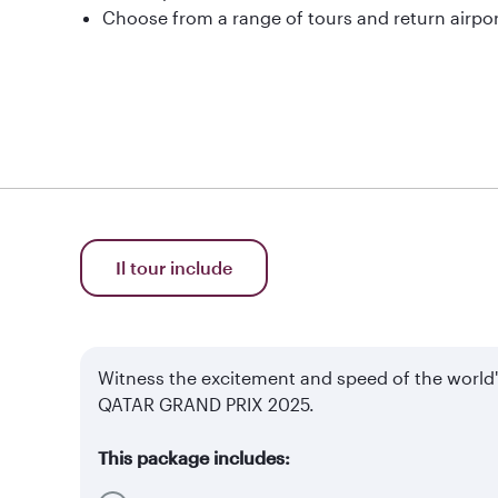
Choose from a range of tours and return airpor
Il tour include
Witness the excitement and speed of the world
QATAR GRAND PRIX 2025.
This package includes: