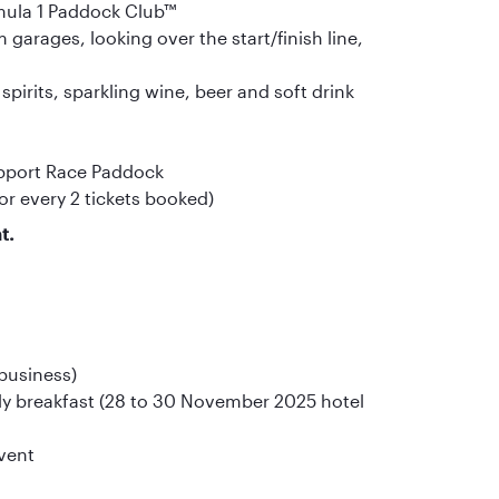
rmula 1 Paddock Club™
garages, looking over the start/finish line,
irits, sparkling wine, beer and soft drink
upport Race Paddock
or every 2 tickets booked)
t.
 business)
y breakfast (28 to 30 November 2025 hotel
event