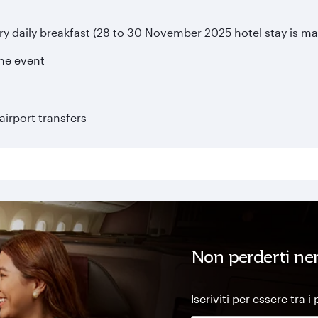
daily breakfast (28 to 30 November 2025 hotel stay is ma
the event
irport transfers
Non perderti ne
Iscriviti per essere tra i