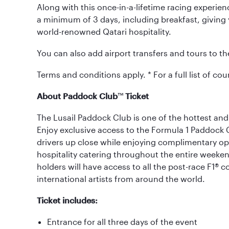
Along with this once-in-a-lifetime racing experience
a minimum of 3 days, including breakfast, giving y
world-renowned Qatari hospitality.
You can also add airport transfers and tours to t
Terms and conditions apply. * For a full list of coun
About Paddock Club
™
Ticket
The Lusail Paddock Club is one of the hottest and
Enjoy exclusive access to the Formula 1 Paddock
drivers up close while enjoying complimentary 
hospitality catering throughout the entire weekend.
holders will have access to all the post-race F1® 
international artists from around the world.
Ticket includes:
Entrance for all three days of the event