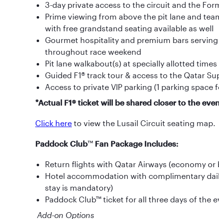
3-day private access to the circuit and the Fo
Prime viewing from above the pit lane and team 
with free grandstand seating available as well
Gourmet hospitality and premium bars serving sp
throughout race weekend
Pit lane walkabout(s) at specially allotted times
Guided F1® track tour & access to the Qatar S
Access to private VIP parking (1 parking space f
*Actual F1® ticket will be shared closer to the even
Click here
to view the Lusail Circuit seating map.
Paddock Club
™
Fan Package Includes:
Return flights with Qatar Airways (economy or
Hotel accommodation with complimentary dail
stay is mandatory)
Paddock Club™ ticket for all three days of the 
Add-on Options