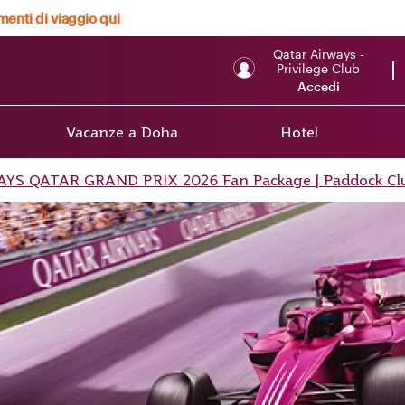
menti di viaggio qui
Qatar Airways -
Privilege Club
Accedi
Vacanze a Doha
Hotel
S QATAR GRAND PRIX 2026 Fan Package | Paddock Cl