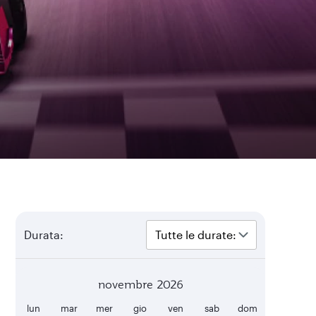
Durata:
novembre 2026
lun
mar
mer
gio
ven
sab
dom