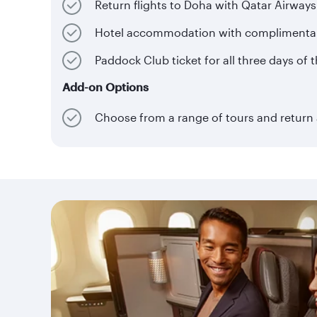
Return flights to Doha with Qatar Airways
Hotel accommodation with complimentary 
Paddock Club ticket for all three days of 
Add-on Options
Choose from a range of tours and return a