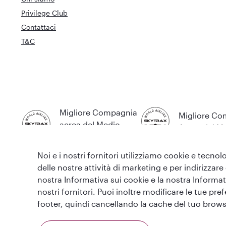
Privilege Club
Contattaci
T&C
Migliore Compagnia
Migliore C
aerea del Medio
Aerea del 
Oriente
Noi e i nostri fornitori utilizziamo cookie e tecnolo
delle nostre attività di marketing e per indirizzare
nostra Informativa sui cookie e la nostra Informati
nostri fornitori. Puoi inoltre modificare le tue pr
T&C
Informativa sui cookie
Informativa sulla privac
footer, quindi cancellando la cache del tuo brows