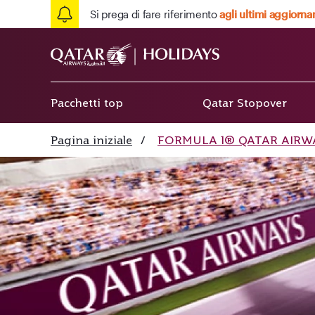
Si prega di fare riferimento
agli ultimi aggiorna
Pacchetti top
Qatar Stopover
Pagina iniziale
/
FORMULA 1® QATAR AIRWAY