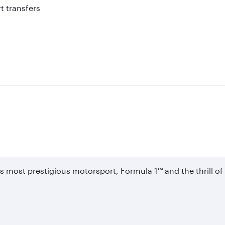
t transfers
's most prestigious motorsport, Formula 1™ and the thrill 