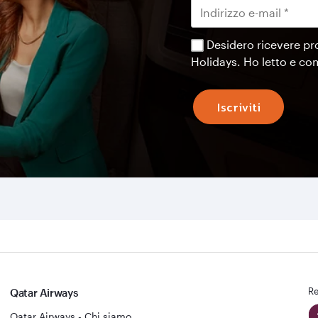
Desidero ricevere pr
Holidays. Ho letto e c
Iscriviti
Re
Qatar Airways
Qatar Airways - Chi siamo