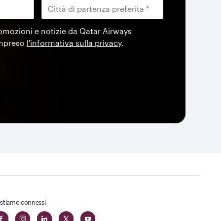
omozioni e notizie da Qatar Airways
ompreso
l'informativa sulla privacy
.
stiamo connessi