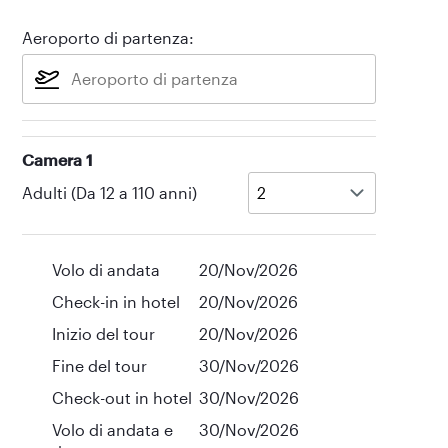
Aeroporto di partenza:
Camera 1
Adulti (Da 12 a 110 anni)
Volo di andata
20/Nov/2026
Check-in in hotel
20/Nov/2026
Inizio del tour
20/Nov/2026
Fine del tour
30/Nov/2026
Check-out in hotel
30/Nov/2026
Volo di andata e
30/Nov/2026