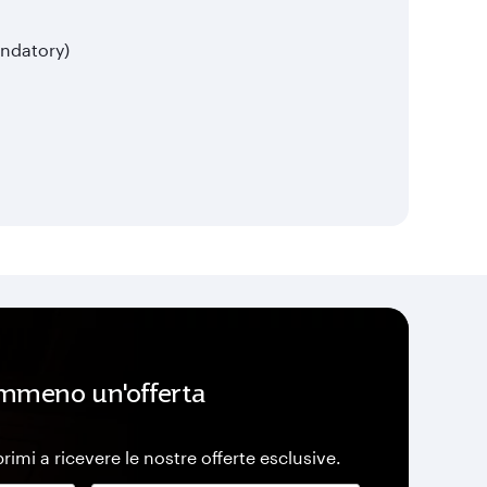
ndatory)
mmeno un'offerta
 primi a ricevere le nostre offerte esclusive.