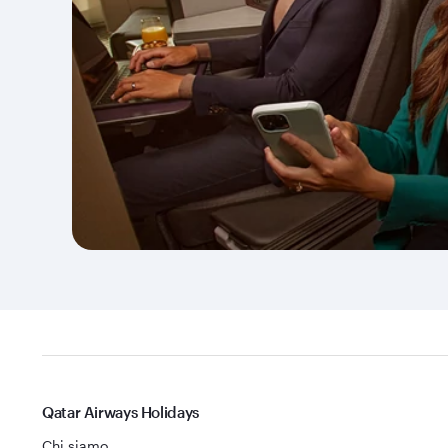
Qatar Airways Holidays
Chi siamo