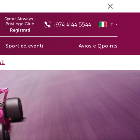
Qatar Airways -
+974 4144 5544
Privilege Club
IT
▼
Registrati
Sport ed eventi
Avios e Qpoints
ub