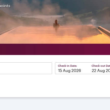
points
Check-in Date:
Check-out Dat
–