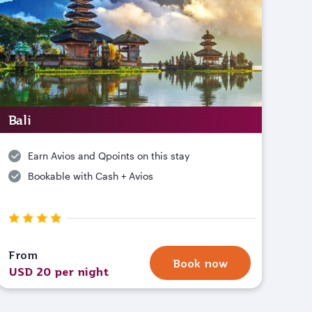
Bali
Earn Avios and Qpoints on this stay
Bookable with Cash + Avios
From
Book now
USD 20 per night