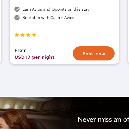
Earn Avios and Qpoints on this stay
Bookable with Cash + Avios
From
Book now
USD 17 per night
Never miss an of