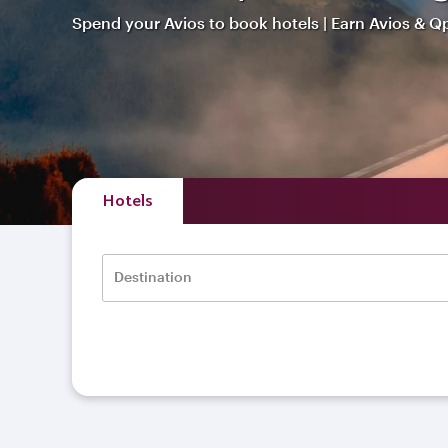
Spend your Avios to book hotels | Earn Avios & Q
Hotels
Destination