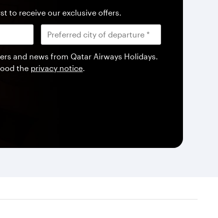
st to receive our exclusive offers.
offers and news from Qatar Airways Holidays.
tood the
privacy notice
.