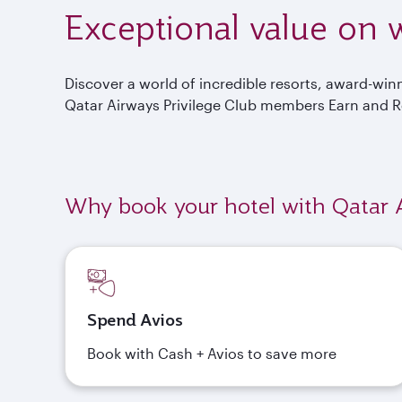
Exceptional value on w
Discover a world of incredible resorts, award-wi
Qatar Airways Privilege Club members Earn and 
Why book your hotel with Qatar 
Spend Avios
Book with Cash + Avios to save more