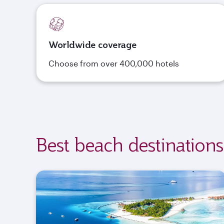
Worldwide coverage
Choose from over 400,000 hotels
Best beach destinations