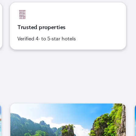
Trusted properties
Verified 4- to 5-star hotels