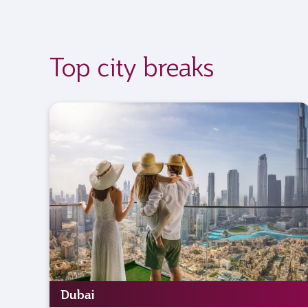
Top city breaks
Dubai