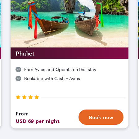
Phuket
Earn Avios and Qpoints on this stay
Bookable with Cash + Avios
From
Book now
USD 69 per night