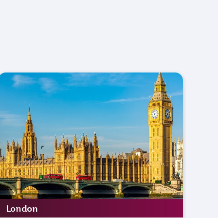
London