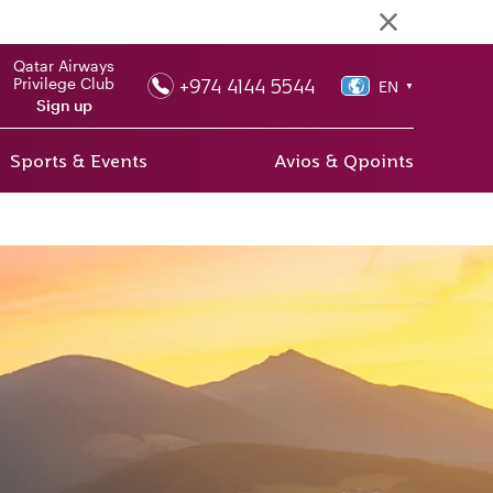
Qatar Airways
+974 4144 5544
Privilege Club
EN
▼
Sign up
Sports & Events
Avios & Qpoints