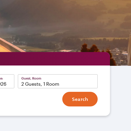
e:
Guest, Room
2 Guests, 1 Room
Search