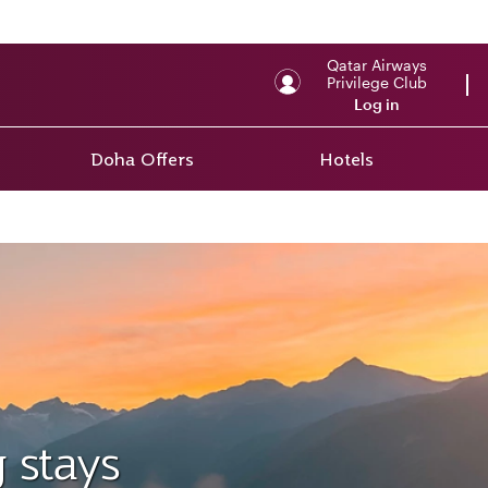
Qatar Airways
Privilege Club
Log in
Doha Offers
Hotels
 stays