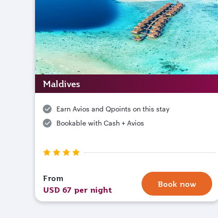
Maldives
Earn Avios and Qpoints on this stay
Bookable with Cash + Avios
From
Book now
USD 67 per night