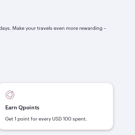
idays. Make your travels even more rewarding –
Earn Qpoints
Get 1 point for every USD 100 spent.