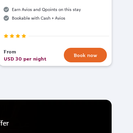
Earn Avios and Qpoints on this stay
Bookable with Cash + Avios
From
Book now
USD 30 per night
fer