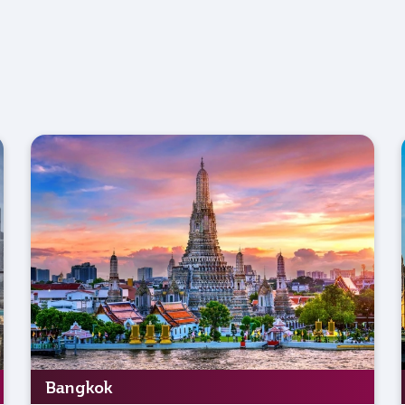
Bangkok