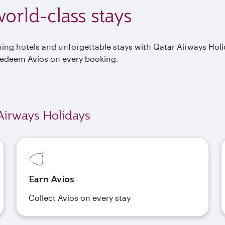
orld-class stays
nning hotels and unforgettable stays with Qatar Airways Hol
Redeem Avios on every booking.
Airways Holidays
Earn Avios
Collect Avios on every stay