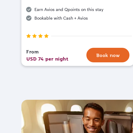
Earn Avios and Qpoints on this stay
Bookable with Cash + Avios
From
Book now
USD 74 per night