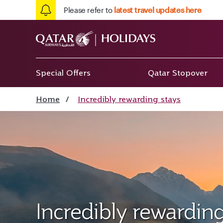
Please refer to
latest travel updates here
Special Offers
Qatar Stopover
Home
/
Incredibly rewarding stays
Incredibly rewarding