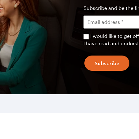
Subscribe and be the fir
I would like to get 
I have read and unders
Subscribe